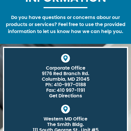
Do you have questions or concerns abour our
products or services? Feel free to use the provided
information to let us know how we can help you.
Corporate Office
9176 Red Branch Rd.
Columbia, MD 21045
Ph: 410-997-0188
Fax: 410 997-1191
Get Directions
Western MD Office
The Smith Bldg.
111 South George St., Unit #5