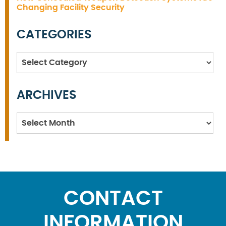
Changing Facility Security
CATEGORIES
Categories
ARCHIVES
Archives
CONTACT
INFORMATION