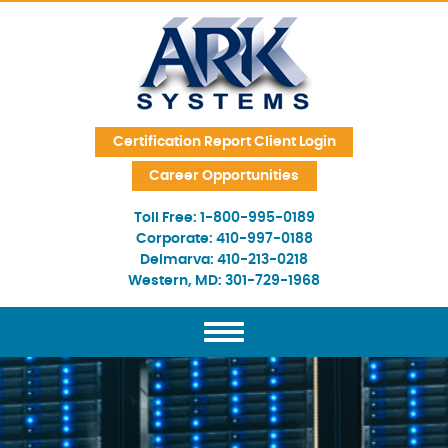
Skip Navigation
Certification Report Client Login
Career Opportunities
Toll Free:
1-800-995-0189
Corporate:
410-997-0188
Delmarva:
410-213-0218
Western, MD:
301-729-1968