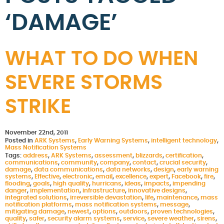
‘DAMAGE’
WHAT TO DO WHEN
SEVERE STORMS
STRIKE
November 22nd, 2011
Posted in
ARK Systems
,
Early Warning Systems
,
intelligent technology
,
Mass Notification Systems
Tags:
address
,
ARK Systems
,
assessment
,
blizzards
,
certification
,
communications
,
community
,
company
,
contact
,
crucial security
,
damage
,
data communications
,
data networks
,
design
,
early warning
systems
,
Effective
,
electronic
,
email
,
excellence
,
expert
,
Facebook
,
fire
,
flooding
,
goals
,
high quality
,
hurricans
,
ideas
,
impacts
,
impending
danger
,
implementation
,
infrastructure
,
innovative designs
,
integrated solutions
,
irreversible devastation
,
life
,
maintenance
,
mass
notification platforms
,
mass notification systems
,
message
,
mitigating damage
,
newest
,
options
,
outdoors
,
proven technologies
,
quality
,
safer
,
security alarm systems
,
service
,
severe weather
,
sirens
,