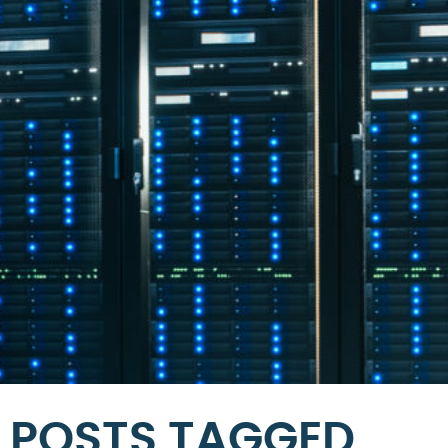
POSTS TAGGED