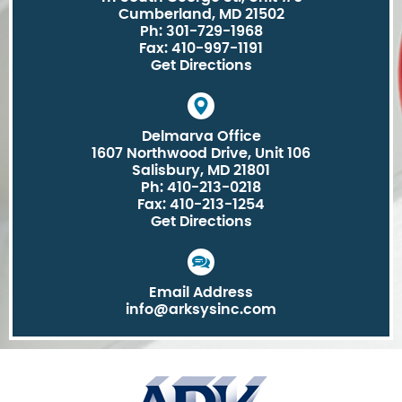
Cumberland, MD 21502
Ph: 301-729-1968
Fax: 410-997-1191
Get Directions
Delmarva Office
1607 Northwood Drive, Unit 106
Salisbury, MD 21801
Ph: 410-213-0218
Fax: 410-213-1254
Get Directions
Email Address
info@arksysinc.com