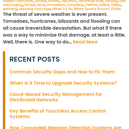
skilled craftsmen
,
sound
,
strikes
,
Systems
,
technical staff
,
testing
,
text
messaging
,
threat
,
time
,
tornadoes
,
tornados
,
Twitter
,
utilize
,
Video
,
warning
,
warning message
,
What To Do When Severe Storms Strike
The threat of severe weather is ever present.
Tornadoes, hurricanes, blizzards and flooding can
all cause irreversible devastation. But what if there
was a way to minimize that damage, at least a little.
Well, there is. One way to do…
Read More
RECENT POSTS
Common Security Gaps and How to Fix Them
When Is It Time to Upgrade Security Systems?
Cloud-Based Security Management for
Distributed Networks
Key Benefits of Touchless Access Control
Systems
How Concealed Weapon Detection Systems Are