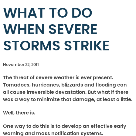
WHAT TO DO
WHEN SEVERE
STORMS STRIKE
November 22, 2011
The threat of severe weather is ever present.
Tornadoes, hurricanes, blizzards and flooding can
all cause irreversible devastation. But what if there
was a way to minimize that damage, at least a little.
Well, there is.
One way to do this is to develop an effective early
warning and mass notification systems.