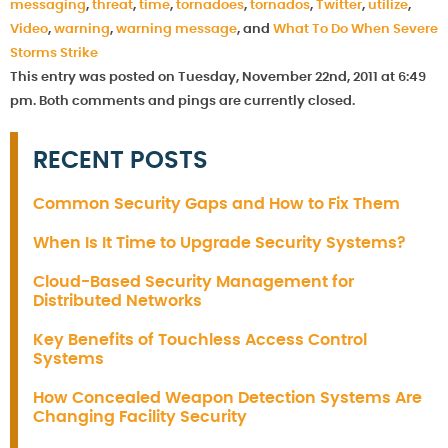
messaging
,
threat
,
time
,
tornadoes
,
tornados
,
Twitter
,
utilize
,
Video
,
warning
,
warning message
, and
What To Do When Severe
Storms Strike
This entry was posted on Tuesday, November 22nd, 2011 at 6:49
pm. Both comments and pings are currently closed.
RECENT POSTS
Common Security Gaps and How to Fix Them
When Is It Time to Upgrade Security Systems?
Cloud-Based Security Management for
Distributed Networks
Key Benefits of Touchless Access Control
Systems
How Concealed Weapon Detection Systems Are
Changing Facility Security