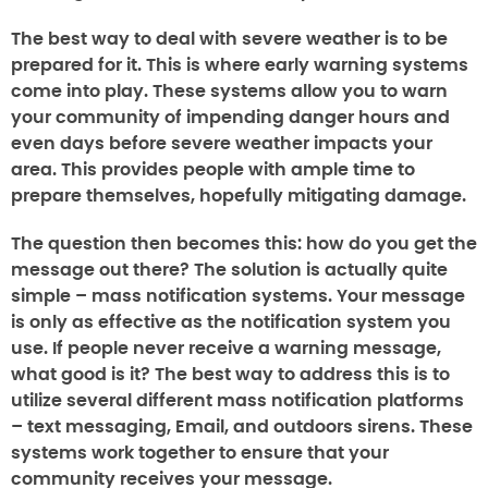
The best way to deal with severe weather is to be
prepared for it. This is where
early warning systems
come into play. These systems allow you to warn
your community of impending danger hours and
even days before severe weather impacts your
area. This provides people with ample time to
prepare themselves, hopefully mitigating damage.
The question then becomes this: how do you get the
message out there? The solution is actually quite
simple –
mass notification systems
. Your message
is only as effective as the notification system you
use. If people never receive a warning message,
what good is it? The best way to address this is to
utilize several different mass notification platforms
– text messaging, Email, and outdoors sirens. These
systems work together to ensure that your
community receives your message.