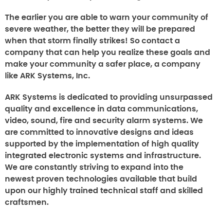
The earlier you are able to warn your community of
severe weather, the better they will be prepared
when that storm finally strikes! So contact a
company that can help you realize these goals and
make your community a safer place, a company
like ARK Systems, Inc.
ARK Systems is dedicated to providing unsurpassed
quality and excellence in data communications,
video, sound, fire and security alarm systems. We
are committed to innovative designs and ideas
supported by the implementation of high quality
integrated electronic systems and infrastructure.
We are constantly striving to expand into the
newest proven technologies available that build
upon our highly trained technical staff and skilled
craftsmen.