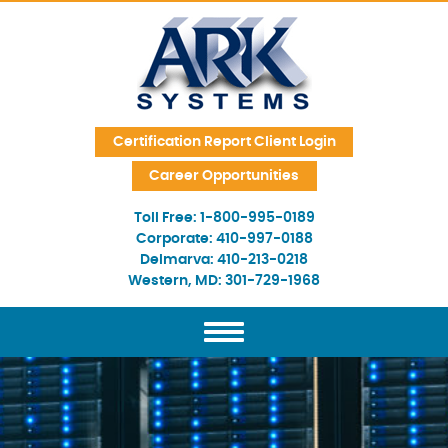
Skip Navigation
Certification Report Client Login
Career Opportunities
Toll Free:
1-800-995-0189
Corporate:
410-997-0188
Delmarva:
410-213-0218
Western, MD:
301-729-1968