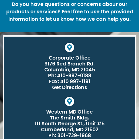
Do you have questions or concerns abour our
products or services? Feel free to use the provided
information to let us know how we can help you.
Corporate Office
9176 Red Branch Rd.
Columbia, MD 21045
Ph: 410-997-0188
Fax: 410 997-1191
Get Directions
Western MD Office
The Smith Bldg.
111 South George St., Unit #5
Cumberland, MD 21502
Ph: 301-729-1968