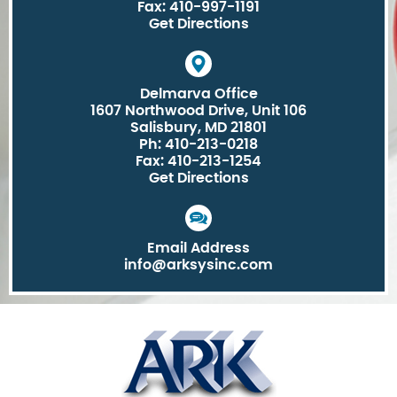
Fax: 410-997-1191
Get Directions
Delmarva Office
1607 Northwood Drive, Unit 106
Salisbury, MD 21801
Ph: 410-213-0218
Fax: 410-213-1254
Get Directions
Email Address
info@arksysinc.com