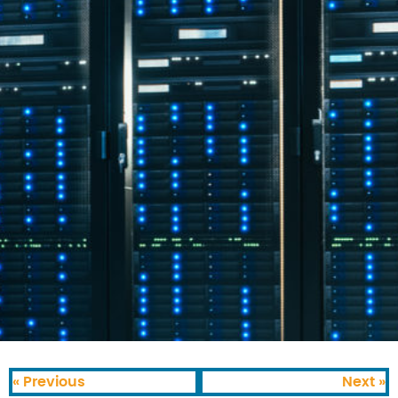
« Previous
Next »