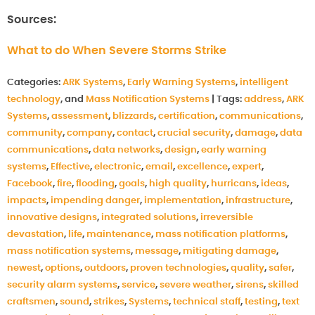
Sources:
What to do When Severe Storms Strike
Categories:
ARK Systems
,
Early Warning Systems
,
intelligent
technology
, and
Mass Notification Systems
|
Tags:
address
,
ARK
Systems
,
assessment
,
blizzards
,
certification
,
communications
,
community
,
company
,
contact
,
crucial security
,
damage
,
data
communications
,
data networks
,
design
,
early warning
systems
,
Effective
,
electronic
,
email
,
excellence
,
expert
,
Facebook
,
fire
,
flooding
,
goals
,
high quality
,
hurricans
,
ideas
,
impacts
,
impending danger
,
implementation
,
infrastructure
,
innovative designs
,
integrated solutions
,
irreversible
devastation
,
life
,
maintenance
,
mass notification platforms
,
mass notification systems
,
message
,
mitigating damage
,
newest
,
options
,
outdoors
,
proven technologies
,
quality
,
safer
,
security alarm systems
,
service
,
severe weather
,
sirens
,
skilled
craftsmen
,
sound
,
strikes
,
Systems
,
technical staff
,
testing
,
text