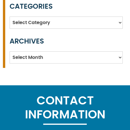
CATEGORIES
Categories
ARCHIVES
Archives
CONTACT
INFORMATION