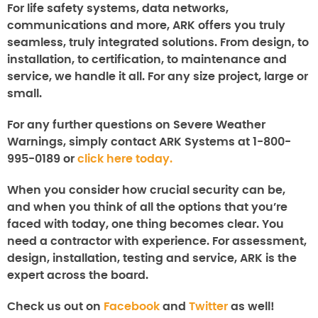
For life safety systems, data networks,
communications and more, ARK offers you truly
seamless, truly integrated solutions. From design, to
installation, to certification, to maintenance and
service, we handle it all. For any size project, large or
small.
For any further questions on
Severe Weather
Warnings
, simply contact ARK Systems at 1-800-
995-0189 or
click here today.
When you consider how crucial security can be,
and when you think of all the options that you’re
faced with today, one thing becomes clear. You
need a contractor with experience. For assessment,
design, installation, testing and service, ARK is the
expert across the board.
Check us out on
Facebook
and
Twitter
as well!