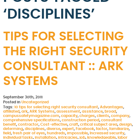
‘DISCIPLINES’
TIPS FOR SELECTING
THE RIGHT SECURITY
CONSULTANT :: ARK
SYSTEMS
September 30th, 2011
Posted in
Uncategorized
Tags:
10 tips for selecting right security consultant
,
Advantages
,
affiliated
,
ark
,
ARK Systems
,
assessment
,
assistance
,
broad
,
campussafetymagazine.com
,
capacity
,
charges
,
clients
,
company
,
comprehensive specifications
,
construction period
,
consultant
benefit
,
contractor
,
Cost-effective
,
craft
,
critical subject area
,
design
,
determing
,
disciplines
,
diverse
,
expert
,
Facebook
,
factor
,
familiarize
,
field
,
fresh pair of eyes
,
hundreds
,
impossible
,
Increased security
,
individual tasks
,
installation
,
intricacies
,
job
,
knowledgeable
,
labor