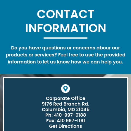
CONTACT
INFORMATION
Do you have questions or concerns abour our
products or services? Feel free to use the provided
information to let us know how we can help you.
Corporate Office
9176 Red Branch Rd.
Columbia, MD 21045
Ph: 410-997-0188
Fax: 410 997-1191
Get Directions