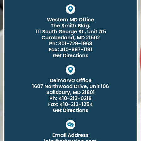
Western MD Office
The Smith Bldg.
111 South George St., Unit #5
Cumberland, MD 21502
Ph: 301-729-1968
Fax: 410-997-1191
Get Directions
Delmarva Office
1607 Northwood Drive, Unit 106
Salisbury, MD 21801
Ph: 410-213-0218
Fax: 410-213-1254
Get Directions
Email Address