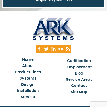
info@arksysinc.com
Home
Certification
About
Employment
Product Lines
Blog
Systems
Service Areas
Design
Contact
Installation
Site Map
Service