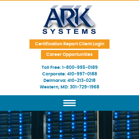
Skip Navigation
Certification Report Client Login
Career Opportunities
Toll Free:
1-800-995-0189
Corporate:
410-997-0188
Delmarva:
410-213-0218
Western, MD:
301-729-1968