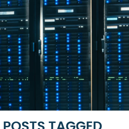
POSTS TAGGED