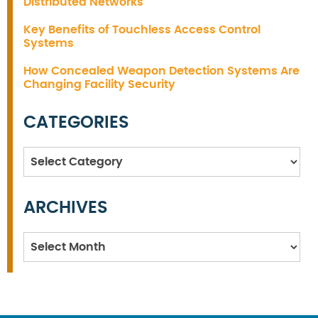
Distributed Networks
Key Benefits of Touchless Access Control
Systems
How Concealed Weapon Detection Systems Are
Changing Facility Security
CATEGORIES
Categories
ARCHIVES
Archives