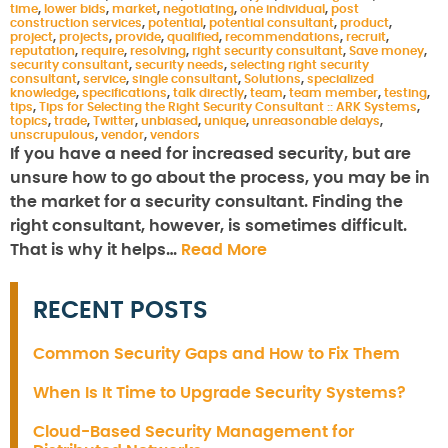
time
,
lower bids
,
market
,
negotiating
,
one individual
,
post
construction services
,
potential
,
potential consultant
,
product
,
project
,
projects
,
provide
,
qualified
,
recommendations
,
recruit
,
reputation
,
require
,
resolving
,
right security consultant
,
Save money
,
security consultant
,
security needs
,
selecting right security
consultant
,
service
,
single consultant
,
Solutions
,
specialized
knowledge
,
specifications
,
talk directly
,
team
,
team member
,
testing
,
tips
,
Tips for Selecting the Right Security Consultant :: ARK Systems
,
topics
,
trade
,
Twitter
,
unbiased
,
unique
,
unreasonable delays
,
unscrupulous
,
vendor
,
vendors
If you have a need for increased security, but are
unsure how to go about the process, you may be in
the market for a security consultant. Finding the
right consultant, however, is sometimes difficult.
That is why it helps…
Read More
RECENT POSTS
Common Security Gaps and How to Fix Them
When Is It Time to Upgrade Security Systems?
Cloud-Based Security Management for