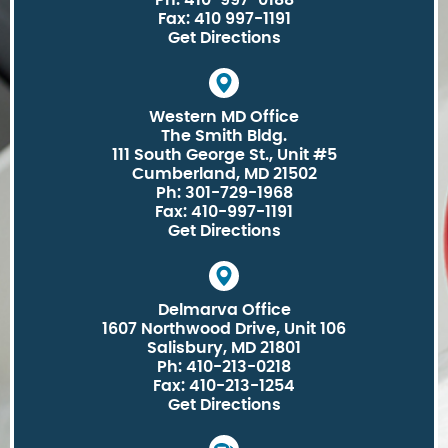
Ph: 410-997-0188
Fax: 410 997-1191
Get Directions
Western MD Office
The Smith Bldg.
111 South George St., Unit #5
Cumberland, MD 21502
Ph: 301-729-1968
Fax: 410-997-1191
Get Directions
Delmarva Office
1607 Northwood Drive, Unit 106
Salisbury, MD 21801
Ph: 410-213-0218
Fax: 410-213-1254
Get Directions