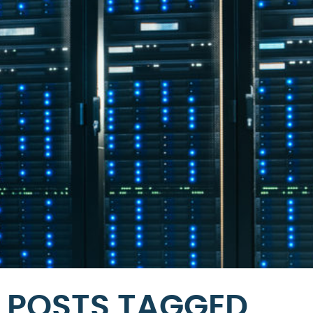
POSTS TAGGED