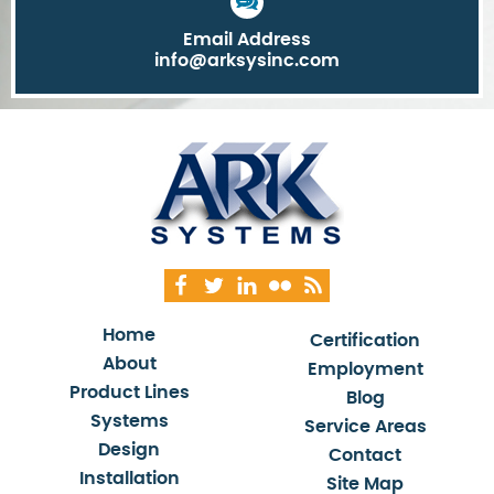
Email Address
info@arksysinc.com
Home
Certification
About
Employment
Product Lines
Blog
Systems
Service Areas
Design
Contact
Installation
Site Map