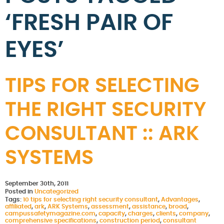
‘FRESH PAIR OF
EYES’
TIPS FOR SELECTING
THE RIGHT SECURITY
CONSULTANT :: ARK
SYSTEMS
September 30th, 2011
Posted in
Uncategorized
Tags:
10 tips for selecting right security consultant
,
Advantages
,
affiliated
,
ark
,
ARK Systems
,
assessment
,
assistance
,
broad
,
campussafetymagazine.com
,
capacity
,
charges
,
clients
,
company
,
comprehensive specifications
,
construction period
,
consultant