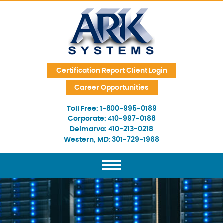
Skip Navigation
Certification Report Client Login
Career Opportunities
Toll Free:
1-800-995-0189
Corporate:
410-997-0188
Delmarva:
410-213-0218
Western, MD:
301-729-1968