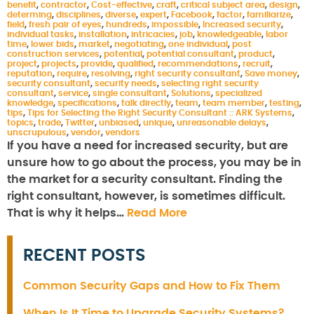
benefit
,
contractor
,
Cost-effective
,
craft
,
critical subject area
,
design
,
determing
,
disciplines
,
diverse
,
expert
,
Facebook
,
factor
,
familiarize
,
field
,
fresh pair of eyes
,
hundreds
,
impossible
,
Increased security
,
individual tasks
,
installation
,
intricacies
,
job
,
knowledgeable
,
labor
time
,
lower bids
,
market
,
negotiating
,
one individual
,
post
construction services
,
potential
,
potential consultant
,
product
,
project
,
projects
,
provide
,
qualified
,
recommendations
,
recruit
,
reputation
,
require
,
resolving
,
right security consultant
,
Save money
,
security consultant
,
security needs
,
selecting right security
consultant
,
service
,
single consultant
,
Solutions
,
specialized
knowledge
,
specifications
,
talk directly
,
team
,
team member
,
testing
,
tips
,
Tips for Selecting the Right Security Consultant :: ARK Systems
,
topics
,
trade
,
Twitter
,
unbiased
,
unique
,
unreasonable delays
,
unscrupulous
,
vendor
,
vendors
If you have a need for increased security, but are
unsure how to go about the process, you may be in
the market for a security consultant. Finding the
right consultant, however, is sometimes difficult.
That is why it helps…
Read More
RECENT POSTS
Common Security Gaps and How to Fix Them
When Is It Time to Upgrade Security Systems?