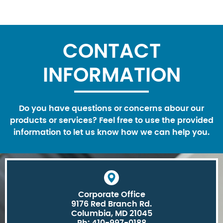
CONTACT
INFORMATION
Do you have questions or concerns abour our
products or services? Feel free to use the provided
information to let us know how we can help you.
Corporate Office
9176 Red Branch Rd.
Columbia, MD 21045