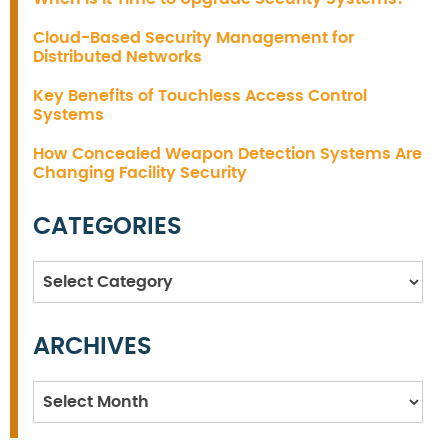
Cloud-Based Security Management for
Distributed Networks
Key Benefits of Touchless Access Control
Systems
How Concealed Weapon Detection Systems Are
Changing Facility Security
CATEGORIES
Categories
ARCHIVES
Archives