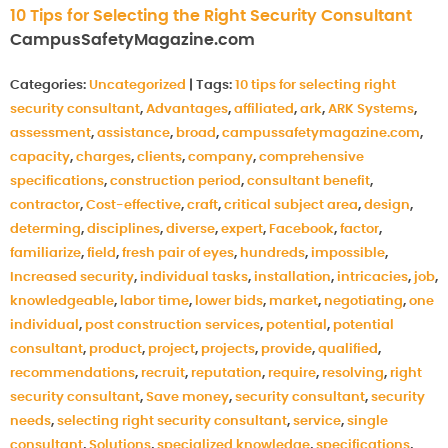
10 Tips for Selecting the Right Security Consultant
CampusSafetyMagazine.com
Categories:
Uncategorized
|
Tags:
10 tips for selecting right
security consultant
,
Advantages
,
affiliated
,
ark
,
ARK Systems
,
assessment
,
assistance
,
broad
,
campussafetymagazine.com
,
capacity
,
charges
,
clients
,
company
,
comprehensive
specifications
,
construction period
,
consultant benefit
,
contractor
,
Cost-effective
,
craft
,
critical subject area
,
design
,
determing
,
disciplines
,
diverse
,
expert
,
Facebook
,
factor
,
familiarize
,
field
,
fresh pair of eyes
,
hundreds
,
impossible
,
Increased security
,
individual tasks
,
installation
,
intricacies
,
job
,
knowledgeable
,
labor time
,
lower bids
,
market
,
negotiating
,
one
individual
,
post construction services
,
potential
,
potential
consultant
,
product
,
project
,
projects
,
provide
,
qualified
,
recommendations
,
recruit
,
reputation
,
require
,
resolving
,
right
security consultant
,
Save money
,
security consultant
,
security
needs
,
selecting right security consultant
,
service
,
single
consultant
,
Solutions
,
specialized knowledge
,
specifications
,