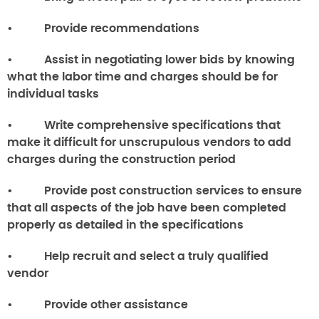
• Provide recommendations
• Assist in negotiating lower bids by knowing
what the labor time and charges should be for
individual tasks
• Write comprehensive specifications that
make it difficult for unscrupulous vendors to add
charges during the construction period
• Provide post construction services to ensure
that all aspects of the job have been completed
properly as detailed in the specifications
• Help recruit and select a truly qualified
vendor
• Provide other assistance