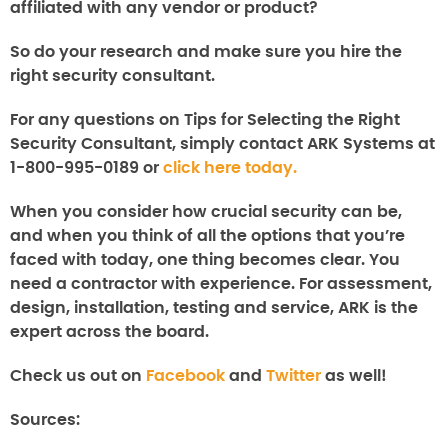
affiliated with any vendor or product?
So do your research and make sure you hire the
right security consultant.
For any questions on Tips for Selecting the Right
Security Consultant, simply contact ARK Systems at
1-800-995-0189 or
click here today.
When you consider how crucial security can be,
and when you think of all the options that you’re
faced with today, one thing becomes clear. You
need a contractor with experience. For assessment,
design, installation, testing and service, ARK is the
expert across the board.
Check us out on
Facebook
and
Twitter
as well!
Sources: