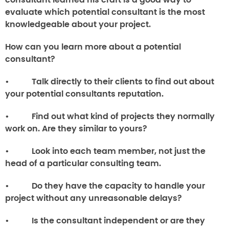
consultant learned his craft is a good way to
evaluate which potential consultant is the most
knowledgeable about your project.
How can you learn more about a potential
consultant?
• Talk directly to their clients to find out about
your potential consultants reputation.
• Find out what kind of projects they normally
work on. Are they similar to yours?
• Look into each team member, not just the
head of a particular consulting team.
• Do they have the capacity to handle your
project without any unreasonable delays?
• Is the consultant independent or are they