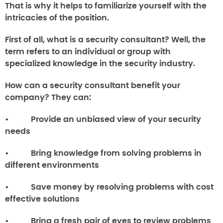
That is why it helps to familiarize yourself with the
intricacies of the position.
First of all,
what is a security consultant
? Well, the
term refers to an individual or group with
specialized knowledge in the security industry.
How can a security consultant benefit your
company?
They can:
• Provide an unbiased view of your security
needs
• Bring knowledge from solving problems in
different environments
• Save money by resolving problems with cost
effective solutions
• Bring a fresh pair of eyes to review problems