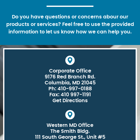
Do you have questions or concerns abour our
products or services? Feel free to use the provided
information to let us know how we can help you.
Corporate Office
9176 Red Branch Rd.
Columbia, MD 21045
Ph: 410-997-0188
Fax: 410 997-1191
Get Directions
Western MD Office
The Smith Bldg.
111 South George St., Unit #5