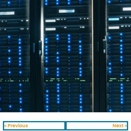
« Previous
Next »