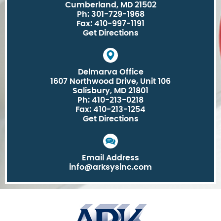
Cumberland, MD 21502
Ph: 301-729-1968
Fax: 410-997-1191
Get Directions
Delmarva Office
1607 Northwood Drive, Unit 106
Salisbury, MD 21801
Ph: 410-213-0218
Fax: 410-213-1254
Get Directions
Email Address
info@arksysinc.com