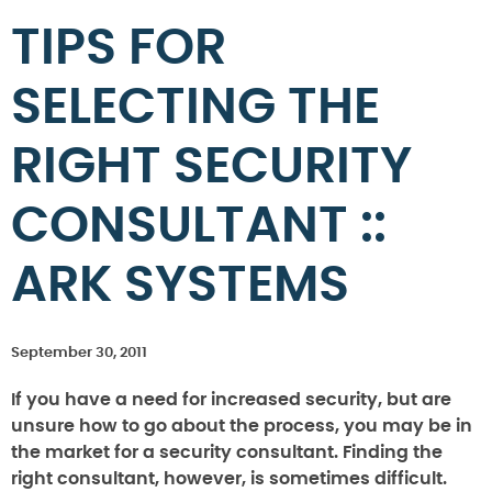
TIPS FOR
SELECTING THE
RIGHT SECURITY
CONSULTANT ::
ARK SYSTEMS
September 30, 2011
If you have a need for increased security, but are
unsure how to go about the process, you may be in
the market for a security consultant. Finding the
right consultant, however, is sometimes difficult.