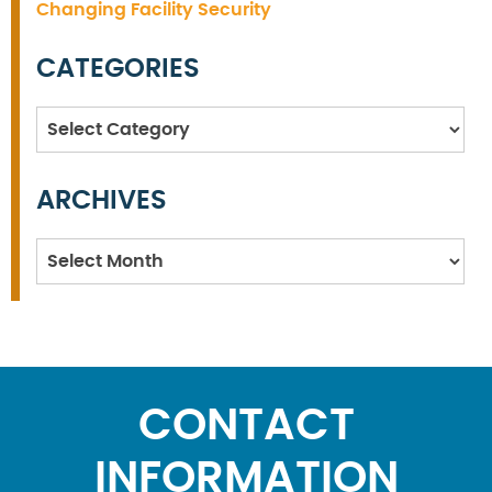
Changing Facility Security
CATEGORIES
Categories
ARCHIVES
Archives
CONTACT
INFORMATION