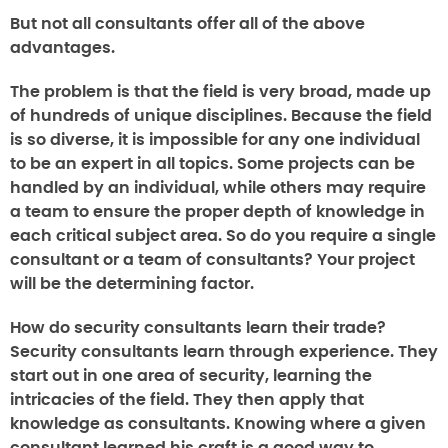
But not all consultants offer all of the above
advantages.
The problem is that the field is very broad, made up
of hundreds of unique disciplines. Because the field
is so diverse, it is impossible for any one individual
to be an expert in all topics. Some projects can be
handled by an individual, while others may require
a team to ensure the proper depth of knowledge in
each critical subject area. So do you require a single
consultant or a team of consultants? Your project
will be the determining factor.
How do security consultants learn their trade
?
Security consultants learn through experience. They
start out in one area of security, learning the
intricacies of the field. They then apply that
knowledge as consultants. Knowing where a given