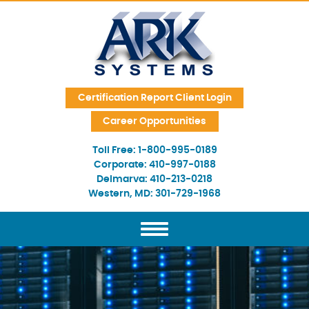
Skip Navigation
Certification Report Client Login
Career Opportunities
Toll Free:
1-800-995-0189
Corporate:
410-997-0188
Delmarva:
410-213-0218
Western, MD:
301-729-1968