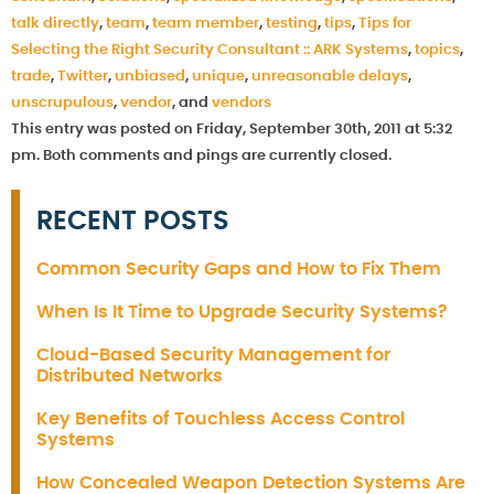
talk directly
,
team
,
team member
,
testing
,
tips
,
Tips for
Selecting the Right Security Consultant :: ARK Systems
,
topics
,
trade
,
Twitter
,
unbiased
,
unique
,
unreasonable delays
,
unscrupulous
,
vendor
, and
vendors
This entry was posted on Friday, September 30th, 2011 at 5:32
pm. Both comments and pings are currently closed.
RECENT POSTS
Common Security Gaps and How to Fix Them
When Is It Time to Upgrade Security Systems?
Cloud-Based Security Management for
Distributed Networks
Key Benefits of Touchless Access Control
Systems
How Concealed Weapon Detection Systems Are