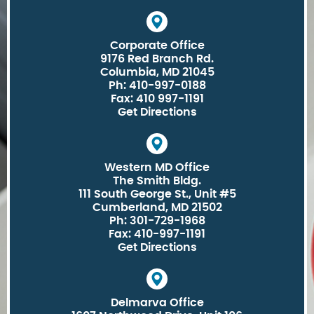
Corporate Office
9176 Red Branch Rd.
Columbia, MD 21045
Ph: 410-997-0188
Fax: 410 997-1191
Get Directions
Western MD Office
The Smith Bldg.
111 South George St., Unit #5
Cumberland, MD 21502
Ph: 301-729-1968
Fax: 410-997-1191
Get Directions
Delmarva Office