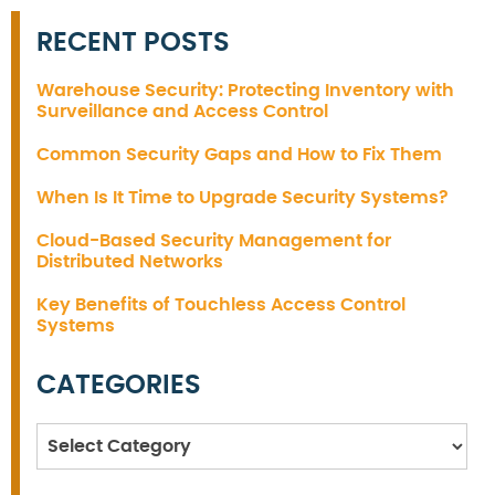
RECENT POSTS
Warehouse Security: Protecting Inventory with
Surveillance and Access Control
Common Security Gaps and How to Fix Them
When Is It Time to Upgrade Security Systems?
Cloud-Based Security Management for
Distributed Networks
Key Benefits of Touchless Access Control
Systems
CATEGORIES
Categories