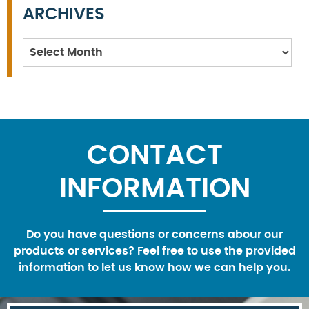
ARCHIVES
Archives
CONTACT
INFORMATION
Do you have questions or concerns abour our
products or services? Feel free to use the provided
information to let us know how we can help you.