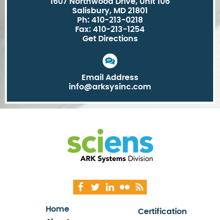
1607 Northwood Drive, Unit 106
Salisbury, MD 21801
Ph: 410-213-0218
Fax: 410-213-1254
Get Directions
Email Address
info@arksysinc.com
Home
Certification