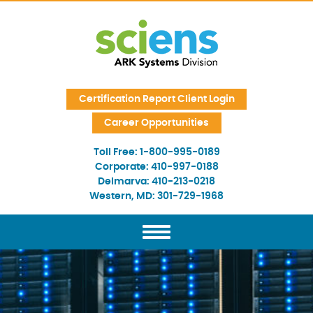
Skip Navigation
Certification Report Client Login
Career Opportunities
Toll Free:
1-800-995-0189
Corporate:
410-997-0188
Delmarva:
410-213-0218
Western, MD:
301-729-1968