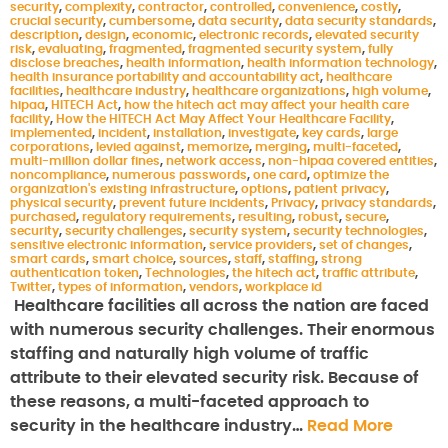
security
,
complexity
,
contractor
,
controlled
,
convenience
,
costly
,
crucial security
,
cumbersome
,
data security
,
data security standards
,
description
,
design
,
economic
,
electronic records
,
elevated security
risk
,
evaluating
,
fragmented
,
fragmented security system
,
fully
disclose breaches
,
health information
,
health information technology
,
health insurance portability and accountability act
,
healthcare
facilities
,
healthcare industry
,
healthcare organizations
,
high volume
,
hipaa
,
HITECH Act
,
how the hitech act may affect your health care
facility
,
How the HITECH Act May Affect Your Healthcare Facility
,
implemented
,
incident
,
installation
,
investigate
,
key cards
,
large
corporations
,
levied against
,
memorize
,
merging
,
multi-faceted
,
multi-million dollar fines
,
network access
,
non-hipaa covered entities
,
noncompliance
,
numerous passwords
,
one card
,
optimize the
organization's existing infrastructure
,
options
,
patient privacy
,
physical security
,
prevent future incidents
,
Privacy
,
privacy standards
,
purchased
,
regulatory requirements
,
resulting
,
robust
,
secure
,
security
,
security challenges
,
security system
,
security technologies
,
sensitive electronic information
,
service providers
,
set of changes
,
smart cards
,
smart choice
,
sources
,
staff
,
staffing
,
strong
authentication token
,
Technologies
,
the hitech act
,
traffic attribute
,
Twitter
,
types of information
,
vendors
,
workplace id
Healthcare facilities all across the nation are faced
with numerous security challenges. Their enormous
staffing and naturally high volume of traffic
attribute to their elevated security risk. Because of
these reasons, a multi-faceted approach to
security in the healthcare industry…
Read More