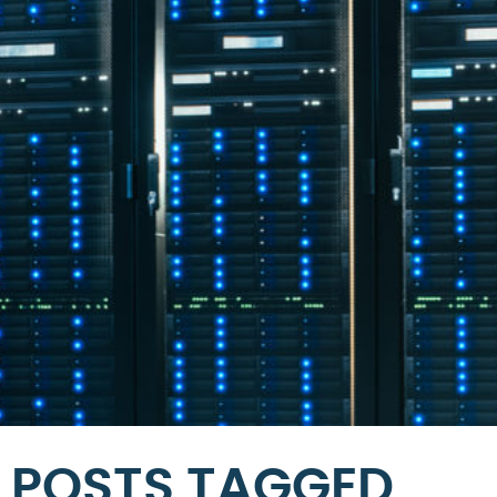
POSTS TAGGED