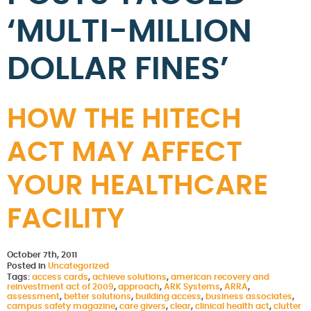
‘MULTI-MILLION
DOLLAR FINES’
HOW THE HITECH
ACT MAY AFFECT
YOUR HEALTHCARE
FACILITY
October 7th, 2011
Posted in
Uncategorized
Tags:
access cards
,
achieve solutions
,
american recovery and
reinvestment act of 2009
,
approach
,
ARK Systems
,
ARRA
,
assessment
,
better solutions
,
building access
,
business associates
,
campus safety magazine
,
care givers
,
clear
,
clinical health act
,
clutter