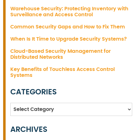
Warehouse Security: Protecting Inventory with
Surveillance and Access Control
Common Security Gaps and How to Fix Them
When Is It Time to Upgrade Security Systems?
Cloud-Based Security Management for
Distributed Networks
Key Benefits of Touchless Access Control
Systems
CATEGORIES
Categories
ARCHIVES