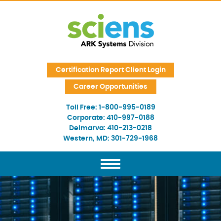
Skip Navigation
Certification Report Client Login
Career Opportunities
Toll Free:
1-800-995-0189
Corporate:
410-997-0188
Delmarva:
410-213-0218
Western, MD:
301-729-1968