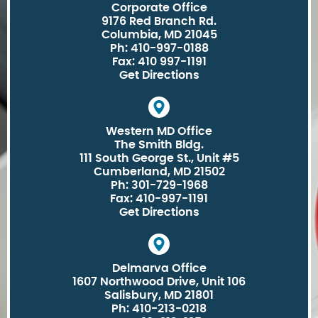
Corporate Office
9176 Red Branch Rd.
Columbia, MD 21045
Ph: 410-997-0188
Fax: 410 997-1191
Get Directions
Western MD Office
The Smith Bldg.
111 South George St., Unit #5
Cumberland, MD 21502
Ph: 301-729-1968
Fax: 410-997-1191
Get Directions
Delmarva Office
1607 Northwood Drive, Unit 106
Salisbury, MD 21801
Ph: 410-213-0218