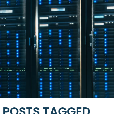
POSTS TAGGED