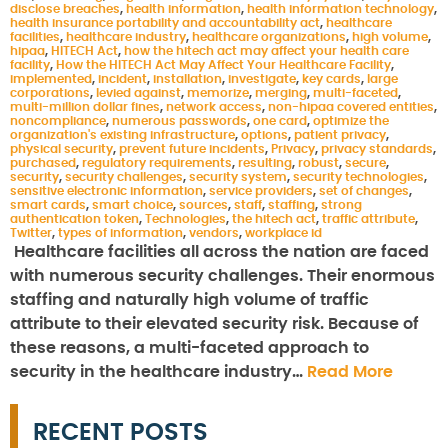
disclose breaches
,
health information
,
health information technology
,
health insurance portability and accountability act
,
healthcare
facilities
,
healthcare industry
,
healthcare organizations
,
high volume
,
hipaa
,
HITECH Act
,
how the hitech act may affect your health care
facility
,
How the HITECH Act May Affect Your Healthcare Facility
,
implemented
,
incident
,
installation
,
investigate
,
key cards
,
large
corporations
,
levied against
,
memorize
,
merging
,
multi-faceted
,
multi-million dollar fines
,
network access
,
non-hipaa covered entities
,
noncompliance
,
numerous passwords
,
one card
,
optimize the
organization's existing infrastructure
,
options
,
patient privacy
,
physical security
,
prevent future incidents
,
Privacy
,
privacy standards
,
purchased
,
regulatory requirements
,
resulting
,
robust
,
secure
,
security
,
security challenges
,
security system
,
security technologies
,
sensitive electronic information
,
service providers
,
set of changes
,
smart cards
,
smart choice
,
sources
,
staff
,
staffing
,
strong
authentication token
,
Technologies
,
the hitech act
,
traffic attribute
,
Twitter
,
types of information
,
vendors
,
workplace id
Healthcare facilities all across the nation are faced
with numerous security challenges. Their enormous
staffing and naturally high volume of traffic
attribute to their elevated security risk. Because of
these reasons, a multi-faceted approach to
security in the healthcare industry…
Read More
RECENT POSTS