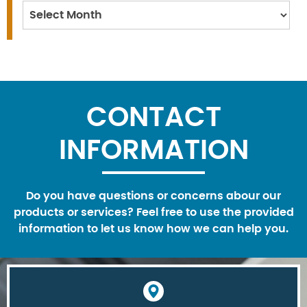
Archives
CONTACT
INFORMATION
Do you have questions or concerns abour our
products or services? Feel free to use the provided
information to let us know how we can help you.