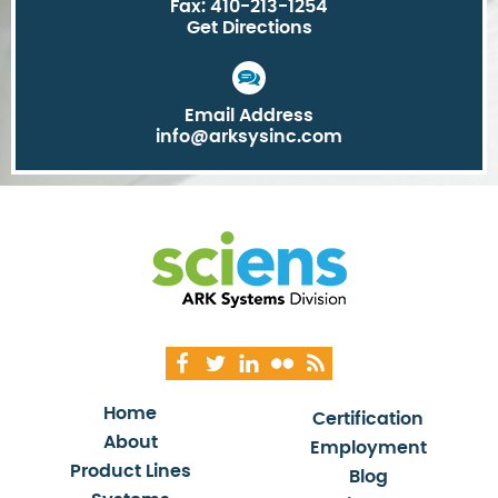
Fax: 410-213-1254
Get Directions
Email Address
info@arksysinc.com
Home
Certification
About
Employment
Product Lines
Blog