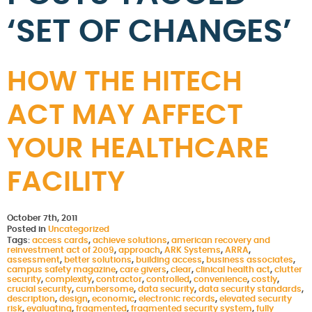
‘SET OF CHANGES’
HOW THE HITECH
ACT MAY AFFECT
YOUR HEALTHCARE
FACILITY
October 7th, 2011
Posted in
Uncategorized
Tags:
access cards
,
achieve solutions
,
american recovery and
reinvestment act of 2009
,
approach
,
ARK Systems
,
ARRA
,
assessment
,
better solutions
,
building access
,
business associates
,
campus safety magazine
,
care givers
,
clear
,
clinical health act
,
clutter
security
,
complexity
,
contractor
,
controlled
,
convenience
,
costly
,
crucial security
,
cumbersome
,
data security
,
data security standards
,
description
,
design
,
economic
,
electronic records
,
elevated security
risk
,
evaluating
,
fragmented
,
fragmented security system
,
fully