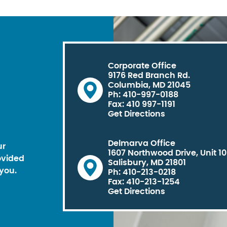
Corporate Office
9176 Red Branch Rd.
Columbia, MD 21045
Ph: 410-997-0188
Fax: 410 997-1191
Get Directions
Delmarva Office
ur
1607 Northwood Drive, Unit 1
ovided
Salisbury, MD 21801
you.
Ph: 410-213-0218
Fax: 410-213-1254
Get Directions