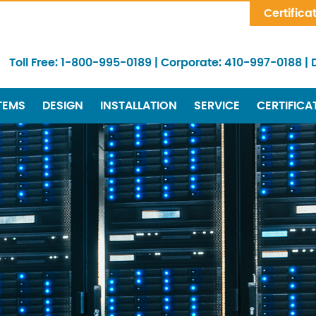
Skip Navigation
Certifica
Toll Free:
1-800-995-0189
|
Corporate:
410-997-0188
|
TEMS
DESIGN
INSTALLATION
SERVICE
CERTIFICA