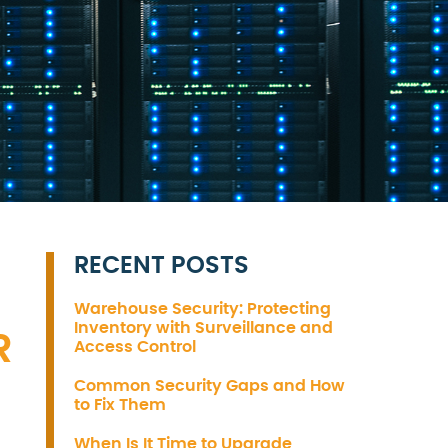
RECENT POSTS
Warehouse Security: Protecting
Inventory with Surveillance and
R
Access Control
Common Security Gaps and How
to Fix Them
When Is It Time to Upgrade