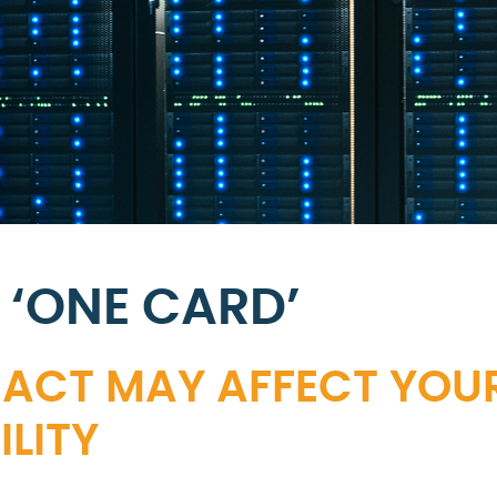
 ‘ONE CARD’
 ACT MAY AFFECT YOU
LITY