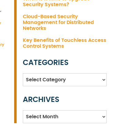
Security Systems?
t
,
Cloud-Based Security
Management for Distributed
y
Networks
Key Benefits of Touchless Access
ory
Control Systems
CATEGORIES
Categories
ARCHIVES
Archives