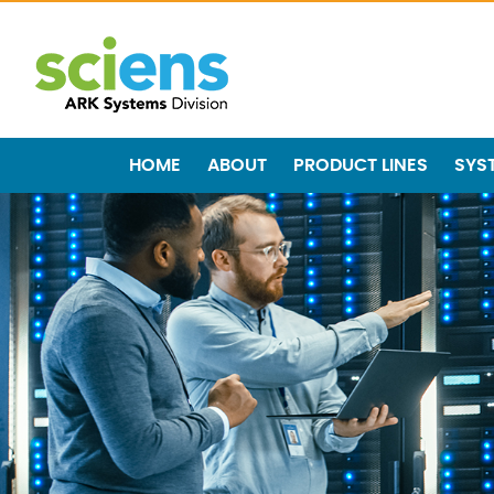
HOME
ABOUT
PRODUCT LINES
SYS