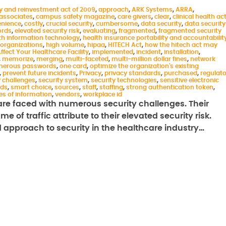
y and reinvestment act of 2009
,
approach
,
ARK Systems
,
ARRA
,
associates
,
campus safety magazine
,
care givers
,
clear
,
clinical health ac
nience
,
costly
,
crucial security
,
cumbersome
,
data security
,
data security
ords
,
elevated security risk
,
evaluating
,
fragmented
,
fragmented security
th information technology
,
health insurance portability and accountabilit
 organizations
,
high volume
,
hipaa
,
HITECH Act
,
how the hitech act may
fect Your Healthcare Facility
,
implemented
,
incident
,
installation
,
,
memorize
,
merging
,
multi-faceted
,
multi-million dollar fines
,
network
erous passwords
,
one card
,
optimize the organization's existing
,
prevent future incidents
,
Privacy
,
privacy standards
,
purchased
,
regulat
y challenges
,
security system
,
security technologies
,
sensitive electronic
rds
,
smart choice
,
sources
,
staff
,
staffing
,
strong authentication token
,
es of information
,
vendors
,
workplace id
n are faced with numerous security challenges. Their
 of traffic attribute to their elevated security risk.
 approach to security in the healthcare industry…