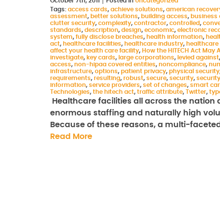
October 7th, 2011
Posted in
Uncategorized
Tags:
access cards
,
achieve solutions
,
american recover
assessment
,
better solutions
,
building access
,
business 
clutter security
,
complexity
,
contractor
,
controlled
,
conve
standards
,
description
,
design
,
economic
,
electronic rec
system
,
fully disclose breaches
,
health information
,
heal
act
,
healthcare facilities
,
healthcare industry
,
healthcare
affect your health care facility
,
How the HITECH Act May Af
investigate
,
key cards
,
large corporations
,
levied against
access
,
non-hipaa covered entities
,
noncompliance
,
num
infrastructure
,
options
,
patient privacy
,
physical security
requirements
,
resulting
,
robust
,
secure
,
security
,
securit
information
,
service providers
,
set of changes
,
smart ca
Technologies
,
the hitech act
,
traffic attribute
,
Twitter
,
typ
Healthcare facilities all across the natio
enormous staffing and naturally high volume
Because of these reasons, a multi-faceted
Read More