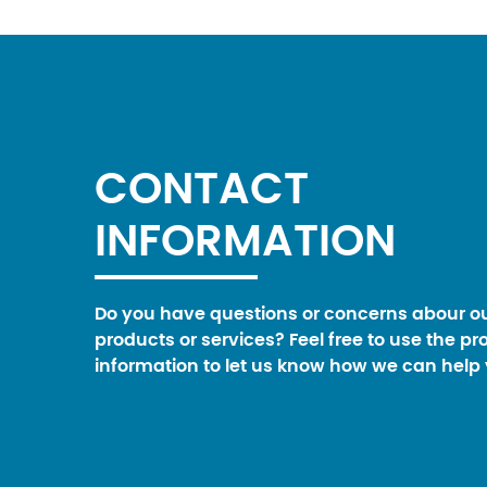
CONTACT
INFORMATION
Do you have questions or concerns abour o
products or services? Feel free to use the pr
information to let us know how we can help 