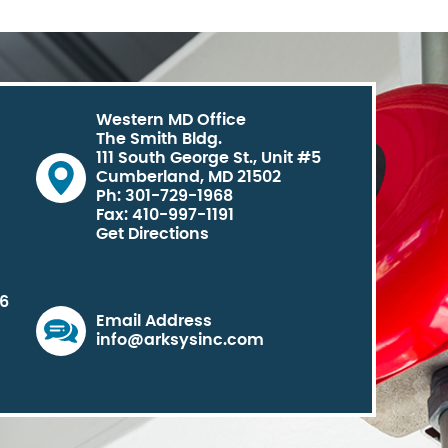
Western MD Office
The Smith Bldg.
111 South George St., Unit #5
Cumberland, MD 21502
Ph: 301-729-1968
Fax: 410-997-1191
Get Directions
06
Email Address
info@arksysinc.com