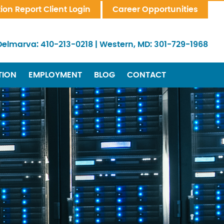
tion Report Client Login
Career Opportunities
Delmarva:
410-213-0218
|
Western, MD:
301-729-1968
TION
EMPLOYMENT
BLOG
CONTACT