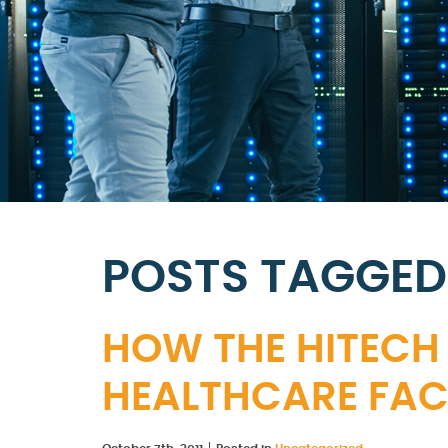
POSTS TAGGED
HOW THE HITECH
HEALTHCARE FACI