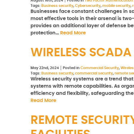
August 16th, 2024
Posted in
Two Factor Authentication
Tags:
Business security
,
Cybersecurity
,
mobile security
,
Businesses face constant challenges in sa
most effective tools in their arsenal is tw
provides an additional layer of defense b
protection…
Read More
WIRELESS SCADA
May 22nd, 2024
Posted in
Commercial Security
,
Wirele
Tags:
Business security
,
commercial security
,
remote sec
Wireless security systems are a trend tha
systems with remote capabilities. As organ
efficiency and flexibility, safeguarding the
Read More
REMOTE SECURIT