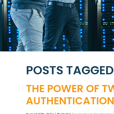
POSTS TAGGED 
THE POWER OF 
AUTHENTICATIO