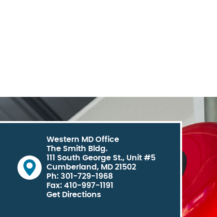
Western MD Office
The Smith Bldg.
111 South George St., Unit #5
Cumberland, MD 21502
Ph: 301-729-1968
Fax: 410-997-1191
Get Directions