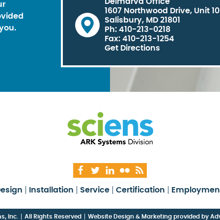
Delmarva Office
ur
1607 Northwood Drive, Unit 1
ovided
Salisbury, MD 21801
you.
Ph: 410-213-0218
Fax: 410-213-1254
Get Directions
esign
Installation
Service
Certification
Employmen
, Inc.
All Rights Reserved
Website Design & Marketing provided by
Adv