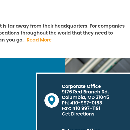
 is far away from their headquarters. For companies
y locations throughout the world that they need to
can you go…
Read More
Corporate Office
9176 Red Branch Rd.
Columbia, MD 21045
Ph: 410-997-0188
Fax: 410 997-1191
Get Directions