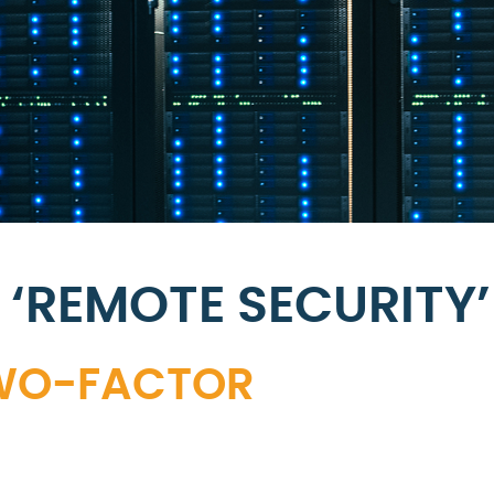
‘REMOTE SECURITY’
TWO-FACTOR
N