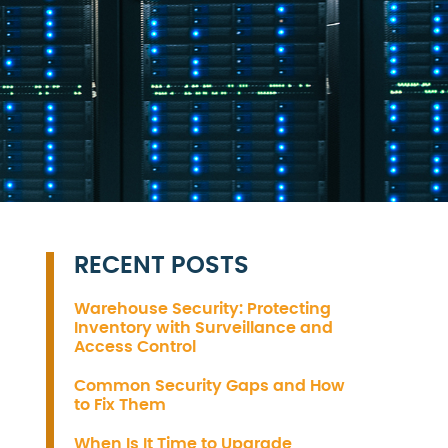
RECENT POSTS
Warehouse Security: Protecting
Inventory with Surveillance and
Access Control
Common Security Gaps and How
to Fix Them
When Is It Time to Upgrade