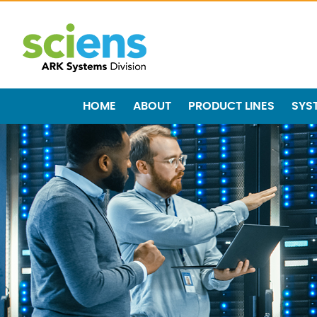
HOME
ABOUT
PRODUCT LINES
SYS