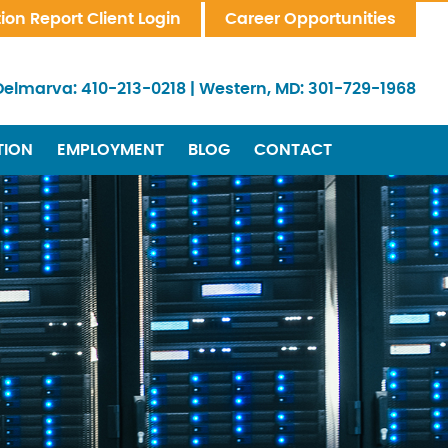
tion Report Client Login
Career Opportunities
Delmarva:
410-213-0218
|
Western, MD:
301-729-1968
TION
EMPLOYMENT
BLOG
CONTACT