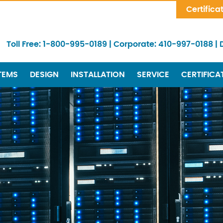
Skip Navigation
Certifica
Toll Free:
1-800-995-0189
|
Corporate:
410-997-0188
|
TEMS
DESIGN
INSTALLATION
SERVICE
CERTIFICA