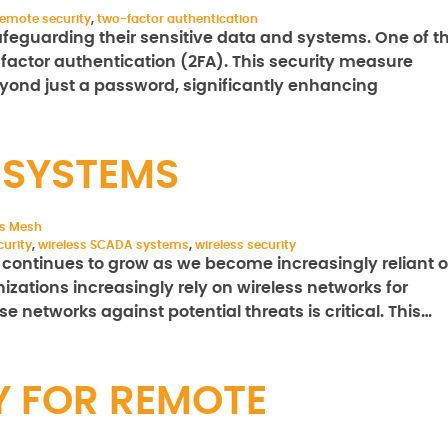
remote security
,
two-factor authentication
feguarding their sensitive data and systems. One of t
o-factor authentication (2FA). This security measure
eyond just a password, significantly enhancing
 SYSTEMS
ss Mesh
urity
,
wireless SCADA systems
,
wireless security
t continues to grow as we become increasingly reliant 
izations increasingly rely on wireless networks for
se networks against potential threats is critical. This…
Y FOR REMOTE