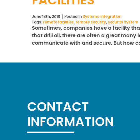
FACILITIES
June 16th, 2016
Posted in
Systems Integration
Tags:
remote facilities
,
remote security
,
security system
Sometimes, companies have a facility that
that drill oil, there are often a great man
communicate with and secure. But how 
CONTACT
INFORMATION