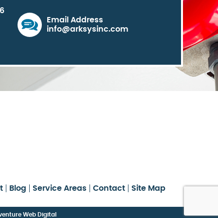
06
Email Address
info@arksysinc.com
t
Blog
Service Areas
Contact
Site Map
enture Web Digital