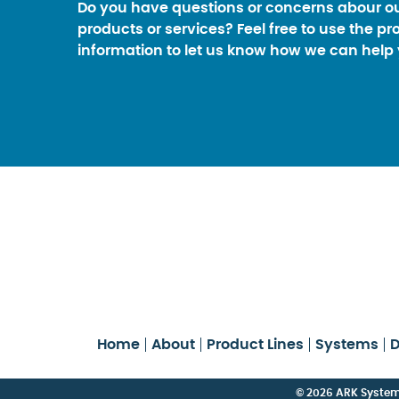
Do you have questions or concerns abour o
products or services? Feel free to use the pr
information to let us know how we can help 
Home
About
Product Lines
Systems
D
© 2026 ARK Systems