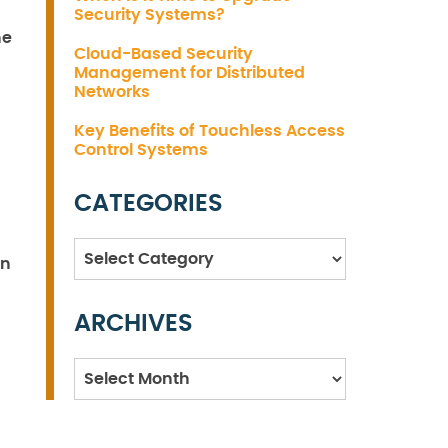
Security Systems?
he
Cloud-Based Security
Management for Distributed
Networks
Key Benefits of Touchless Access
Control Systems
CATEGORIES
Categories
on
ARCHIVES
Archives