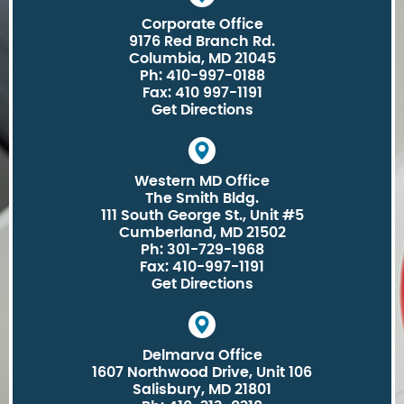
Corporate Office
9176 Red Branch Rd.
Columbia, MD 21045
Ph: 410-997-0188
Fax: 410 997-1191
Get Directions
Western MD Office
The Smith Bldg.
111 South George St., Unit #5
Cumberland, MD 21502
Ph: 301-729-1968
Fax: 410-997-1191
Get Directions
Delmarva Office
1607 Northwood Drive, Unit 106
Salisbury, MD 21801