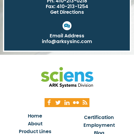
Ph: 410-213-0218
Fax: 410-213-1254
Get Directions
Email Address
info@arksysinc.com
Home
Certification
About
Employment
Product Lines
Blog