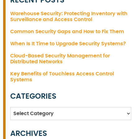
RECENT POSTS
Warehouse Security: Protecting Inventory with
Surveillance and Access Control
Common Security Gaps and How to Fix Them
When Is It Time to Upgrade Security Systems?
Cloud-Based Security Management for
Distributed Networks
Key Benefits of Touchless Access Control
Systems
CATEGORIES
Categories
ARCHIVES