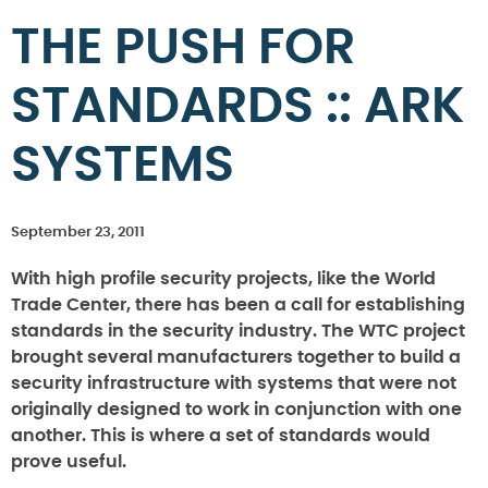
THE PUSH FOR
STANDARDS :: ARK
SYSTEMS
September 23, 2011
With high profile security projects, like the World
Trade Center, there has been a call for establishing
standards in the security industry. The WTC project
brought several manufacturers together to build a
security infrastructure with systems that were not
originally designed to work in conjunction with one
another. This is where a set of standards would
prove useful.