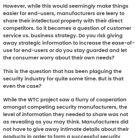
However, while this would seemingly make things
easier for end-users, manufacturers are leery to
share their intellectual property with their direct
competitors. So it becomes a question of customer
service vs. business strategy. Do you risk giving
away strategic information to increase the ease-of-
use for end-users or do you stay guarded and let
the consumer worry about their own needs?
This is the question that has been plaguing the
security industry for quite some time. But is that
even the case?
While the WTC project saw a flurry of cooperation
amongst competing security manufacturers, the
level of information they needed to share was not
as revealing as you may think. Manufacturers did
not have to give away intimate details about their
products in order to form a successful security