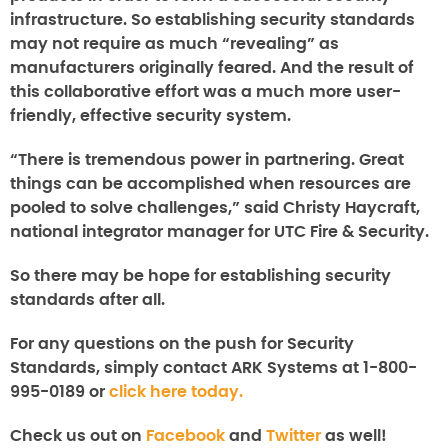
infrastructure. So establishing security standards
may not require as much “revealing” as
manufacturers originally feared. And the result of
this collaborative effort was a much more user-
friendly, effective security system.
“There is tremendous power in partnering. Great
things can be accomplished when resources are
pooled to solve challenges,” said Christy Haycraft,
national integrator manager for UTC Fire & Security.
So there may be hope for establishing security
standards after all.
For any questions on the push for Security
Standards, simply contact ARK Systems at 1-800-
995-0189 or
click here today.
Check us out on
Facebook
and
Twitter
as well!