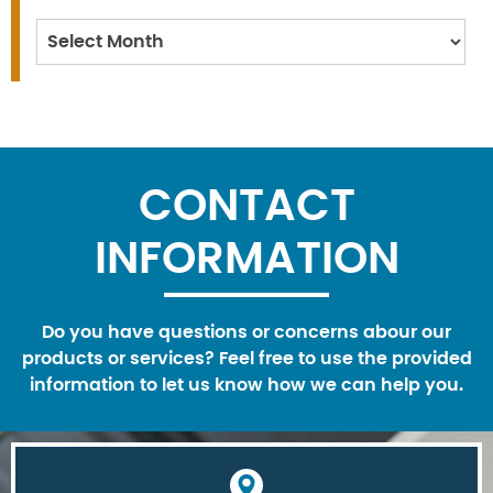
Archives
CONTACT
INFORMATION
Do you have questions or concerns abour our
products or services? Feel free to use the provided
information to let us know how we can help you.