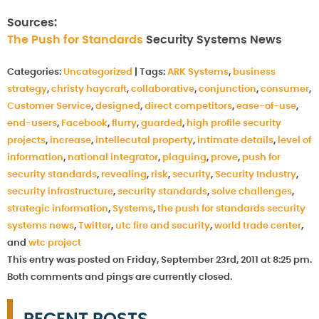
Sources:
The Push for Standards
Security Systems News
Categories:
Uncategorized
|
Tags:
ARK Systems
,
business
strategy
,
christy haycraft
,
collaborative
,
conjunction
,
consumer
,
Customer Service
,
designed
,
direct competitors
,
ease-of-use
,
end-users
,
Facebook
,
flurry
,
guarded
,
high profile security
projects
,
increase
,
intellecutal property
,
intimate details
,
level of
information
,
national integrator
,
plaguing
,
prove
,
push for
security standards
,
revealing
,
risk
,
security
,
Security Industry
,
security infrastructure
,
security standards
,
solve challenges
,
strategic information
,
Systems
,
the push for standards security
systems news
,
Twitter
,
utc fire and security
,
world trade center
,
and
wtc project
This entry was posted on Friday, September 23rd, 2011 at 8:25 pm.
Both comments and pings are currently closed.