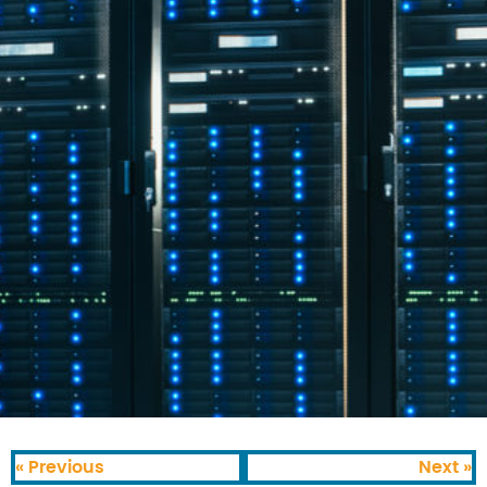
« Previous
Next »