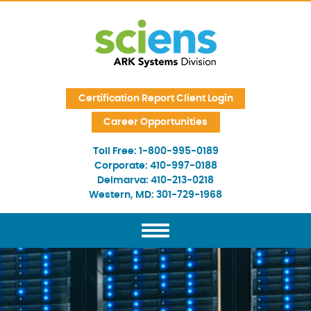
Skip Navigation
Certification Report Client Login
Career Opportunities
Toll Free:
1-800-995-0189
Corporate:
410-997-0188
Delmarva:
410-213-0218
Western, MD:
301-729-1968