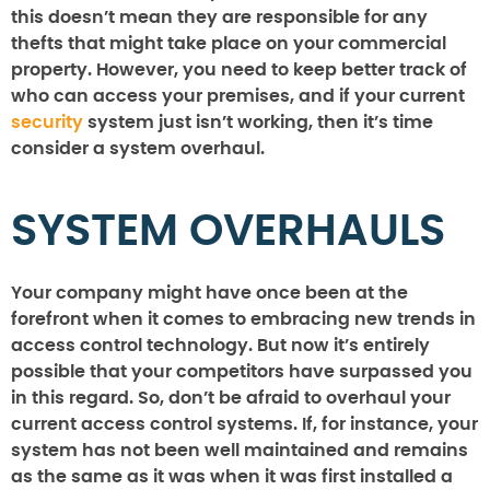
this doesn’t mean they are responsible for any
thefts that might take place on your commercial
property. However, you need to keep better track of
who can access your premises, and if your current
security
system just isn’t working, then it’s time
consider a system overhaul.
SYSTEM OVERHAULS
Your company might have once been at the
forefront when it comes to embracing new trends in
access control technology. But now it’s entirely
possible that your competitors have surpassed you
in this regard. So, don’t be afraid to overhaul your
current access control systems. If, for instance, your
system has not been well maintained and remains
as the same as it was when it was first installed a