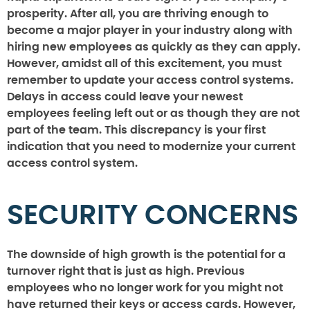
prosperity. After all, you are thriving enough to
become a major player in your industry along with
hiring new employees as quickly as they can apply.
However, amidst all of this excitement, you must
remember to update your access control systems.
Delays in access could leave your newest
employees feeling left out or as though they are not
part of the team. This discrepancy is your first
indication that you need to modernize your current
access control system.
SECURITY CONCERNS
The downside of high growth is the potential for a
turnover right that is just as high. Previous
employees who no longer work for you might not
have returned their keys or access cards. However,