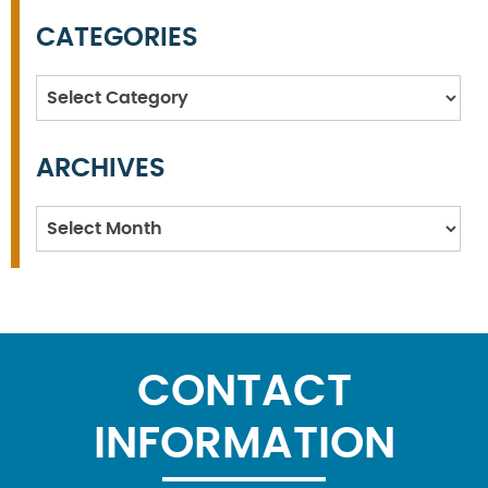
CATEGORIES
Categories
ARCHIVES
Archives
CONTACT
INFORMATION