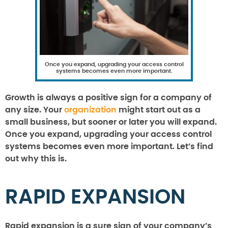
Once you expand, upgrading your access control
systems becomes even more important.
Growth is always a positive sign for a company of
any size. Your
organization
might start out as a
small business, but sooner or later you will expand.
Once you expand, upgrading your access control
systems becomes even more important. Let’s find
out why this is.
RAPID EXPANSION
Rapid expansion is a sure sign of your company’s