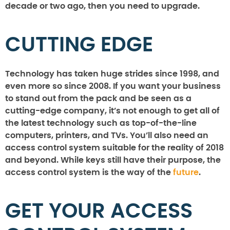
decade or two ago, then you need to upgrade.
CUTTING EDGE
Technology has taken huge strides since 1998, and
even more so since 2008. If you want your business
to stand out from the pack and be seen as a
cutting-edge company, it’s not enough to get all of
the latest technology such as top-of-the-line
computers, printers, and TVs. You’ll also need an
access control system suitable for the reality of 2018
and beyond. While keys still have their purpose, the
access control system is the way of the
future
.
GET YOUR ACCESS