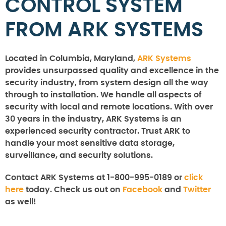
CONTROL SYSTEM
FROM ARK SYSTEMS
Located in Columbia, Maryland,
ARK Systems
provides unsurpassed quality and excellence in the
security industry, from system design all the way
through to installation. We handle all aspects of
security with local and remote locations. With over
30 years in the industry, ARK Systems is an
experienced security contractor. Trust ARK to
handle your most sensitive data storage,
surveillance, and security solutions.
Contact ARK Systems at 1-800-995-0189 or
click
here
today. Check us out on
Facebook
and
Twitter
as well!