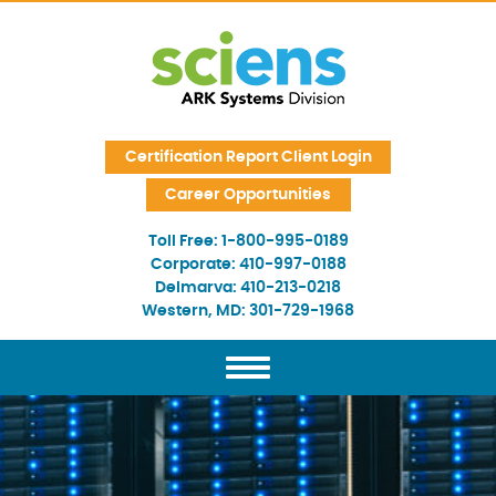
Skip Navigation
Certification Report Client Login
Career Opportunities
Toll Free:
1-800-995-0189
Corporate:
410-997-0188
Delmarva:
410-213-0218
Western, MD:
301-729-1968