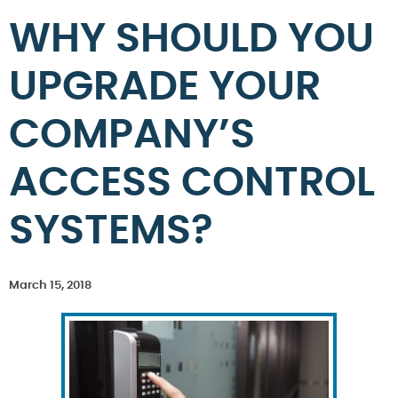
WHY SHOULD YOU
UPGRADE YOUR
COMPANY’S
ACCESS CONTROL
SYSTEMS?
March 15, 2018