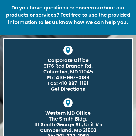
Do you have questions or concerns abour our
products or services? Feel free to use the provided
information to let us know how we can help you.
Corporate Office
9176 Red Branch Rd.
Columbia, MD 21045
Ph: 410-997-0188
Fax: 410 997-1191
Get Directions
Western MD Office
The Smith Bldg.
111 South George St., Unit #5
Cumberland, MD 21502