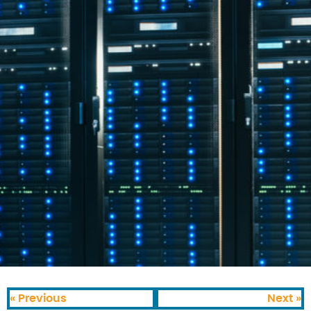
« Previous
Next »