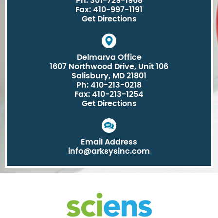
Ph: 301-729-1968
Fax: 410-997-1191
Get Directions
Delmarva Office
1607 Northwood Drive, Unit 106
Salisbury, MD 21801
Ph: 410-213-0218
Fax: 410-213-1254
Get Directions
Email Address
info@arksysinc.com