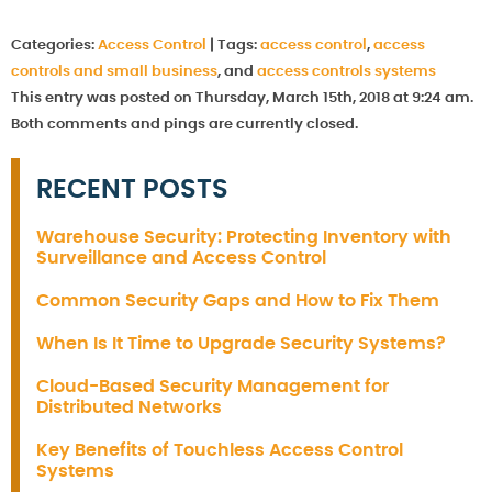
Categories:
Access Control
|
Tags:
access control
,
access
controls and small business
, and
access controls systems
This entry was posted on Thursday, March 15th, 2018 at 9:24 am.
Both comments and pings are currently closed.
RECENT POSTS
Warehouse Security: Protecting Inventory with
Surveillance and Access Control
Common Security Gaps and How to Fix Them
When Is It Time to Upgrade Security Systems?
Cloud-Based Security Management for
Distributed Networks
Key Benefits of Touchless Access Control
Systems