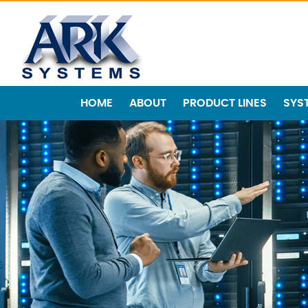
HOME
ABOUT
PRODUCT LINES
SYS