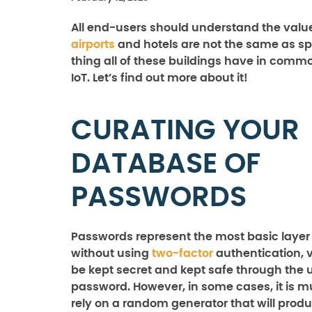
All end-users should understand the value 
airports
and hotels are not the same as spo
thing all of these buildings have in commo
IoT. Let’s find out more about it!
CURATING YOUR
DATABASE OF
PASSWORDS
Passwords represent the most basic layer 
without using
two-factor
authentication, 
be kept secret and kept safe through the u
password. However, in some cases, it is m
rely on a random generator that will produ