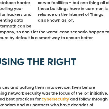
database harder
server facilities – but one thing all o
rolling your
these buildings have in common is
 for hackers and
reliance on the Internet of Things,
venting data
also known as IoT.
ftermath can be
company, so don’t let the worst-case scenario happen t
ure by default is a smart way to ensure better
SING THE RIGHT
evices and putting them into service. Even before
 network security was the focus of the IoT initiative.
ed best practices for
cybersecurity
and follow through
h vendors and IoT partners who have decades of