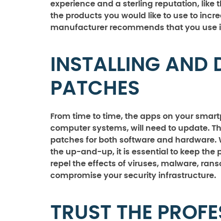
experience and a sterling reputation, li
the products you would like to use to incr
manufacturer recommends that you use i
INSTALLING AND 
PATCHES
From time to time, the apps on your smart
computer systems, will need to update. Thi
patches for both software and hardware. W
the up-and-up, it is essential to keep the
repel the effects of viruses, malware, ra
compromise your security infrastructure.
TRUST THE PROFE