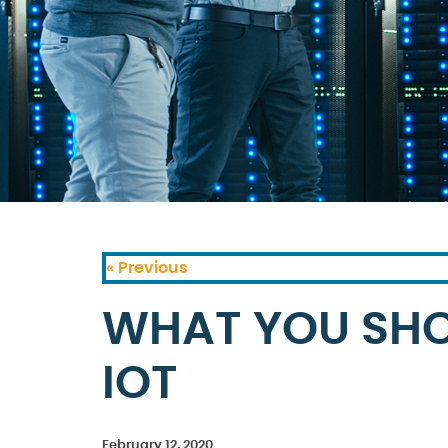
« Previous
WHAT YOU SH
IOT
February 12, 2020