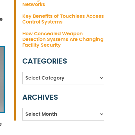
Networks
Key Benefits of Touchless Access
ne
Control Systems
How Concealed Weapon
Detection Systems Are Changing
Facility Security
CATEGORIES
Categories
ARCHIVES
Archives
e