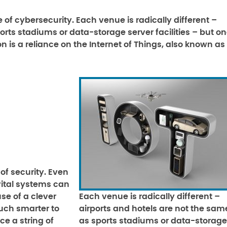
of cybersecurity. Each venue is radically different –
rts stadiums or data-storage server facilities – but o
n is a reliance on the Internet of Things, also known as
of security. Even
vital systems can
se of a clever
Each venue is radically different –
uch smarter to
airports and hotels are not the sam
ce a string of
as sports stadiums or data-storage