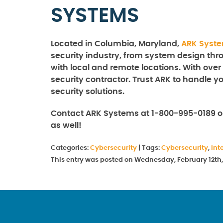
SYSTEMS
Located in Columbia, Maryland,
ARK Syst
security industry, from system design thro
with local and remote locations. With over
security contractor. Trust ARK to handle y
security solutions.
Contact ARK Systems at 1-800-995-0189 o
as well!
Categories:
Cybersecurity
|
Tags:
Cybersecurity
,
Int
This entry was posted on Wednesday, February 12th,