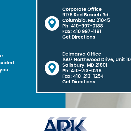
Corporate Office
9176 Red Branch Rd.
Columbia, MD 21045
Ph: 410-997-0188
Fax: 410 997-1191
Get Directions
Delmarva Office
ur
1607 Northwood Drive, Unit 1
ovided
Salisbury, MD 21801
you.
Ph: 410-213-0218
Fax: 410-213-1254
Get Directions