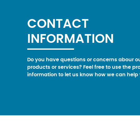
CONTACT
INFORMATION
Do you have questions or concerns abour o
products or services? Feel free to use the pr
information to let us know how we can help 