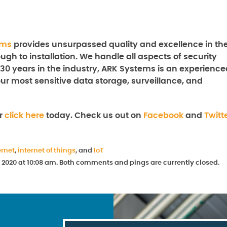
ems
provides unsurpassed quality and excellence in th
ugh to installation. We handle all aspects of security
 30 years in the industry, ARK Systems is an experience
our most sensitive data storage, surveillance, and
r
click here
today. Check us out on
Facebook
and
Twitt
ernet
,
internet of things
, and
IoT
 2020 at 10:08 am. Both comments and pings are currently closed.