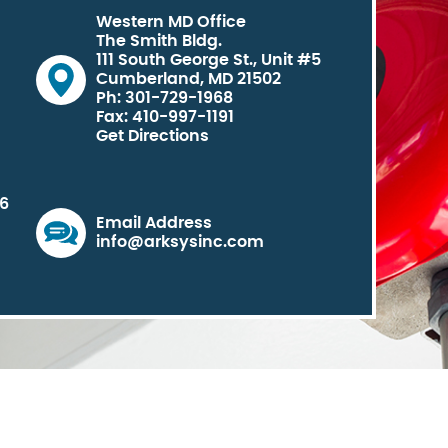
Western MD Office
The Smith Bldg.
111 South George St., Unit #5
Cumberland, MD 21502
Ph: 301-729-1968
Fax: 410-997-1191
Get Directions
06
Email Address
info@arksysinc.com