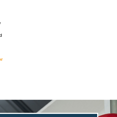
e
d
er