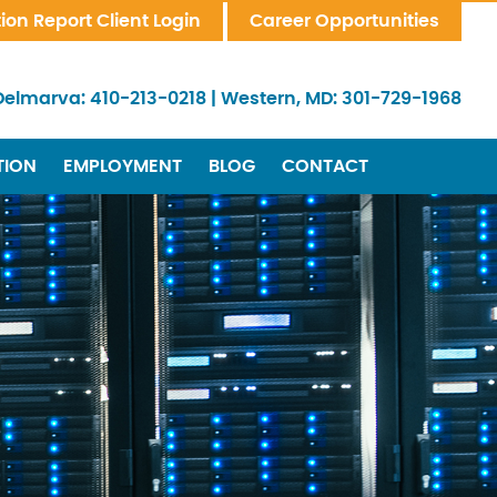
tion Report Client Login
Career Opportunities
Delmarva:
410-213-0218
|
Western, MD:
301-729-1968
TION
EMPLOYMENT
BLOG
CONTACT