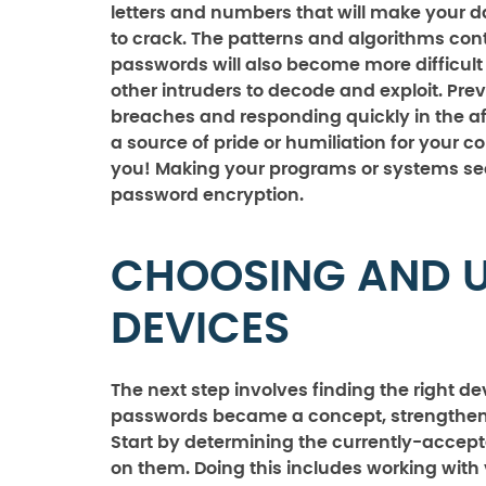
letters and numbers that will make your 
to crack. The patterns and algorithms cont
passwords will also become more difficult
other intruders to decode and exploit. Pre
breaches and responding quickly in the a
a source of pride or humiliation for your 
you! Making your programs or systems sec
password encryption.
CHOOSING AND U
DEVICES
The next step involves finding the right d
passwords became a concept, strengthening
Start by determining the currently-accept
on them. Doing this includes working wit