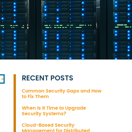
RECENT POSTS
 »
Common Security Gaps and How
to Fix Them
When Is It Time to Upgrade
Security Systems?
Cloud-Based Security
Management for Distributed