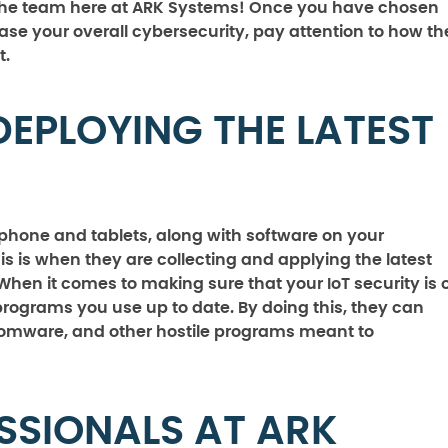
ke the team here at ARK Systems! Once you have chosen
ease your overall cybersecurity, pay attention to how th
t.
DEPLOYING THE LATEST
phone and tablets, along with software on your
s is when they are collecting and applying the latest
hen it comes to making sure that your IoT security is 
 programs you use up to date. By doing this, they can
nsomware, and other hostile programs meant to
SSIONALS AT ARK