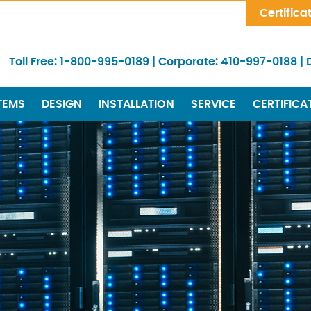
Skip Navigation
Certifica
Toll Free:
1-800-995-0189
|
Corporate:
410-997-0188
|
TEMS
DESIGN
INSTALLATION
SERVICE
CERTIFICA