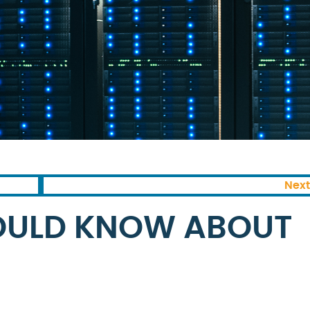
Next
OULD KNOW ABOUT