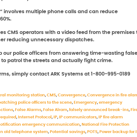
” involves multiple phone calls and can reduce
 60%.
ides CMS operators with a video feed from the premises 
rther reducing unnecessary dispatches.
p our police officers from answering time-wasting fals
o patrol the streets and actually fight crime.
arms, simply contact ARK Systems at 1-800-995-0189
ral monitoring station
,
CMS
,
Convergence
,
Convergence in fire ala
patching police officers to the scene
,
Emergency
,
emergency
ctions
,
False Alarms
,
False Alram
,
falsely announced break-ins
,
Fir
required
,
Internet Protocol
,
IP
,
IP communicators
,
IP fire alarm
otification emergency communication
,
National Fire Protection
in old telephone system
,
Potential savings
,
POTS
,
Power backup for 