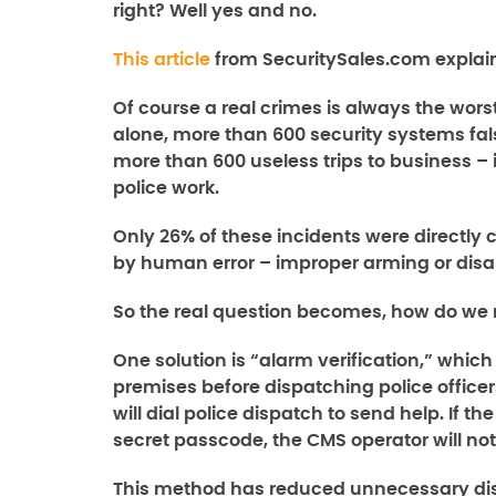
right? Well yes and no.
This article
from SecuritySales.com explain
Of course a real crimes is always the wors
alone, more than 600 security systems fal
more than 600 useless trips to business –
police work.
Only 26% of these incidents were directl
by human error – improper arming or dis
So the real question becomes, how do we 
One solution is “alarm verification,” which
premises before dispatching police officers
will dial police dispatch to send help. If t
secret passcode, the CMS operator will no
This method has reduced unnecessary di