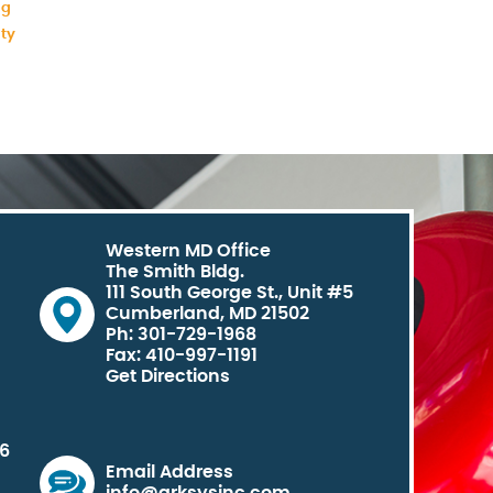
ng
ity
Western MD Office
The Smith Bldg.
111 South George St., Unit #5
Cumberland, MD 21502
Ph: 301-729-1968
Fax: 410-997-1191
Get Directions
06
Email Address