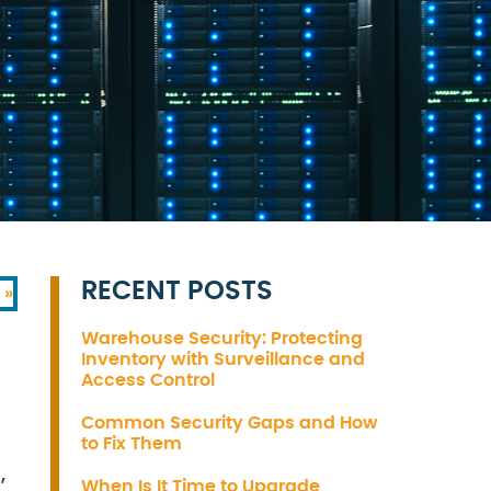
RECENT POSTS
 »
Warehouse Security: Protecting
Inventory with Surveillance and
Access Control
Common Security Gaps and How
to Fix Them
,
When Is It Time to Upgrade