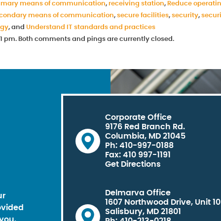
imary means of communication
,
receiving station
,
Reduce operati
condary means of communication
,
secure facilities
,
security
,
secur
ogy
, and
Understand IT standards and practices
6:31 pm. Both comments and pings are currently closed.
Corporate Office
9176 Red Branch Rd.
Columbia, MD 21045
Ph: 410-997-0188
Fax: 410 997-1191
Get Directions
Delmarva Office
ur
1607 Northwood Drive, Unit 1
ovided
Salisbury, MD 21801
you.