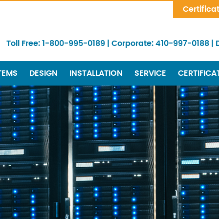
Skip Navigation
Certifica
Toll Free:
1-800-995-0189
|
Corporate:
410-997-0188
|
TEMS
DESIGN
INSTALLATION
SERVICE
CERTIFICA