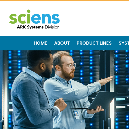
HOME
ABOUT
PRODUCT LINES
SYS