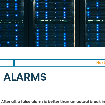
Next
E ALARMS
fter all, a false alarm is better than an actual break in