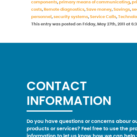
components
,
primary means of communicating
,
pr
costs
,
Remote diagnostics
,
Save money
,
Savings
,
se
personnel
,
security systems
,
Service Calls
,
Technol
This entry was posted on Friday, May 27th, 2011 at 
CONTACT
INFORMATION
Do you have questions or concerns abour o
products or services? Feel free to use the pr
information to let us know how we can help 