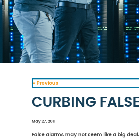
« Previous
CURBING FALS
May 27, 2011
False alarms may not seem like a big deal. A