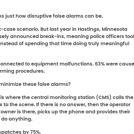
s just how disruptive false alarms can be.
t-case scenario. But last year in Hastings, Minnesota
sely announced break-ins, meaning police officers too
 instead of spending that time doing truly meaningful
y connected to equipment malfunctions. 63% were caus
arming procedures.
minimize these false alarms?
 is where the central monitoring station (CMS) calls the
 to the scene. If there is no answer, then the operator
he owner is there, picks up the phone and provides their
t do anything.
spatches by 75%.