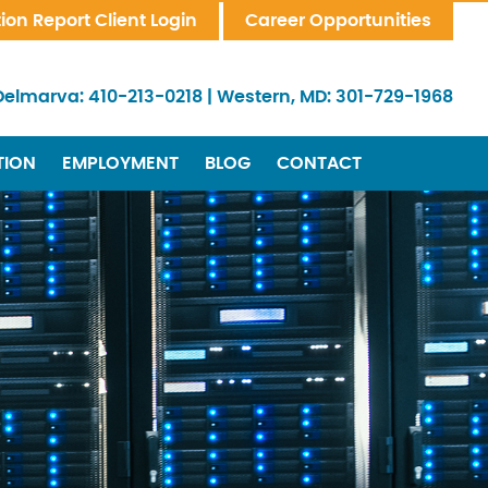
tion Report Client Login
Career Opportunities
Delmarva:
410-213-0218
|
Western, MD:
301-729-1968
TION
EMPLOYMENT
BLOG
CONTACT