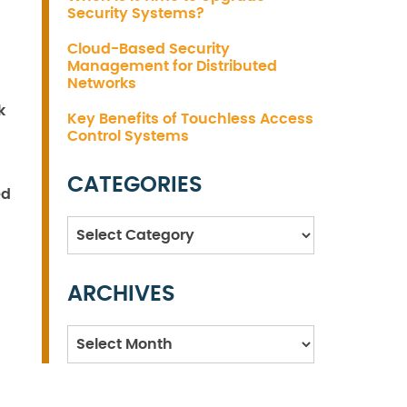
Security Systems?
Cloud-Based Security
Management for Distributed
Networks
k
Key Benefits of Touchless Access
Control Systems
CATEGORIES
ed
Categories
ARCHIVES
Archives