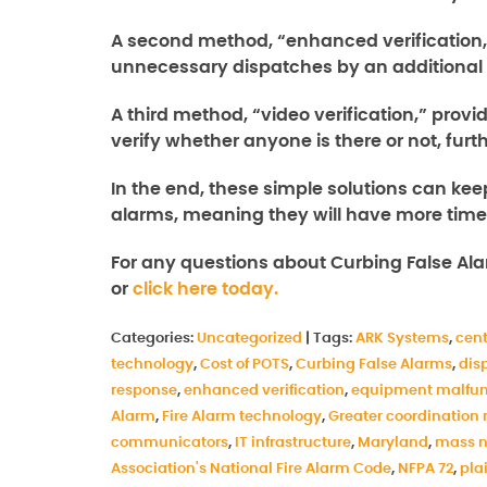
A second method, “enhanced verification,
unnecessary dispatches by an additional
A third method, “video verification,” prov
verify whether anyone is there or not, fu
In the end, these simple solutions can kee
alarms, meaning they will have more time t
For any questions about Curbing False Al
or
click here today.
Categories:
Uncategorized
|
Tags:
ARK Systems
,
cent
technology
,
Cost of POTS
,
Curbing False Alarms
,
dis
response
,
enhanced verification
,
equipment malfun
Alarm
,
Fire Alarm technology
,
Greater coordination 
communicators
,
IT infrastructure
,
Maryland
,
mass n
Association's National Fire Alarm Code
,
NFPA 72
,
pla