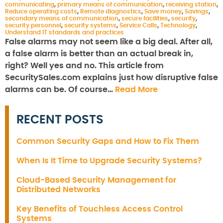
communicating
,
primary means of communication
,
receiving station
,
Reduce operating costs
,
Remote diagnostics
,
Save money
,
Savings
,
secondary means of communication
,
secure facilities
,
security
,
security personnel
,
security systems
,
Service Calls
,
Technology
,
Understand IT standards and practices
False alarms may not seem like a big deal. After all,
a false alarm is better than an actual break in,
right? Well yes and no. This article from
SecuritySales.com explains just how disruptive false
alarms can be. Of course…
Read More
RECENT POSTS
Common Security Gaps and How to Fix Them
When Is It Time to Upgrade Security Systems?
Cloud-Based Security Management for
Distributed Networks
Key Benefits of Touchless Access Control
Systems