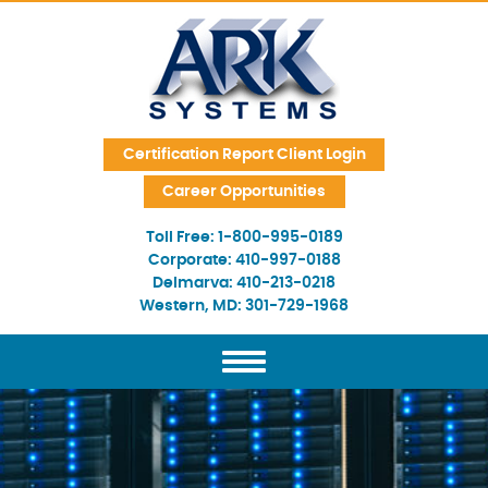
Skip Navigation
Certification Report Client Login
Career Opportunities
Toll Free:
1-800-995-0189
Corporate:
410-997-0188
Delmarva:
410-213-0218
Western, MD:
301-729-1968