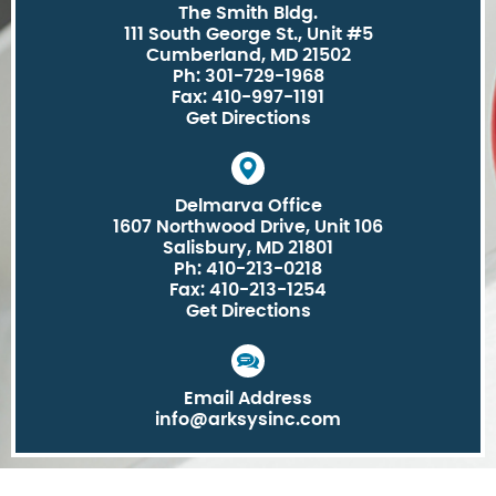
The Smith Bldg.
111 South George St., Unit #5
Cumberland, MD 21502
Ph: 301-729-1968
Fax: 410-997-1191
Get Directions
Delmarva Office
1607 Northwood Drive, Unit 106
Salisbury, MD 21801
Ph: 410-213-0218
Fax: 410-213-1254
Get Directions
Email Address
info@arksysinc.com