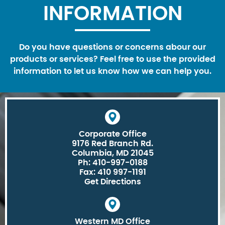
INFORMATION
Do you have questions or concerns abour our
products or services? Feel free to use the provided
information to let us know how we can help you.
Corporate Office
9176 Red Branch Rd.
Columbia, MD 21045
Ph: 410-997-0188
Fax: 410 997-1191
Get Directions
Western MD Office