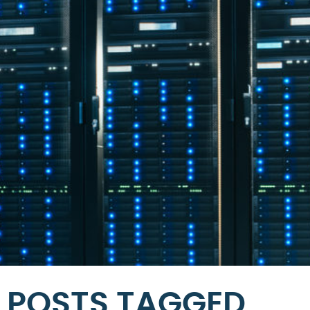
POSTS TAGGED