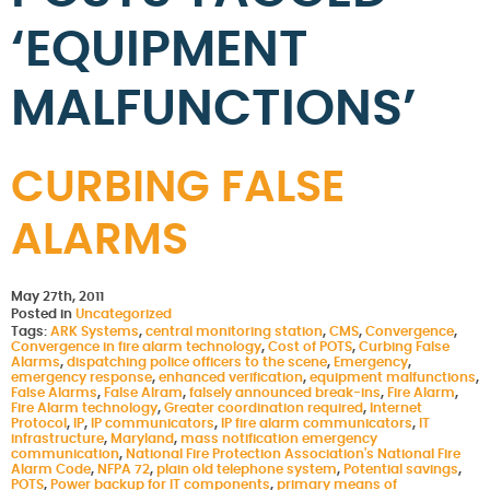
‘EQUIPMENT
MALFUNCTIONS’
CURBING FALSE
ALARMS
May 27th, 2011
Posted in
Uncategorized
Tags:
ARK Systems
,
central monitoring station
,
CMS
,
Convergence
,
Convergence in fire alarm technology
,
Cost of POTS
,
Curbing False
Alarms
,
dispatching police officers to the scene
,
Emergency
,
emergency response
,
enhanced verification
,
equipment malfunctions
,
False Alarms
,
False Alram
,
falsely announced break-ins
,
Fire Alarm
,
Fire Alarm technology
,
Greater coordination required
,
Internet
Protocol
,
IP
,
IP communicators
,
IP fire alarm communicators
,
IT
infrastructure
,
Maryland
,
mass notification emergency
communication
,
National Fire Protection Association's National Fire
Alarm Code
,
NFPA 72
,
plain old telephone system
,
Potential savings
,
POTS
,
Power backup for IT components
,
primary means of