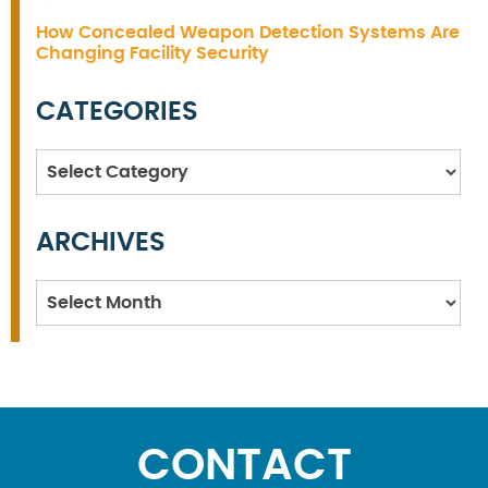
How Concealed Weapon Detection Systems Are
Changing Facility Security
CATEGORIES
Categories
ARCHIVES
Archives
CONTACT