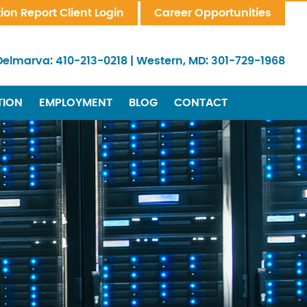
tion Report Client Login
Career Opportunities
Delmarva:
410-213-0218
|
Western, MD:
301-729-1968
TION
EMPLOYMENT
BLOG
CONTACT