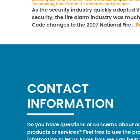
Technology
,
Understand IT standards and practices
As the security industry quickly adopted th
security, the fire alarm industry was muc
Code changes to the 2007 National Fire…
R
CONTACT
INFORMATION
Do you have questions or concerns abour o
products or services? Feel free to use the pr
information to let us know how we can help 