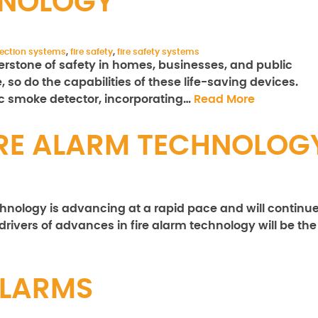
HNOLOGY
otection systems
,
fire safety
,
fire safety systems
rstone of safety in homes, businesses, and public
 so do the capabilities of these life-saving devices.
ic smoke detector, incorporating…
Read More
FIRE ALARM TECHNOLOG
echnology is advancing at a rapid pace and will continu
drivers of advances in fire alarm technology will be the
ALARMS