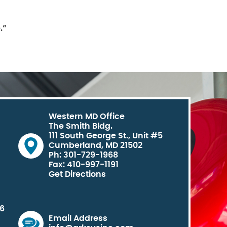
.”
Western MD Office
The Smith Bldg.
111 South George St., Unit #5
Cumberland, MD 21502
Ph: 301-729-1968
Fax: 410-997-1191
Get Directions
06
Email Address