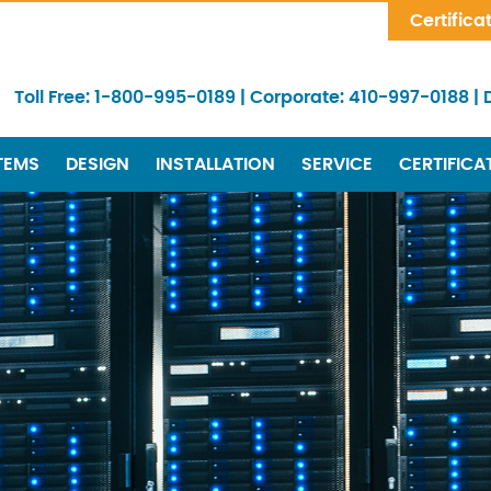
Skip Navigation
Certifica
Toll Free:
1-800-995-0189
|
Corporate:
410-997-0188
|
TEMS
DESIGN
INSTALLATION
SERVICE
CERTIFICA