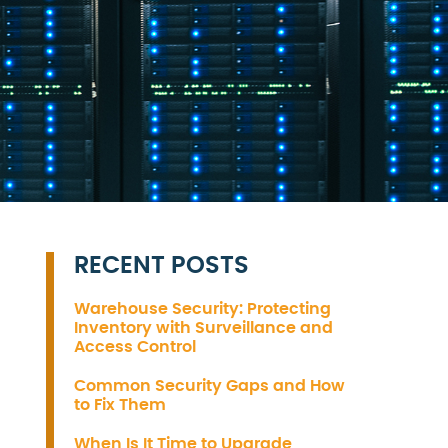
RECENT POSTS
Warehouse Security: Protecting
Inventory with Surveillance and
Access Control
Common Security Gaps and How
to Fix Them
When Is It Time to Upgrade