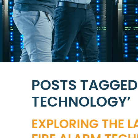
POSTS TAGGED 
TECHNOLOGY’
EXPLORING THE L