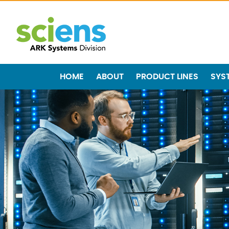
HOME
ABOUT
PRODUCT LINES
SYS