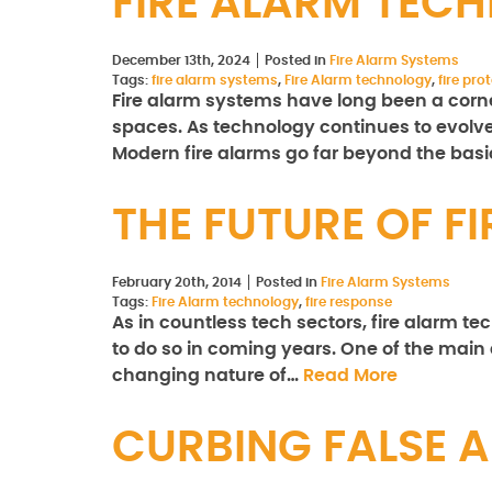
FIRE ALARM TEC
December 13th, 2024
Posted in
Fire Alarm Systems
Tags:
fire alarm systems
,
Fire Alarm technology
,
fire pr
Fire alarm systems have long been a corne
spaces. As technology continues to evolve,
Modern fire alarms go far beyond the bas
THE FUTURE OF 
February 20th, 2014
Posted in
Fire Alarm Systems
Tags:
Fire Alarm technology
,
fire response
As in countless tech sectors, fire alarm t
to do so in coming years. One of the main 
changing nature of…
Read More
CURBING FALSE 