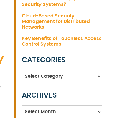
Security Systems?
Cloud-Based Security
Management for Distributed
Networks
Key Benefits of Touchless Access
Control Systems
Y
CATEGORIES
Categories
e
ARCHIVES
Archives