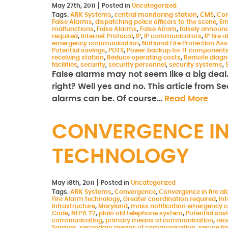
May 27th, 2011
Posted in
Uncategorized
Tags:
ARK Systems
,
central monitoring station
,
CMS
,
Co
False Alarms
,
dispatching police officers to the scene
,
Em
malfunctions
,
False Alarms
,
False Alram
,
falsely announ
required
,
Internet Protocol
,
IP
,
IP communicators
,
IP fire
emergency communication
,
National Fire Protection As
Potential savings
,
POTS
,
Power backup for IT component
receiving station
,
Reduce operating costs
,
Remote diagn
facilities
,
security
,
security personnel
,
security systems
,
False alarms may not seem like a big deal. A
right? Well yes and no. This article from S
alarms can be. Of course…
Read More
CONVERGENCE IN
TECHNOLOGY
May 18th, 2011
Posted in
Uncategorized
Tags:
ARK Systems
,
Convergence
,
Convergence in fire a
Fire Alarm technology
,
Greater coordination required
,
Int
infrastructure
,
Maryland
,
mass notification emergency
Code
,
NFPA 72
,
plain old telephone system
,
Potential sav
communicating
,
primary means of communication
,
rec
Savings
,
secondary means of communication
,
secure fac