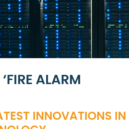
‘FIRE ALARM
ATEST INNOVATIONS IN