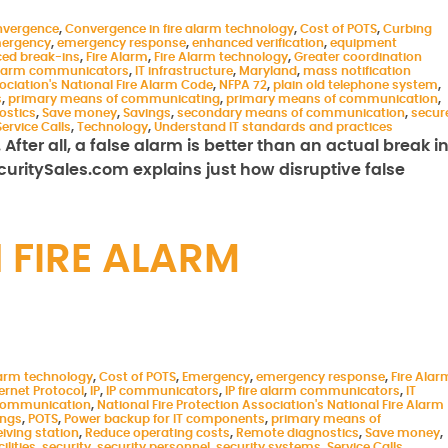
nvergence
,
Convergence in fire alarm technology
,
Cost of POTS
,
Curbing
ergency
,
emergency response
,
enhanced verification
,
equipment
ced break-ins
,
Fire Alarm
,
Fire Alarm technology
,
Greater coordination
 alarm communicators
,
IT infrastructure
,
Maryland
,
mass notification
sociation's National Fire Alarm Code
,
NFPA 72
,
plain old telephone system
,
s
,
primary means of communicating
,
primary means of communication
,
ostics
,
Save money
,
Savings
,
secondary means of communication
,
secur
Service Calls
,
Technology
,
Understand IT standards and practices
fter all, a false alarm is better than an actual break in
ecuritySales.com explains just how disruptive false
 FIRE ALARM
larm technology
,
Cost of POTS
,
Emergency
,
emergency response
,
Fire Alar
ernet Protocol
,
IP
,
IP communicators
,
IP fire alarm communicators
,
IT
 communication
,
National Fire Protection Association's National Fire Alarm
ings
,
POTS
,
Power backup for IT components
,
primary means of
eiving station
,
Reduce operating costs
,
Remote diagnostics
,
Save money
,
ilities
,
security
,
security personnel
,
security systems
,
Service Calls
,