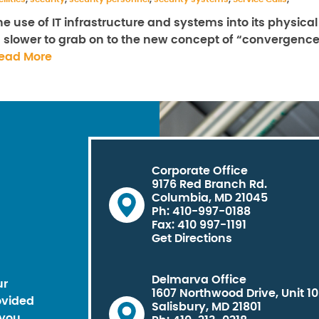
e use of IT infrastructure and systems into its physical
h slower to grab on to the new concept of “convergence
ead More
Corporate Office
9176 Red Branch Rd.
Columbia, MD 21045
Ph: 410-997-0188
Fax: 410 997-1191
Get Directions
Delmarva Office
ur
1607 Northwood Drive, Unit 1
ovided
Salisbury, MD 21801
you.