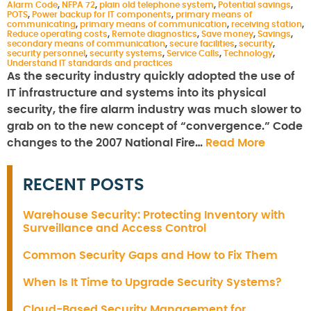
Alarm Code
,
NFPA 72
,
plain old telephone system
,
Potential savings
,
POTS
,
Power backup for IT components
,
primary means of
communicating
,
primary means of communication
,
receiving station
,
Reduce operating costs
,
Remote diagnostics
,
Save money
,
Savings
,
secondary means of communication
,
secure facilities
,
security
,
security personnel
,
security systems
,
Service Calls
,
Technology
,
Understand IT standards and practices
As the security industry quickly adopted the use of
IT infrastructure and systems into its physical
security, the fire alarm industry was much slower to
grab on to the new concept of “convergence.” Code
changes to the 2007 National Fire…
Read More
RECENT POSTS
Warehouse Security: Protecting Inventory with
Surveillance and Access Control
Common Security Gaps and How to Fix Them
When Is It Time to Upgrade Security Systems?
Cloud-Based Security Management for