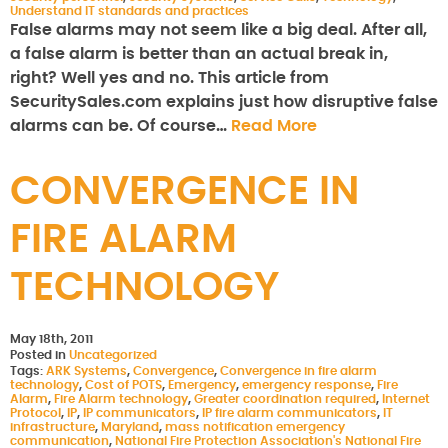
Understand IT standards and practices
False alarms may not seem like a big deal. After all,
a false alarm is better than an actual break in,
right? Well yes and no. This article from
SecuritySales.com explains just how disruptive false
alarms can be. Of course…
Read More
CONVERGENCE IN
FIRE ALARM
TECHNOLOGY
May 18th, 2011
Posted in
Uncategorized
Tags:
ARK Systems
,
Convergence
,
Convergence in fire alarm
technology
,
Cost of POTS
,
Emergency
,
emergency response
,
Fire
Alarm
,
Fire Alarm technology
,
Greater coordination required
,
Internet
Protocol
,
IP
,
IP communicators
,
IP fire alarm communicators
,
IT
infrastructure
,
Maryland
,
mass notification emergency
communication
,
National Fire Protection Association's National Fire