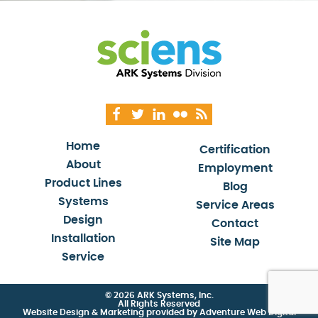
Home
Certification
About
Employment
Product Lines
Blog
Systems
Service Areas
Design
Contact
Installation
Site Map
Service
© 2026 ARK Systems, Inc.
All Rights Reserved
Website Design & Marketing provided by
Adventure Web Digital