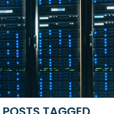
POSTS TAGGED