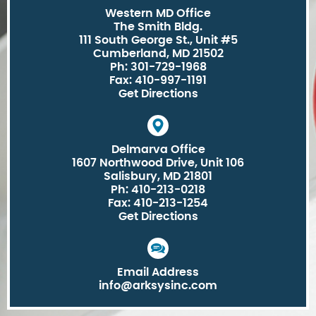
Western MD Office
The Smith Bldg.
111 South George St., Unit #5
Cumberland, MD 21502
Ph: 301-729-1968
Fax: 410-997-1191
Get Directions
Delmarva Office
1607 Northwood Drive, Unit 106
Salisbury, MD 21801
Ph: 410-213-0218
Fax: 410-213-1254
Get Directions
Email Address
info@arksysinc.com