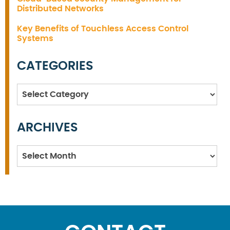
Distributed Networks
Key Benefits of Touchless Access Control
Systems
CATEGORIES
Categories
ARCHIVES
Archives