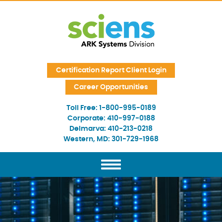
Skip Navigation
Certification Report Client Login
Career Opportunities
Toll Free:
1-800-995-0189
Corporate:
410-997-0188
Delmarva:
410-213-0218
Western, MD:
301-729-1968