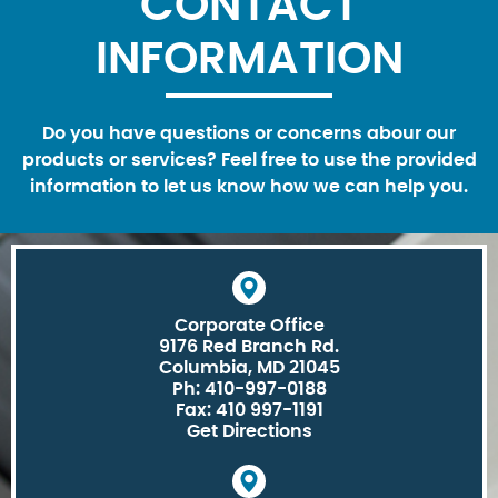
CONTACT
INFORMATION
Do you have questions or concerns abour our
products or services? Feel free to use the provided
information to let us know how we can help you.
Corporate Office
9176 Red Branch Rd.
Columbia, MD 21045
Ph: 410-997-0188
Fax: 410 997-1191
Get Directions