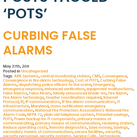
‘POTS’
CURBING FALSE
ALARMS
May 27th, 2011
Posted in
Uncategorized
Tags:
ARK Systems
,
central monitoring station
,
CMS
,
Convergence
,
Convergence in fire alarm technology
,
Cost of POTS
,
Curbing False
Alarms
,
dispatching police officers to the scene
,
Emergency
,
emergency response
,
enhanced verification
,
equipment malfunctions
,
False Alarms
,
False Alram
,
falsely announced break-ins
,
Fire Alarm
,
Fire Alarm technology
,
Greater coordination required
,
Internet
Protocol
,
IP
,
IP communicators
,
IP fire alarm communicators
,
IT
infrastructure
,
Maryland
,
mass notification emergency
communication
,
National Fire Protection Association's National Fire
Alarm Code
,
NFPA 72
,
plain old telephone system
,
Potential savings
,
POTS
,
Power backup for IT components
,
primary means of
communicating
,
primary means of communication
,
receiving station
,
Reduce operating costs
,
Remote diagnostics
,
Save money
,
Savings
,
secondary means of communication
,
secure facilities
,
security
,
security personnel
,
security systems
,
Service Calls
,
Technology
,