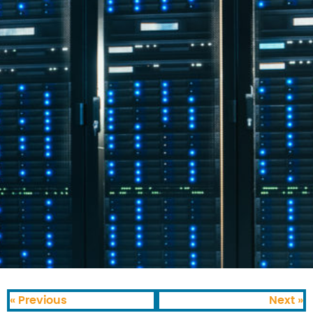
« Previous
Next »