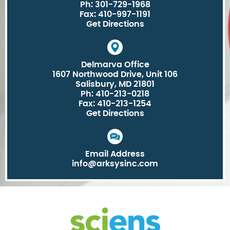
Ph: 301-729-1968
Fax: 410-997-1191
Get Directions
Delmarva Office
1607 Northwood Drive, Unit 106
Salisbury, MD 21801
Ph: 410-213-0218
Fax: 410-213-1254
Get Directions
Email Address
info@arksysinc.com