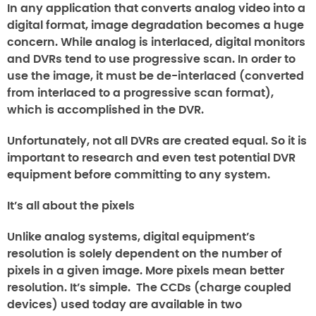
In any application that converts analog video into a
digital format, image degradation becomes a huge
concern. While analog is interlaced, digital monitors
and DVRs tend to use progressive scan. In order to
use the image, it must be de-interlaced (converted
from interlaced to a progressive scan format),
which is accomplished in the DVR.
Unfortunately, not all DVRs are created equal. So it is
important to research and even test potential DVR
equipment before committing to any system.
It’s all about the pixels
Unlike analog systems, digital equipment’s
resolution is solely dependent on the number of
pixels in a given image. More pixels mean better
resolution. It’s simple. The CCDs (charge coupled
devices) used today are available in two