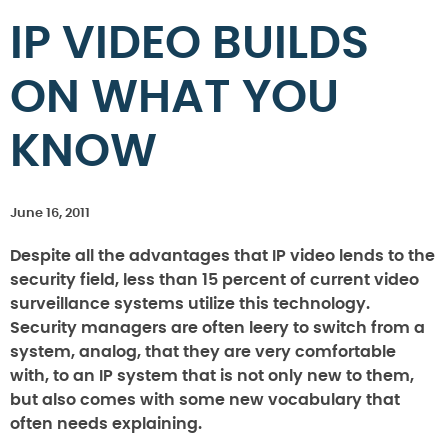
IP VIDEO BUILDS
ON WHAT YOU
KNOW
June 16, 2011
Despite all the advantages that IP video lends to the
security field, less than 15 percent of current video
surveillance systems utilize this technology.
Security managers are often leery to switch from a
system, analog, that they are very comfortable
with, to an IP system that is not only new to them,
but also comes with some new vocabulary that
often needs explaining.