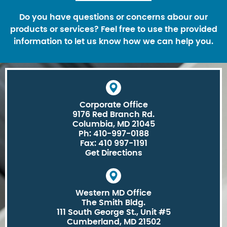
Do you have questions or concerns abour our
products or services? Feel free to use the provided
information to let us know how we can help you.
Corporate Office
9176 Red Branch Rd.
Columbia, MD 21045
Ph: 410-997-0188
Fax: 410 997-1191
Get Directions
Western MD Office
The Smith Bldg.
111 South George St., Unit #5
Cumberland, MD 21502