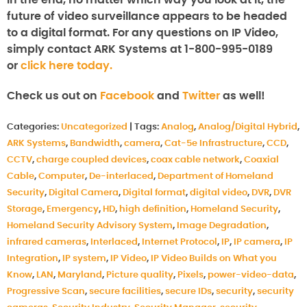
In the end, no matter which way you look at it, the
future of video surveillance appears to be headed
to a digital format. For any questions on IP Video,
simply contact ARK Systems at 1-800-995-0189
or
click here today.
Check us out on
Facebook
and
Twitter
as well!
Categories:
Uncategorized
|
Tags:
Analog
,
Analog/Digital Hybrid
,
ARK Systems
,
Bandwidth
,
camera
,
Cat-5e Infrastructure
,
CCD
,
CCTV
,
charge coupled devices
,
coax cable network
,
Coaxial
Cable
,
Computer
,
De-interlaced
,
Department of Homeland
Security
,
Digital Camera
,
Digital format
,
digital video
,
DVR
,
DVR
Storage
,
Emergency
,
HD
,
high definition
,
Homeland Security
,
Homeland Security Advisory System
,
Image Degradation
,
infrared cameras
,
Interlaced
,
Internet Protocol
,
IP
,
IP camera
,
IP
Integration
,
IP system
,
IP Video
,
IP Video Builds on What you
Know
,
LAN
,
Maryland
,
Picture quality
,
Pixels
,
power-video-data
,
Progressive Scan
,
secure facilities
,
secure IDs
,
security
,
security