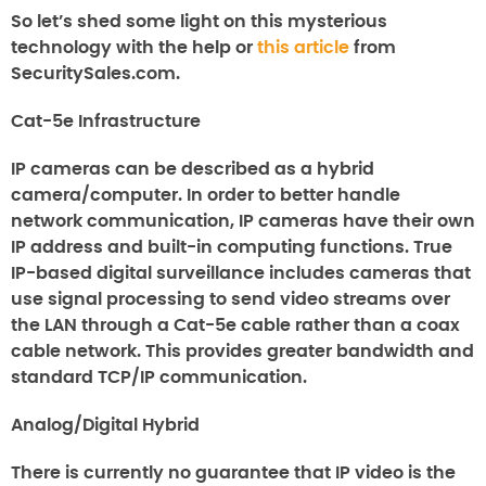
So let’s shed some light on this mysterious
technology with the help or
this article
from
SecuritySales.com.
Cat-5e Infrastructure
IP cameras can be described as a hybrid
camera/computer. In order to better handle
network communication, IP cameras have their own
IP address and built-in computing functions. True
IP-based digital surveillance includes cameras that
use signal processing to send video streams over
the LAN through a Cat-5e cable rather than a coax
cable network. This provides greater bandwidth and
standard TCP/IP communication.
Analog/Digital Hybrid
There is currently no guarantee that IP video is the