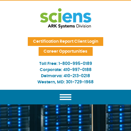
Skip Navigation
Certification Report Client Login
Career Opportunities
Toll Free:
1-800-995-0189
Corporate:
410-997-0188
Delmarva:
410-213-0218
Western, MD:
301-729-1968