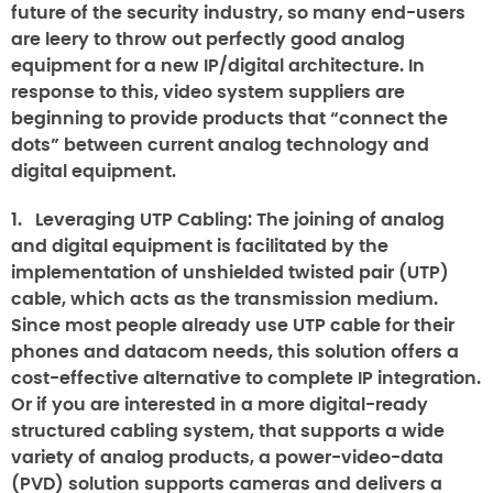
future of the security industry, so many end-users
are leery to throw out perfectly good analog
equipment for a new IP/digital architecture. In
response to this, video system suppliers are
beginning to provide products that “connect the
dots” between current analog technology and
digital equipment.
1.
Leveraging UTP Cabling
: The joining of analog
and digital equipment is facilitated by the
implementation of unshielded twisted pair (UTP)
cable, which acts as the transmission medium.
Since most people already use UTP cable for their
phones and datacom needs, this solution offers a
cost-effective alternative to complete IP integration.
Or if you are interested in a more digital-ready
structured cabling system, that supports a wide
variety of analog products, a power-video-data
(PVD) solution supports cameras and delivers a