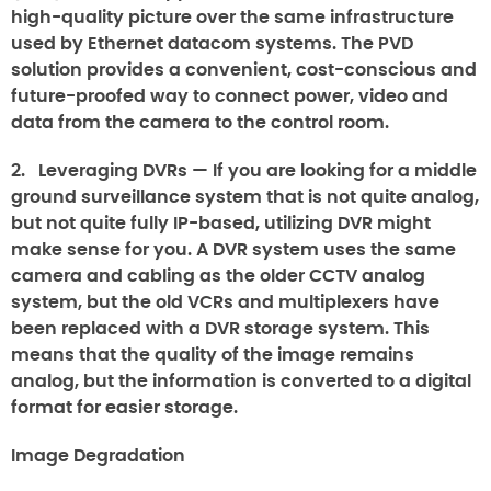
high-quality picture over the same infrastructure
used by Ethernet datacom systems. The PVD
solution provides a convenient, cost-conscious and
future-proofed way to connect power, video and
data from the camera to the control room.
2.
Leveraging DVRs
— If you are looking for a middle
ground surveillance system that is not quite analog,
but not quite fully IP-based, utilizing DVR might
make sense for you. A DVR system uses the same
camera and cabling as the older CCTV analog
system, but the old VCRs and multiplexers have
been replaced with a DVR storage system. This
means that the quality of the image remains
analog, but the information is converted to a digital
format for easier storage.
Image Degradation