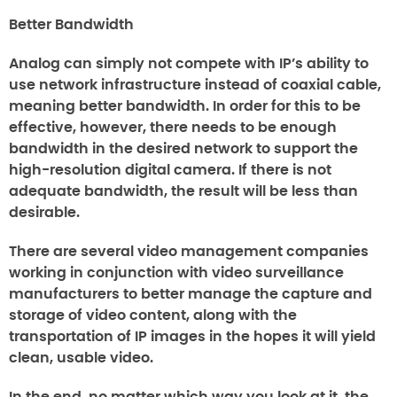
Better Bandwidth
Analog can simply not compete with IP’s ability to
use network infrastructure instead of coaxial cable,
meaning better bandwidth. In order for this to be
effective, however, there needs to be enough
bandwidth in the desired network to support the
high-resolution digital camera. If there is not
adequate bandwidth, the result will be less than
desirable.
There are several video management companies
working in conjunction with video surveillance
manufacturers to better manage the capture and
storage of video content, along with the
transportation of IP images in the hopes it will yield
clean, usable video.