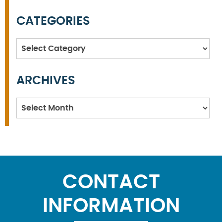
CATEGORIES
Categories
ARCHIVES
Archives
CONTACT
INFORMATION