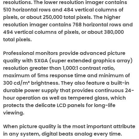
resolutions. The lower resolution imager contains
510 horizontal rows and 484 vertical columns of
pixels, or about 250,000 total pixels. The higher
resolution imager contains 768 horizontal rows and
494 vertical columns of pixels, or about 380,000
total pixels.
Professional monitors provide advanced picture
quality with SXGA (super extended graphics array)
resolution greater than 1,000:1 contrast ratio,
maximum of 5ms response time and minimum of
300 cd/m² brightness. They also feature a built-in
durable power supply that provides continuous 24-
hour operation as well as tempered glass, which
protects the delicate LCD panels for long-life
viewing.
When picture quality is the most important attribute
in any system, digital beats analog every time.