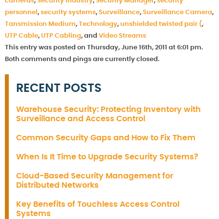
cameras
,
Security Industry
,
Security Manager
,
security
personnel
,
security systems
,
Surveillance
,
Surveillance Camera
,
Tansmission Medium
,
Technology
,
unshielded twisted pair (
,
UTP Cable
,
UTP Cabling
, and
Video Streams
This entry was posted on Thursday, June 16th, 2011 at 6:01 pm.
Both comments and pings are currently closed.
RECENT POSTS
Warehouse Security: Protecting Inventory with
Surveillance and Access Control
Common Security Gaps and How to Fix Them
When Is It Time to Upgrade Security Systems?
Cloud-Based Security Management for
Distributed Networks
Key Benefits of Touchless Access Control
Systems