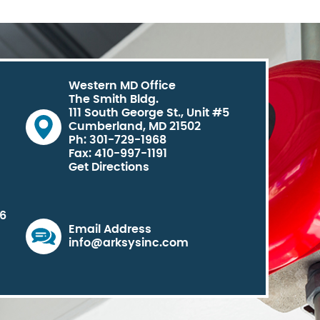
Western MD Office
The Smith Bldg.
111 South George St., Unit #5
Cumberland, MD 21502
Ph: 301-729-1968
Fax: 410-997-1191
Get Directions
06
Email Address
info@arksysinc.com