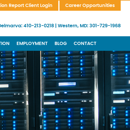
tion Report Client Login
Career Opportunities
Delmarva:
410-213-0218
|
Western, MD:
301-729-1968
TION
EMPLOYMENT
BLOG
CONTACT