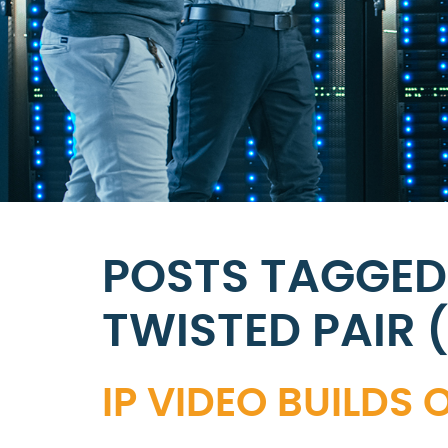
POSTS TAGGED
TWISTED PAIR (
IP VIDEO BUILD