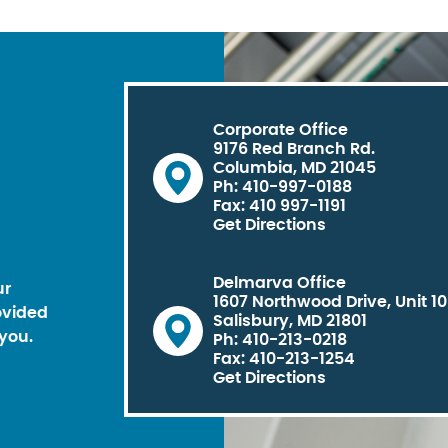
Corporate Office
9176 Red Branch Rd.
Columbia, MD 21045
Ph: 410-997-0188
Fax: 410 997-1191
Get Directions
Delmarva Office
ur
1607 Northwood Drive, Unit 1
ovided
Salisbury, MD 21801
you.
Ph: 410-213-0218
Fax: 410-213-1254
Get Directions