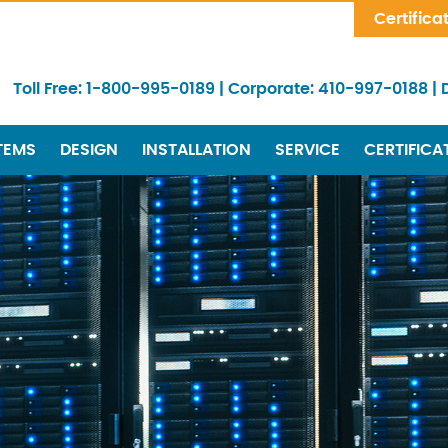
Skip Navigation
Certifica
Toll Free:
1-800-995-0189
|
Corporate:
410-997-0188
|
TEMS
DESIGN
INSTALLATION
SERVICE
CERTIFICA