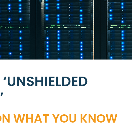
 ‘UNSHIELDED
’
S ON WHAT YOU KNOW