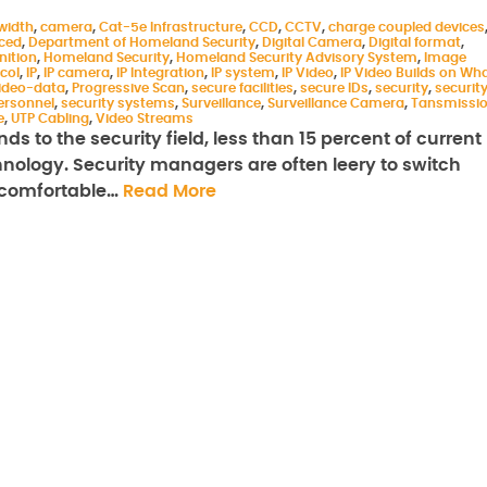
width
,
camera
,
Cat-5e Infrastructure
,
CCD
,
CCTV
,
charge coupled devices
aced
,
Department of Homeland Security
,
Digital Camera
,
Digital format
,
nition
,
Homeland Security
,
Homeland Security Advisory System
,
Image
col
,
IP
,
IP camera
,
IP Integration
,
IP system
,
IP Video
,
IP Video Builds on Wh
ideo-data
,
Progressive Scan
,
secure facilities
,
secure IDs
,
security
,
securit
ersonnel
,
security systems
,
Surveillance
,
Surveillance Camera
,
Tansmissi
e
,
UTP Cabling
,
Video Streams
ds to the security field, less than 15 percent of current
chnology. Security managers are often leery to switch
y comfortable…
Read More