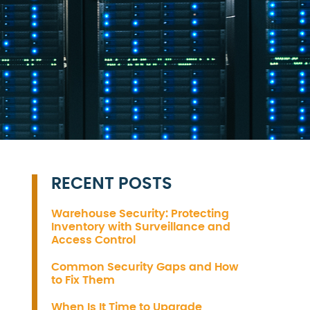
RECENT POSTS
Warehouse Security: Protecting
Inventory with Surveillance and
Access Control
Common Security Gaps and How
to Fix Them
When Is It Time to Upgrade