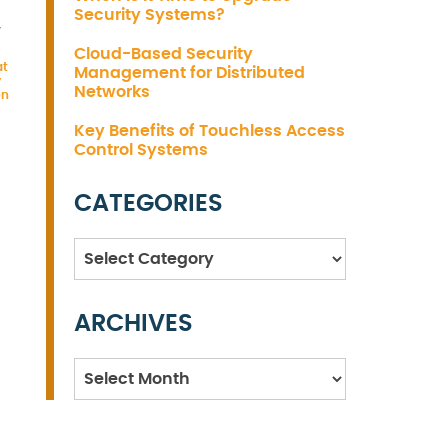
Security Systems?
,
Cloud-Based Security
at
Management for Distributed
y
Networks
on
Key Benefits of Touchless Access
Control Systems
CATEGORIES
Categories
ARCHIVES
Archives