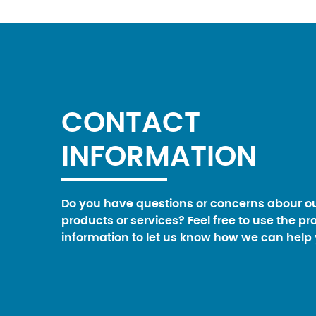
CONTACT
INFORMATION
Do you have questions or concerns abour o
products or services? Feel free to use the pr
information to let us know how we can help 