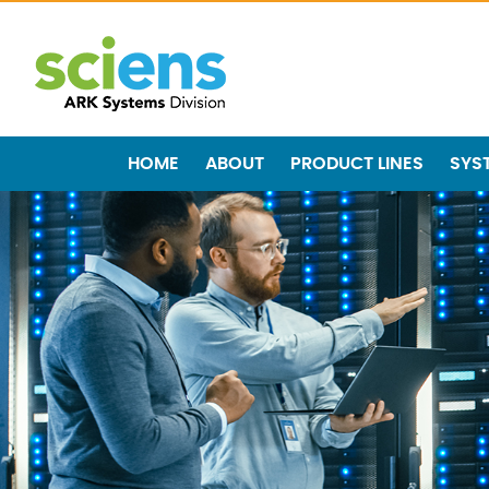
HOME
ABOUT
PRODUCT LINES
SYS