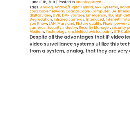
June 16th, 2011
Posted in
Uncategorized
Tags:
Analog
,
Analog/Digital Hybrid
,
ARK Systems
,
Band
coax cable network
,
Coaxial Cable
,
Computer
,
De-interl
digital video
,
DVR
,
DVR Storage
,
Emergency
,
HD
,
high defi
Degradation
,
infrared cameras
,
Interlaced
,
Internet Proto
you Know
,
LAN
,
Maryland
,
Picture quality
,
Pixels
,
power-v
cameras
,
Security Industry
,
Security Manager
,
security p
Medium
,
Technology
,
unshielded twisted pair (
,
UTP Cabl
Despite all the advantages that IP video len
video surveillance systems utilize this te
from a system, analog, that they are ver