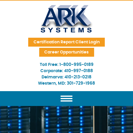
Skip Navigation
Certification Report Client Login
Career Opportunities
Toll Free:
1-800-995-0189
Corporate:
410-997-0188
Delmarva:
410-213-0218
Western, MD:
301-729-1968