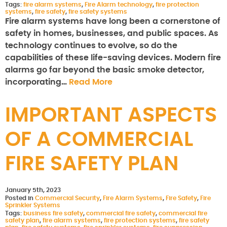
Tags:
fire alarm systems
,
Fire Alarm technology
,
fire protection
systems
,
fire safety
,
fire safety systems
Fire alarm systems have long been a cornerstone of
safety in homes, businesses, and public spaces. As
technology continues to evolve, so do the
capabilities of these life-saving devices. Modern fire
alarms go far beyond the basic smoke detector,
incorporating…
Read More
IMPORTANT ASPECTS
OF A COMMERCIAL
FIRE SAFETY PLAN
January 5th, 2023
Posted in
Commercial Security
,
Fire Alarm Systems
,
Fire Safety
,
Fire
Sprinkler Systems
Tags:
business fire safety
,
commercial fire safety
,
commercial fire
safety plan
,
fire alarm systems
,
fire protection systems
,
fire safety