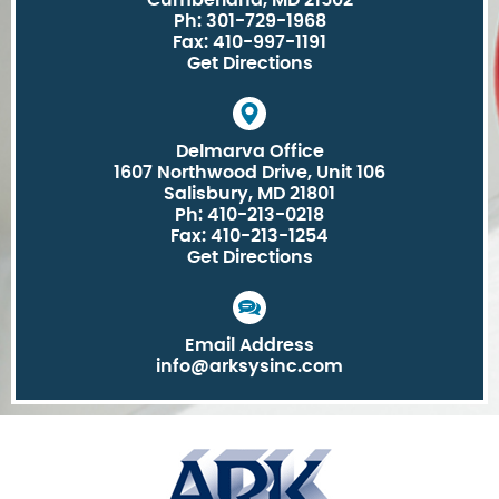
Cumberland, MD 21502
Ph: 301-729-1968
Fax: 410-997-1191
Get Directions
Delmarva Office
1607 Northwood Drive, Unit 106
Salisbury, MD 21801
Ph: 410-213-0218
Fax: 410-213-1254
Get Directions
Email Address
info@arksysinc.com