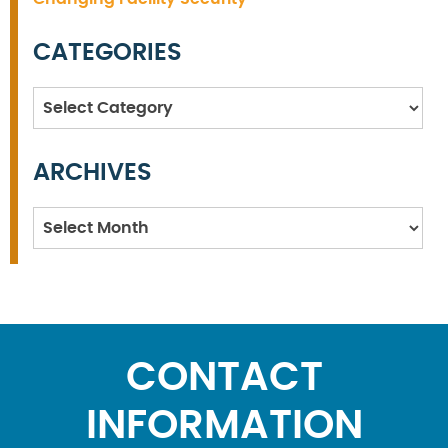
CATEGORIES
Categories
ARCHIVES
Archives
CONTACT
INFORMATION