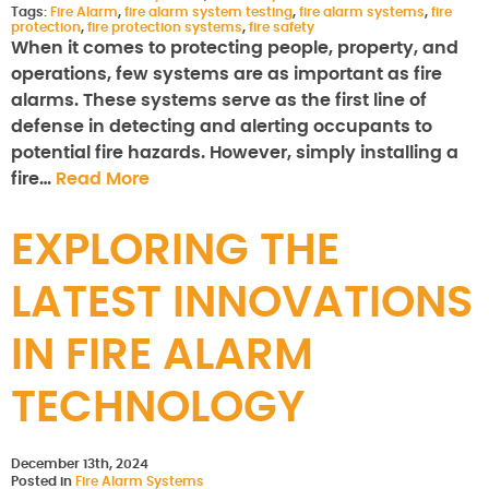
Tags:
Fire Alarm
,
fire alarm system testing
,
fire alarm systems
,
fire
protection
,
fire protection systems
,
fire safety
When it comes to protecting people, property, and
operations, few systems are as important as fire
alarms. These systems serve as the first line of
defense in detecting and alerting occupants to
potential fire hazards. However, simply installing a
fire…
Read More
EXPLORING THE
LATEST INNOVATIONS
IN FIRE ALARM
TECHNOLOGY
December 13th, 2024
Posted in
Fire Alarm Systems