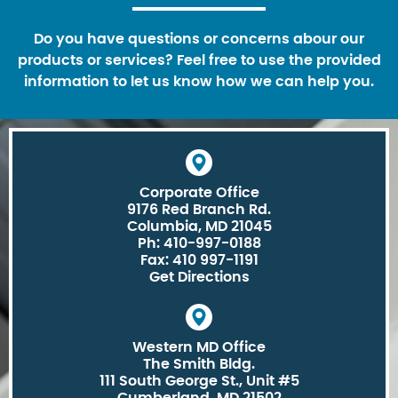
Do you have questions or concerns abour our
products or services? Feel free to use the provided
information to let us know how we can help you.
Corporate Office
9176 Red Branch Rd.
Columbia, MD 21045
Ph: 410-997-0188
Fax: 410 997-1191
Get Directions
Western MD Office
The Smith Bldg.
111 South George St., Unit #5