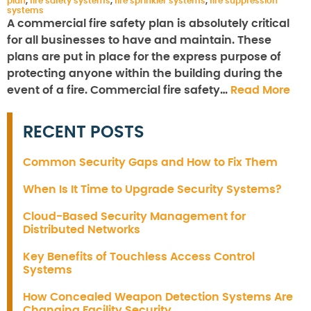
plan
,
fire safety systems
,
fire sprinkler systems
,
fire suppression
systems
A commercial fire safety plan is absolutely critical
for all businesses to have and maintain. These
plans are put in place for the express purpose of
protecting anyone within the building during the
event of a fire. Commercial fire safety…
Read More
RECENT POSTS
Common Security Gaps and How to Fix Them
When Is It Time to Upgrade Security Systems?
Cloud-Based Security Management for
Distributed Networks
Key Benefits of Touchless Access Control
Systems
How Concealed Weapon Detection Systems Are
Changing Facility Security