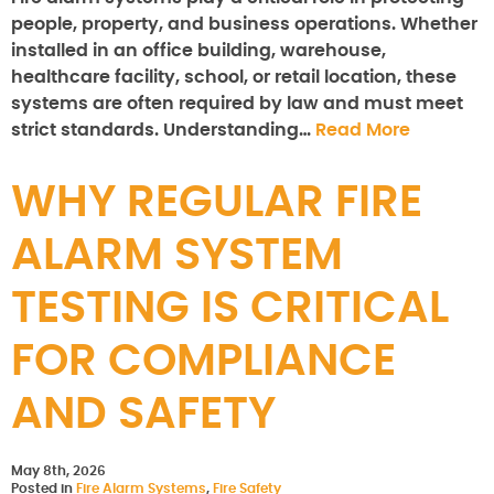
people, property, and business operations. Whether
installed in an office building, warehouse,
healthcare facility, school, or retail location, these
systems are often required by law and must meet
strict standards. Understanding…
Read More
WHY REGULAR FIRE
ALARM SYSTEM
TESTING IS CRITICAL
FOR COMPLIANCE
AND SAFETY
May 8th, 2026
Posted in
Fire Alarm Systems
,
Fire Safety