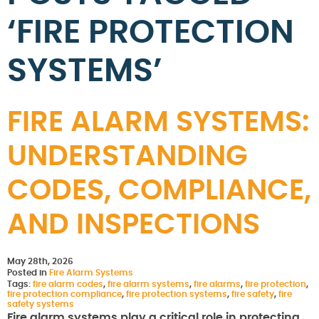
‘FIRE PROTECTION
SYSTEMS’
FIRE ALARM SYSTEMS:
UNDERSTANDING
CODES, COMPLIANCE,
AND INSPECTIONS
May 28th, 2026
Posted in
Fire Alarm Systems
Tags:
fire alarm codes
,
fire alarm systems
,
fire alarms
,
fire protection
,
fire protection compliance
,
fire protection systems
,
fire safety
,
fire
safety systems
Fire alarm systems play a critical role in protecting