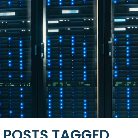
POSTS TAGGED