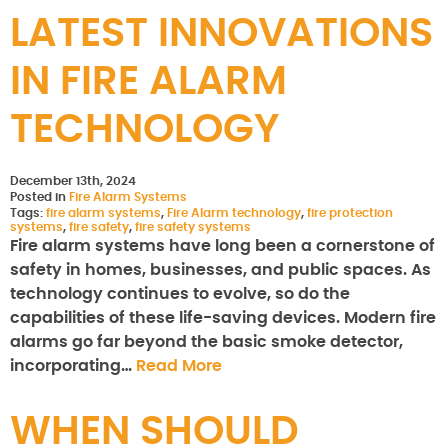
LATEST INNOVATIONS
IN FIRE ALARM
TECHNOLOGY
December 13th, 2024
Posted in
Fire Alarm Systems
Tags:
fire alarm systems
,
Fire Alarm technology
,
fire protection
systems
,
fire safety
,
fire safety systems
Fire alarm systems have long been a cornerstone of
safety in homes, businesses, and public spaces. As
technology continues to evolve, so do the
capabilities of these life-saving devices. Modern fire
alarms go far beyond the basic smoke detector,
incorporating…
Read More
WHEN SHOULD