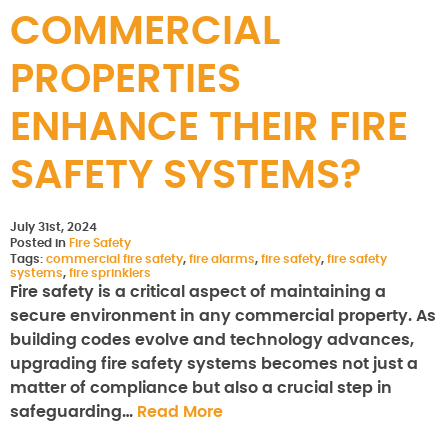
COMMERCIAL
PROPERTIES
ENHANCE THEIR FIRE
SAFETY SYSTEMS?
July 31st, 2024
Posted in
Fire Safety
Tags:
commercial fire safety
,
fire alarms
,
fire safety
,
fire safety
systems
,
fire sprinklers
Fire safety is a critical aspect of maintaining a
secure environment in any commercial property. As
building codes evolve and technology advances,
upgrading fire safety systems becomes not just a
matter of compliance but also a crucial step in
safeguarding…
Read More