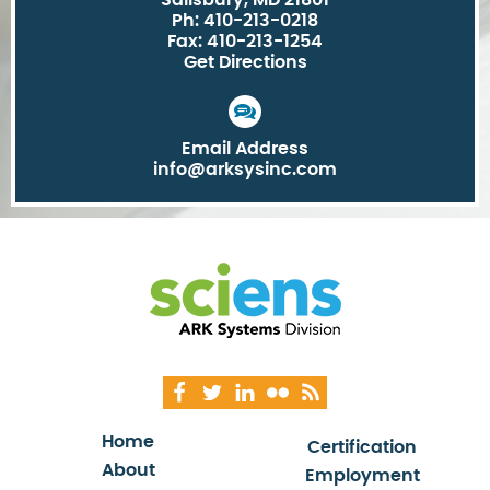
Salisbury, MD 21801
Ph: 410-213-0218
Fax: 410-213-1254
Get Directions
Email Address
info@arksysinc.com
Home
Certification
About
Employment