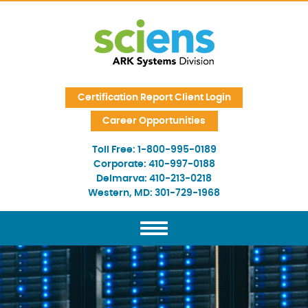
Skip Navigation
Certification Report Client Login
Career Opportunities
Toll Free:
1-800-995-0189
Corporate:
410-997-0188
Delmarva:
410-213-0218
Western, MD:
301-729-1968