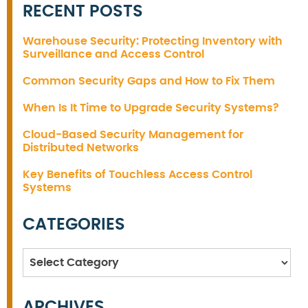
RECENT POSTS
Warehouse Security: Protecting Inventory with
Surveillance and Access Control
Common Security Gaps and How to Fix Them
When Is It Time to Upgrade Security Systems?
Cloud-Based Security Management for
Distributed Networks
Key Benefits of Touchless Access Control
Systems
CATEGORIES
Categories
ARCHIVES