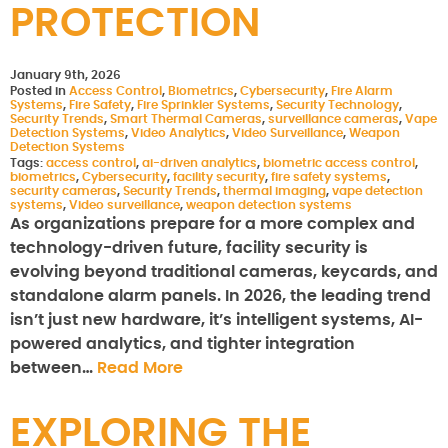
PROTECTION
January 9th, 2026
Posted in
Access Control
,
Biometrics
,
Cybersecurity
,
Fire Alarm
Systems
,
Fire Safety
,
Fire Sprinkler Systems
,
Security Technology
,
Security Trends
,
Smart Thermal Cameras
,
surveillance cameras
,
Vape
Detection Systems
,
Video Analytics
,
Video Surveillance
,
Weapon
Detection Systems
Tags:
access control
,
ai-driven analytics
,
biometric access control
,
biometrics
,
Cybersecurity
,
facility security
,
fire safety systems
,
security cameras
,
Security Trends
,
thermal imaging
,
vape detection
systems
,
Video surveillance
,
weapon detection systems
As organizations prepare for a more complex and
technology-driven future, facility security is
evolving beyond traditional cameras, keycards, and
standalone alarm panels. In 2026, the leading trend
isn’t just new hardware, it’s intelligent systems, AI-
powered analytics, and tighter integration
between…
Read More
EXPLORING THE