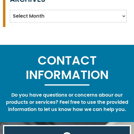
Archives
CONTACT
INFORMATION
Do you have questions or concerns abour our
products or services? Feel free to use the provided
information to let us know how we can help you.