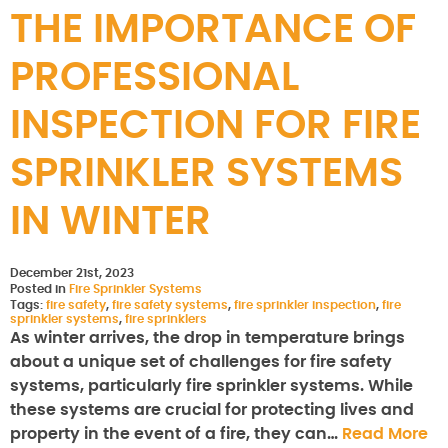
THE IMPORTANCE OF
PROFESSIONAL
INSPECTION FOR FIRE
SPRINKLER SYSTEMS
IN WINTER
December 21st, 2023
Posted in
Fire Sprinkler Systems
Tags:
fire safety
,
fire safety systems
,
fire sprinkler inspection
,
fire
sprinkler systems
,
fire sprinklers
As winter arrives, the drop in temperature brings
about a unique set of challenges for fire safety
systems, particularly fire sprinkler systems. While
these systems are crucial for protecting lives and
property in the event of a fire, they can…
Read More