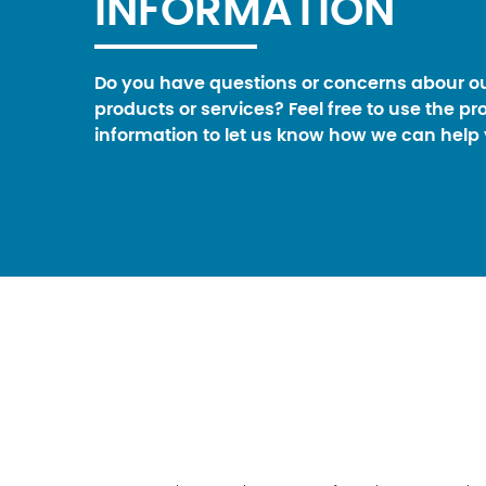
INFORMATION
Do you have questions or concerns abour o
products or services? Feel free to use the pr
information to let us know how we can help 