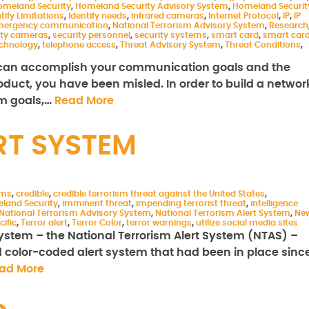
omeland Security
,
Homeland Security Advisory System
,
Homeland Securit
tify Limitations
,
Identify needs
,
infrared cameras
,
Internet Protocol
,
IP
,
IP
emergency communication
,
National Terrorism Advisory System
,
Research
ity cameras
,
security personnel
,
security systems
,
smart card
,
smart car
chnology
,
telephone access
,
Threat Advisory System
,
Threat Conditions
,
u can accomplish your communication goals and the
uct, you have been misled. In order to build a networ
rm goals,…
Read More
RT SYSTEM
ems
,
credible
,
credible terrorism threat against the United States
,
land Security
,
imminent threat
,
impending terrorist threat
,
intelligence
National Terrorism Advisory System
,
National Terrorism Alert System
,
Ne
cific
,
Terror alert
,
Terror Color
,
terror warnings
,
utilize social media sites
t system – the National Terrorism Alert System (NTAS) –
d color-coded alert system that had been in place sinc
ad More