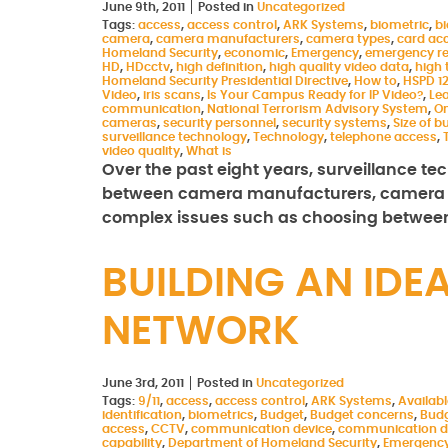
June 9th, 2011
Posted in
Uncategorized
Tags:
access
,
access control
,
ARK Systems
,
biometric
,
b
camera
,
camera manufacturers
,
camera types
,
card ac
Homeland Security
,
economic
,
Emergency
,
emergency r
HD
,
HDcctv
,
high definition
,
high quality video data
,
high 
Homeland Security Presidential Directive
,
How to
,
HSPD 1
Video
,
iris scans
,
Is Your Campus Ready for IP Video?
,
Le
communication
,
National Terrorism Advisory System
,
On
cameras
,
security personnel
,
security systems
,
Size of b
surveillance technology
,
Technology
,
telephone access
,
video quality
,
What is
Over the past eight years, surveillance t
between camera manufacturers, camera 
complex issues such as choosing between
BUILDING AN ID
NETWORK
June 3rd, 2011
Posted in
Uncategorized
Tags:
9/11
,
access
,
access control
,
ARK Systems
,
Availab
identification
,
biometrics
,
Budget
,
Budget concerns
,
Budg
access
,
CCTV
,
communication device
,
communication d
capability
,
Department of Homeland Security
,
Emergenc