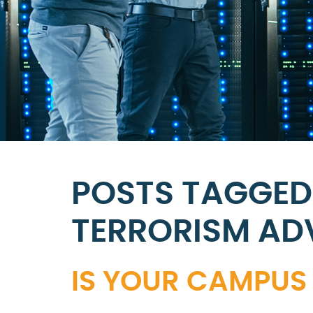
POSTS TAGGED
TERRORISM AD
IS YOUR CAMPUS 