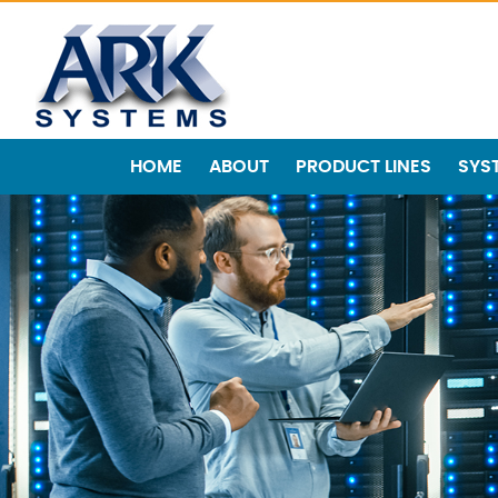
HOME
ABOUT
PRODUCT LINES
SYS