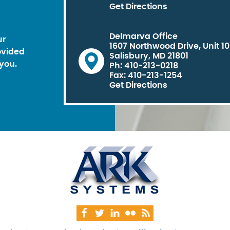
Get Directions
Delmarva Office
ur
1607 Northwood Drive, Unit 1
ovided
Salisbury, MD 21801
you.
Ph: 410-213-0218
Fax: 410-213-1254
Get Directions