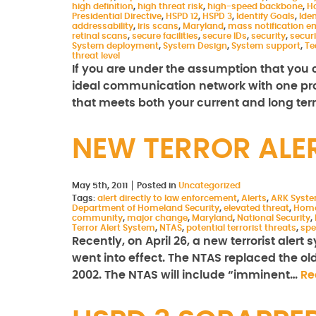
high definition
,
high threat risk
,
high-speed backbone
,
H
Presidential Directive
,
HSPD 12
,
HSPD 3
,
Identify Goals
,
Iden
addressability
,
iris scans
,
Maryland
,
mass notification 
retinal scans
,
secure facilities
,
secure IDs
,
security
,
secur
System deployment
,
System Design
,
System support
,
Te
threat level
If you are under the assumption that yo
ideal communication network with one prod
that meets both your current and long te
NEW TERROR ALE
May 5th, 2011
Posted in
Uncategorized
Tags:
alert directly to law enforcement
,
Alerts
,
ARK Syst
Department of Homeland Security
,
elevated threat
,
Home
community
,
major change
,
Maryland
,
National Security
,
Terror Alert System
,
NTAS
,
potential terrorist threats
,
spe
Recently, on April 26, a new terrorist aler
went into effect. The NTAS replaced the ol
2002. The NTAS will include “imminent…
Re