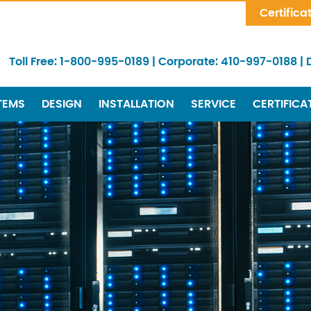
Skip Navigation
Certifica
Toll Free:
1-800-995-0189
|
Corporate:
410-997-0188
|
TEMS
DESIGN
INSTALLATION
SERVICE
CERTIFICA