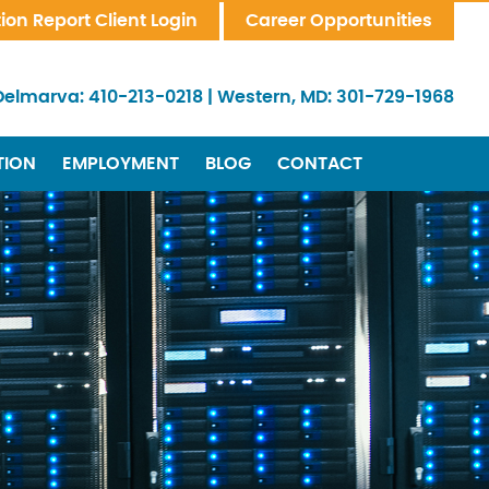
tion Report Client Login
Career Opportunities
Delmarva:
410-213-0218
|
Western, MD:
301-729-1968
TION
EMPLOYMENT
BLOG
CONTACT