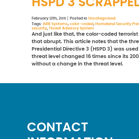
HSPD 3 SCRAPPE
February 12th, 2011
Posted in
Uncategorized
Tags:
ARK Systems
,
color-coded
,
Homeland Security Pres
security
,
Threat Advisory System
And just like that, the color-coded terrori
that abrupt. This article notes that the t
Presidential Directive 3 (HSPD 3) was used
threat level changed 16 times since its 2
without a change in the threat level.
CONTACT