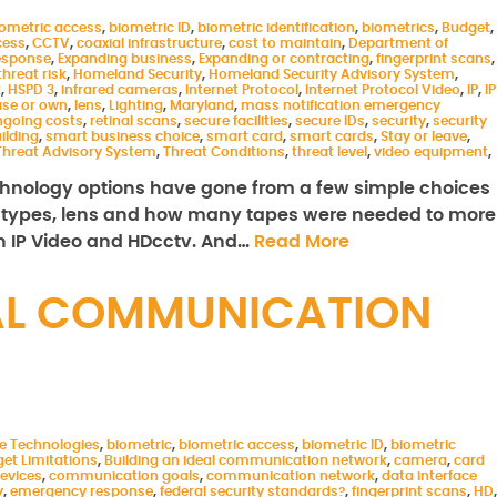
iometric access
,
biometric ID
,
biometric identification
,
biometrics
,
Budget
,
cess
,
CCTV
,
coaxial infrastructure
,
cost to maintain
,
Department of
esponse
,
Expanding business
,
Expanding or contracting
,
fingerprint scans
,
threat risk
,
Homeland Security
,
Homeland Security Advisory System
,
2
,
HSPD 3
,
infrared cameras
,
Internet Protocol
,
Internet Protocol Video
,
IP
,
IP
ase or own
,
lens
,
Lighting
,
Maryland
,
mass notification emergency
going costs
,
retinal scans
,
secure facilities
,
secure IDs
,
security
,
security
uilding
,
smart business choice
,
smart card
,
smart cards
,
Stay or leave
,
Threat Advisory System
,
Threat Conditions
,
threat level
,
video equipment
,
echnology options have gone from a few simple choices
types, lens and how many tapes were needed to more
 IP Video and HDcctv. And…
Read More
EAL COMMUNICATION
le Technologies
,
biometric
,
biometric access
,
biometric ID
,
biometric
et Limitations
,
Building an ideal communication network
,
camera
,
card
evices
,
communication goals
,
communication network
,
data interface
y
,
emergency response
,
federal security standards?
,
fingerprint scans
,
HD
,