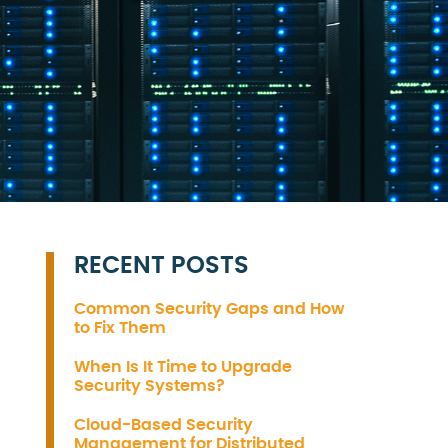
RECENT POSTS
Common Security Gaps and How
to Fix Them
When Is It Time to Upgrade
Security Systems?
Cloud-Based Security
Management for Distributed