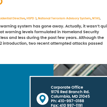
D
idential Directive
,
HSPD 3
,
National Terrorism Advisory System
,
NTAS
,
st warning system has gone away. Actually, it wasn’t qui
hreat warning levels formulated in Homeland Security
 less and less during the past few years. Although the
002 introduction, two recent attempted attacks passed
Corporate Office
9176 Red Branch Rd.
Columbia, MD 21045
Ph: 410-997-0188
Fax: 410 997-1191