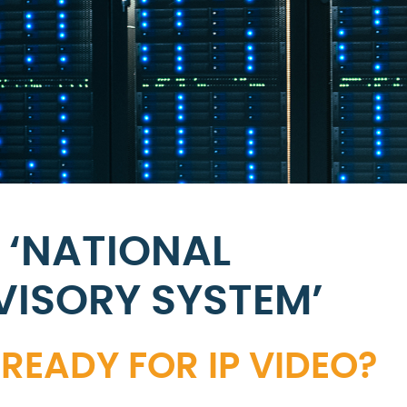
 ‘NATIONAL
VISORY SYSTEM’
READY FOR IP VIDEO?