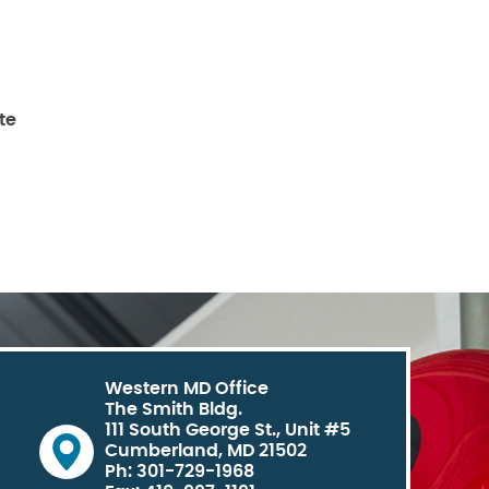
te
Western MD Office
The Smith Bldg.
111 South George St., Unit #5
Cumberland, MD 21502
Ph: 301-729-1968