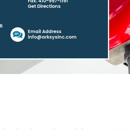
Fax: 410-997-1191
Get Directions
06
Email Address
info@arksysinc.com