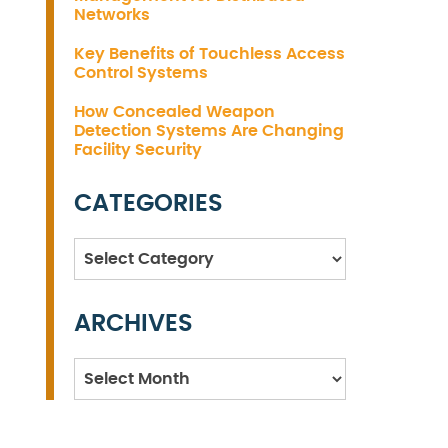
Networks
Key Benefits of Touchless Access
Control Systems
How Concealed Weapon
Detection Systems Are Changing
Facility Security
CATEGORIES
Categories
ARCHIVES
Archives