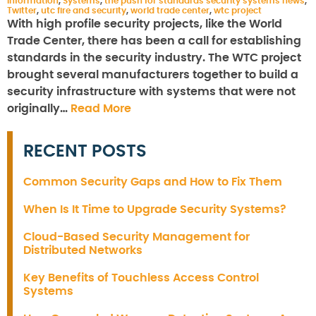
information
,
Systems
,
the push for standards security systems news
,
Twitter
,
utc fire and security
,
world trade center
,
wtc project
With high profile security projects, like the World
Trade Center, there has been a call for establishing
standards in the security industry. The WTC project
brought several manufacturers together to build a
security infrastructure with systems that were not
originally…
Read More
RECENT POSTS
Common Security Gaps and How to Fix Them
When Is It Time to Upgrade Security Systems?
Cloud-Based Security Management for
Distributed Networks
Key Benefits of Touchless Access Control
Systems