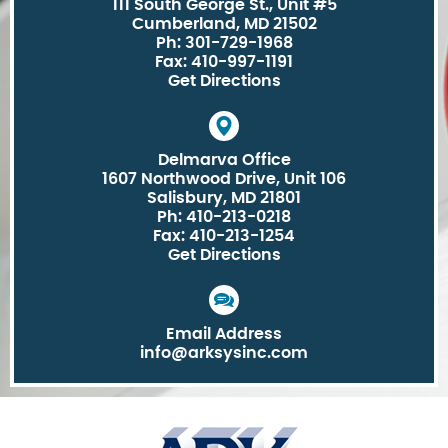
111 South George St., Unit #5
Cumberland, MD 21502
Ph: 301-729-1968
Fax: 410-997-1191
Get Directions
Delmarva Office
1607 Northwood Drive, Unit 106
Salisbury, MD 21801
Ph: 410-213-0218
Fax: 410-213-1254
Get Directions
Email Address
info@arksysinc.com