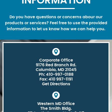
INFORMATION
Do you have questions or concerns abour our
products or services? Feel free to use the provided
information to let us know how we can help you.
Corporate Office
9176 Red Branch Rd.
Columbia, MD 21045
Ph: 410-997-0188
Fax: 410 997-1191
Get Directions
Western MD Office
The Smith Bldg.