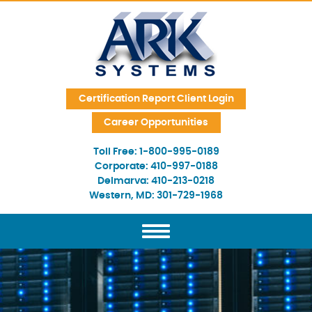
Skip Navigation
Certification Report Client Login
Career Opportunities
Toll Free:
1-800-995-0189
Corporate:
410-997-0188
Delmarva:
410-213-0218
Western, MD:
301-729-1968