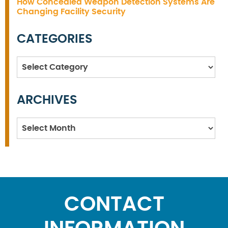
How Concealed Weapon Detection Systems Are
Changing Facility Security
CATEGORIES
Categories
ARCHIVES
Archives
CONTACT