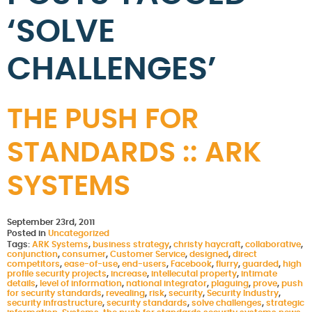
‘SOLVE
CHALLENGES’
THE PUSH FOR
STANDARDS :: ARK
SYSTEMS
September 23rd, 2011
Posted in
Uncategorized
Tags:
ARK Systems
,
business strategy
,
christy haycraft
,
collaborative
,
conjunction
,
consumer
,
Customer Service
,
designed
,
direct
competitors
,
ease-of-use
,
end-users
,
Facebook
,
flurry
,
guarded
,
high
profile security projects
,
increase
,
intellecutal property
,
intimate
details
,
level of information
,
national integrator
,
plaguing
,
prove
,
push
for security standards
,
revealing
,
risk
,
security
,
Security Industry
,
security infrastructure
,
security standards
,
solve challenges
,
strategic