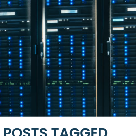
POSTS TAGGED