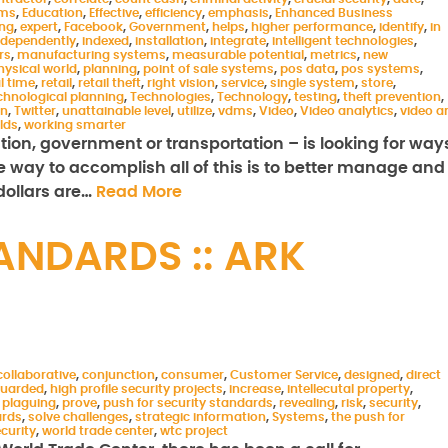
ems
,
Education
,
Effective
,
efficiency
,
emphasis
,
Enhanced Business
ing
,
expert
,
Facebook
,
Government
,
helps
,
higher performance
,
identify
,
in
ndependently
,
indexed
,
installation
,
integrate
,
intelligent technologies
,
rs
,
manufacturing systems
,
measurable potential
,
metrics
,
new
hysical world
,
planning
,
point of sale systems
,
pos data
,
pos systems
,
l time
,
retail
,
retail theft
,
right vision
,
service
,
single system
,
store
,
chnological planning
,
Technologies
,
Technology
,
testing
,
theft prevention
,
on
,
Twitter
,
unattainable level
,
utilize
,
vdms
,
Video
,
Video analytics
,
video a
rlds
,
working smarter
ation, government or transportation – is looking for way
ne way to accomplish all of this is to better manage and
 dollars are…
Read More
ANDARDS :: ARK
collaborative
,
conjunction
,
consumer
,
Customer Service
,
designed
,
direct
uarded
,
high profile security projects
,
increase
,
intellecutal property
,
,
plaguing
,
prove
,
push for security standards
,
revealing
,
risk
,
security
,
ards
,
solve challenges
,
strategic information
,
Systems
,
the push for
ecurity
,
world trade center
,
wtc project