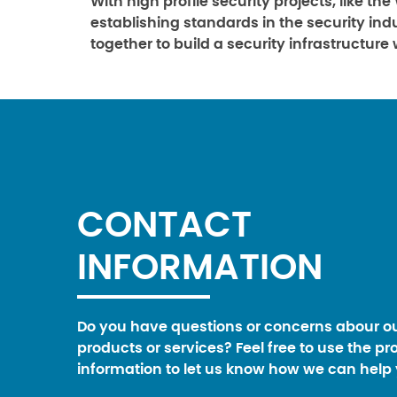
With high profile security projects, like th
establishing standards in the security in
together to build a security infrastructure
CONTACT
INFORMATION
Do you have questions or concerns abour o
products or services? Feel free to use the pr
information to let us know how we can help 