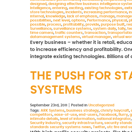
designed
,
designing effective business intelligence syst
Intelligence
,
entering
,
exciting
,
existing technologies
,
exit
store technologies
,
incidents
,
increasing performance
,
i
internal
,
knowledge
,
lack of emphasis
,
manage
,
manage
possibilities
,
next level
,
options
,
Performance
,
physical
,
p
possible
,
process
,
profitability
,
provide
,
purpose built
,
rea
Surveillance
,
surveillance systems
,
system daily
,
tally
,
te
time camera
,
traffic counters
,
transaction
,
transportati
datamanagement systems
,
virtual manager
,
virtual wo
Every business – whether it is retail, educ
to increase efficiency and profitability. O
integrate existing technologies. Billions of
THE PUSH FOR ST
SYSTEMS
September 23rd, 2011
Posted in
Uncategorized
Tags:
ARK Systems
,
business strategy
,
christy haycraft
,
competitors
,
ease-of-use
,
end-users
,
Facebook
,
flurry
,
g
intimate details
,
level of information
,
national integrator
Security Industry
,
security infrastructure
,
security stand
standards security systems news
,
Twitter
,
utc fire and s