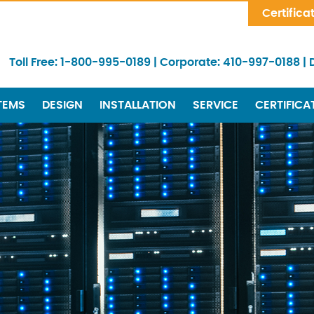
Skip Navigation
Certifica
Toll Free:
1-800-995-0189
|
Corporate:
410-997-0188
|
TEMS
DESIGN
INSTALLATION
SERVICE
CERTIFICA