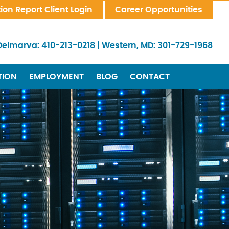
tion Report Client Login
Career Opportunities
Delmarva:
410-213-0218
|
Western, MD:
301-729-1968
TION
EMPLOYMENT
BLOG
CONTACT