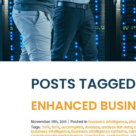
POSTS TAGGED 
ENHANCED BUSINE
November 11th, 2011
Posted in
business intelligence
,
eha
Tags:
50%
,
80%
,
accomplish
,
Analyze
,
analyze flat data
,
business intelligence
,
business intelligence systems
,
cam
communicate performance
,
conclusion
,
conjunction
,
co