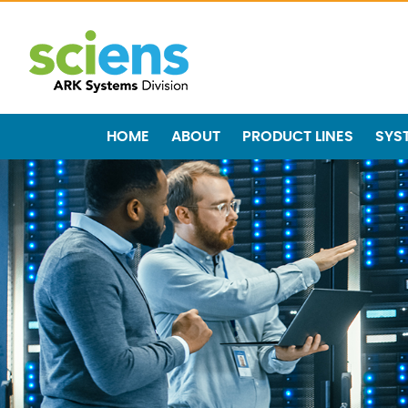
HOME
ABOUT
PRODUCT LINES
SYS