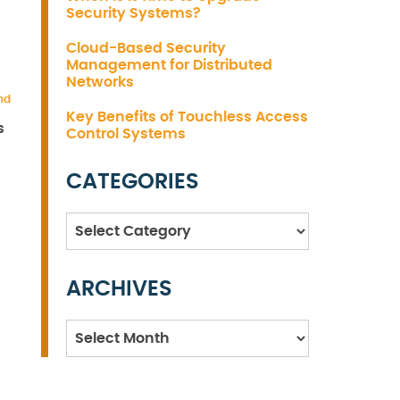
Security Systems?
Cloud-Based Security
Management for Distributed
Networks
nd
Key Benefits of Touchless Access
s
Control Systems
CATEGORIES
Categories
ARCHIVES
Archives