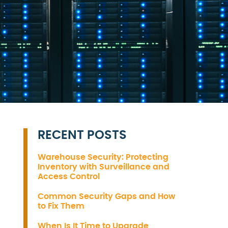
RECENT POSTS
Warehouse Security: Protecting
Inventory with Surveillance and
Access Control
Common Security Gaps and How
to Fix Them
When Is It Time to Upgrade