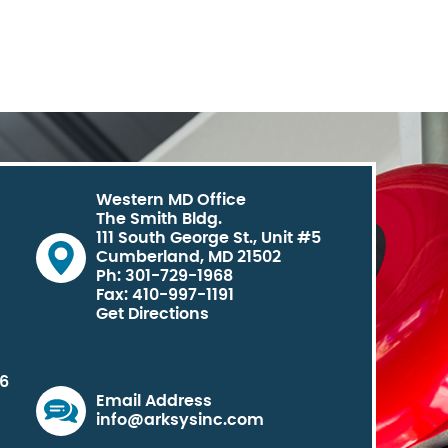
Western MD Office
The Smith Bldg.
111 South George St., Unit #5
Cumberland, MD 21502
Ph: 301-729-1968
Fax: 410-997-1191
Get Directions
06
Email Address
info@arksysinc.com