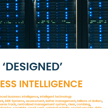
‘DESIGNED’
SS INTELLIGENCE
nced business intelligence
,
intelligent technology
ark
,
ARK Systems
,
assessment
,
better management
,
billions of dollars
,
eras track
,
centralized management system
,
clear
,
combing
,
ntractor
,
correlate
,
count cash
,
criminal activity
,
crucial security
,
date
,