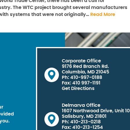
e World Trade Center, there has been a call for
dustry. The WTC project brought several manufacturers
 with systems that were not originally…
Read More
Corporate Office
9176 Red Branch Rd.
Columbia, MD 21045
Ph: 410-997-0188
Fax: 410 997-1191
Get Directions
Delmarva Office
ur
1607 Northwood Drive, Unit 1
ovided
Salisbury, MD 21801
you.
Ph: 410-213-0218
Fax: 410-213-1254