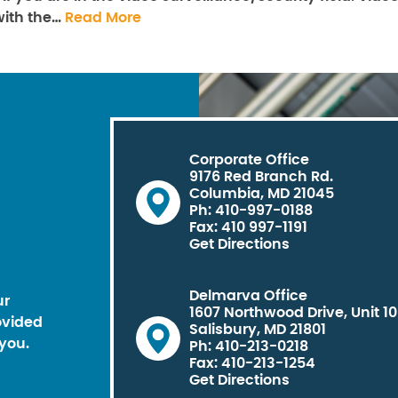
with the…
Read More
Corporate Office
9176 Red Branch Rd.
Columbia, MD 21045
Ph: 410-997-0188
Fax: 410 997-1191
Get Directions
Delmarva Office
ur
1607 Northwood Drive, Unit 1
ovided
Salisbury, MD 21801
you.
Ph: 410-213-0218
Fax: 410-213-1254
Get Directions