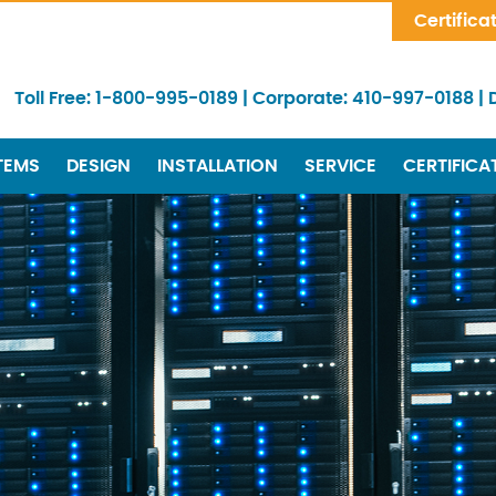
Skip Navigation
Certifica
Toll Free:
1-800-995-0189
|
Corporate:
410-997-0188
|
TEMS
DESIGN
INSTALLATION
SERVICE
CERTIFICA