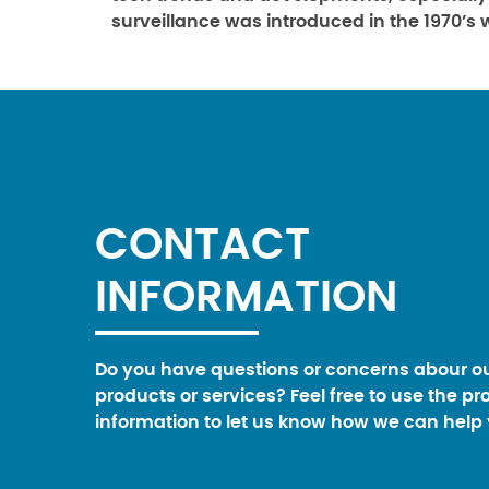
surveillance was introduced in the 1970’s 
CONTACT
INFORMATION
Do you have questions or concerns abour o
products or services? Feel free to use the pr
information to let us know how we can help 