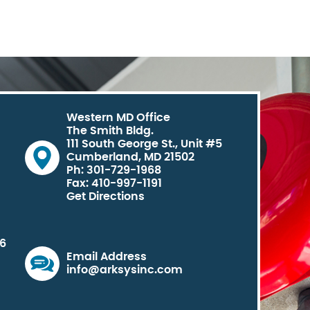
Western MD Office
The Smith Bldg.
111 South George St., Unit #5
Cumberland, MD 21502
Ph: 301-729-1968
Fax: 410-997-1191
Get Directions
06
Email Address
info@arksysinc.com