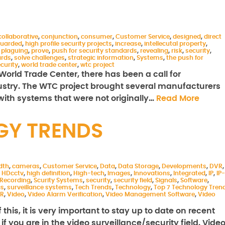
collaborative
,
conjunction
,
consumer
,
Customer Service
,
designed
,
direct
uarded
,
high profile security projects
,
increase
,
intellecutal property
,
,
plaguing
,
prove
,
push for security standards
,
revealing
,
risk
,
security
,
ards
,
solve challenges
,
strategic information
,
Systems
,
the push for
ecurity
,
world trade center
,
wtc project
e World Trade Center, there has been a call for
dustry. The WTC project brought several manufacturers
 with systems that were not originally…
Read More
GY TRENDS
dth
,
cameras
,
Customer Service
,
Data
,
Data Storage
,
Developments
,
DVR
,
,
HDcctv
,
high definition
,
High-tech
,
Images
,
Innovations
,
Integrated
,
IP
,
IP-
Recording
,
Scurity Systems
,
security
,
security field
,
Signals
,
Software
,
as
,
surveillance systems
,
Tech Trends
,
Technology
,
Top 7 Technology Tren
R
,
Video
,
Video Alarm Verification
,
Video Management Software
,
Video
his, it is very important to stay up to date on recent
 you are in the video surveillance/security field. Vide