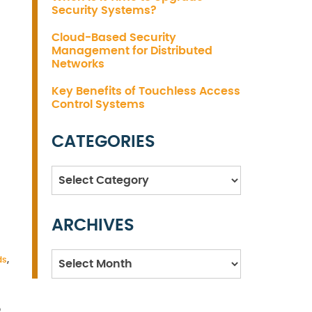
Security Systems?
Cloud-Based Security
Management for Distributed
Networks
Key Benefits of Touchless Access
Control Systems
CATEGORIES
Categories
ARCHIVES
Archives
ds
,
o