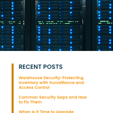
RECENT POSTS
Warehouse Security: Protecting
Inventory with Surveillance and
Access Control
Common Security Gaps and How
to Fix Them
When Is It Time to Upgrade