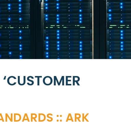
 ‘CUSTOMER
ANDARDS :: ARK