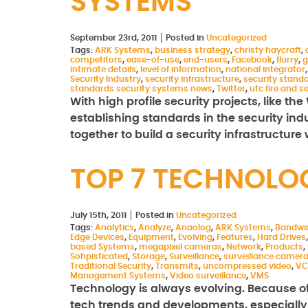
SYSTEMS
September 23rd, 2011
Posted in
Uncategorized
Tags:
ARK Systems
,
business strategy
,
christy haycraft
,
competitors
,
ease-of-use
,
end-users
,
Facebook
,
flurry
,
g
intimate details
,
level of information
,
national integrator
Security Industry
,
security infrastructure
,
security stand
standards security systems news
,
Twitter
,
utc fire and s
With high profile security projects, like th
establishing standards in the security in
together to build a security infrastructure
TOP 7 TECHNOLO
July 15th, 2011
Posted in
Uncategorized
Tags:
Analytics
,
Analyze
,
Anaolog
,
ARK Systems
,
Bandwi
Edge Devices
,
Equipment
,
Evolving
,
Features
,
Hard Drives
based Systems
,
megapixel cameras
,
Network
,
Products
,
Sohpisticated
,
Storage
,
Surveillance
,
surveillance camer
Traditional Security
,
Transmits
,
uncompressed video
,
VC
Management Systems
,
Video surveillance
,
VMS
Technology is always evolving. Because of t
tech trends and developments, especially if