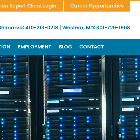
tion Report Client Login
Career Opportunities
Delmarva:
410-213-0218
|
Western, MD:
301-729-1968
TION
EMPLOYMENT
BLOG
CONTACT