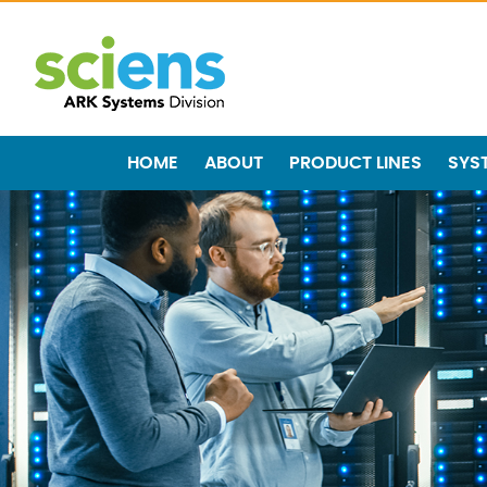
HOME
ABOUT
PRODUCT LINES
SYS