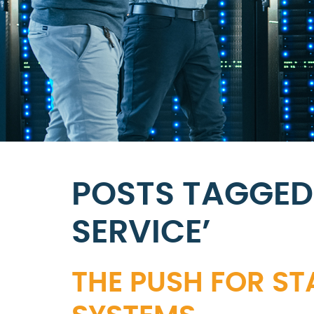
POSTS TAGGED
SERVICE’
THE PUSH FOR ST