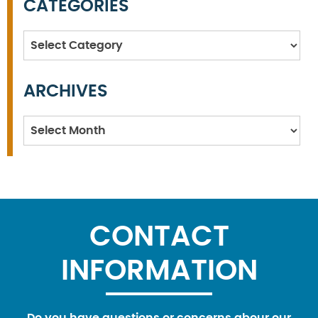
CATEGORIES
Categories
ARCHIVES
Archives
CONTACT
INFORMATION
Do you have questions or concerns abour our