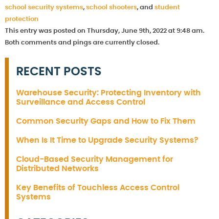
school security systems
,
school shooters
, and
student
protection
This entry was posted on Thursday, June 9th, 2022 at 9:48 am.
Both comments and pings are currently closed.
RECENT POSTS
Warehouse Security: Protecting Inventory with
Surveillance and Access Control
Common Security Gaps and How to Fix Them
When Is It Time to Upgrade Security Systems?
Cloud-Based Security Management for
Distributed Networks
Key Benefits of Touchless Access Control
Systems