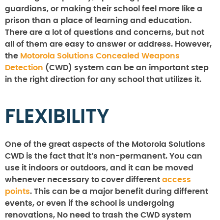
guardians, or making their school feel more like a
prison than a place of learning and education.
There are a lot of questions and concerns, but not
all of them are easy to answer or address. However,
the
Motorola Solutions Concealed Weapons
Detection
(CWD) system can be an important step
in the right direction for any school that utilizes it.
FLEXIBILITY
One of the great aspects of the Motorola Solutions
CWD is the fact that it’s non-permanent. You can
use it indoors or outdoors, and it can be moved
whenever necessary to cover different
access
points
. This can be a major benefit during different
events, or even if the school is undergoing
renovations, No need to trash the CWD system