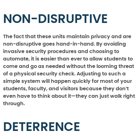
NON-DISRUPTIVE
The fact that these units maintain privacy and are
non-disruptive goes hand-in-hand. By avoiding
invasive security procedures and choosing to
automate, it is easier than ever to allow students to
come and go as needed without the looming threat
of a physical security check. Adjusting to such a
simple system will happen quickly for most of your
students, faculty, and visitors because they don’t
even have to think about it—they can just walk right
through.
DETERRENCE