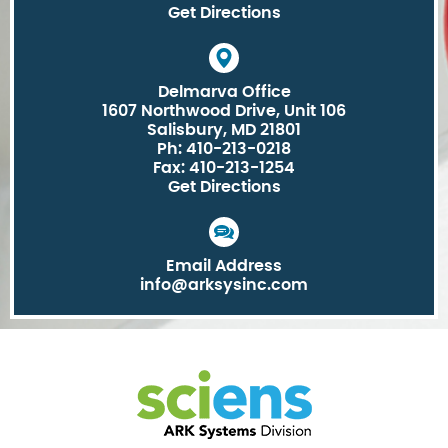
Get Directions
Delmarva Office
1607 Northwood Drive, Unit 106
Salisbury, MD 21801
Ph: 410-213-0218
Fax: 410-213-1254
Get Directions
Email Address
info@arksysinc.com