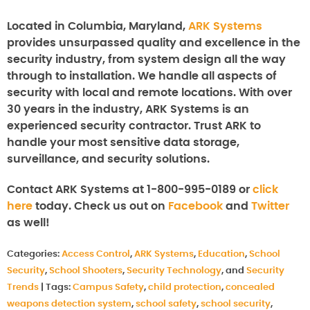
Located in Columbia, Maryland,
ARK Systems
provides unsurpassed quality and excellence in the
security industry, from system design all the way
through to installation. We handle all aspects of
security with local and remote locations. With over
30 years in the industry, ARK Systems is an
experienced security contractor. Trust ARK to
handle your most sensitive data storage,
surveillance, and security solutions.
Contact ARK Systems at 1-800-995-0189 or
click
here
today. Check us out on
Facebook
and
Twitter
as well!
Categories:
Access Control
,
ARK Systems
,
Education
,
School
Security
,
School Shooters
,
Security Technology
, and
Security
Trends
|
Tags:
Campus Safety
,
child protection
,
concealed
weapons detection system
,
school safety
,
school security
,