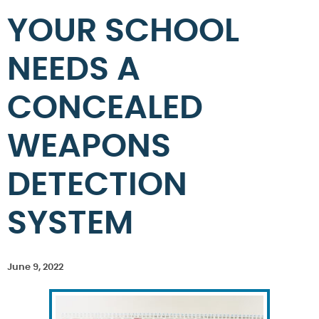
YOUR SCHOOL
NEEDS A
CONCEALED
WEAPONS
DETECTION
SYSTEM
June 9, 2022