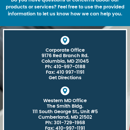
products or services? Feel free to use the provided
information to let us know how we can help you.
Corporate Office
9176 Red Branch Rd.
Columbia, MD 21045
Ph: 410-997-0188
Fax: 410 997-1191
Get Directions
Western MD Office
The Smith Bldg.
111 South George St., Unit #5
Cumberland, MD 21502
Ph: 301-729-1968
Fax: 410-997-1191