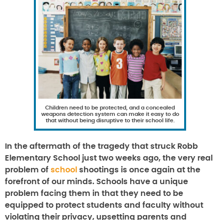
Children need to be protected, and a concealed
weapons detection system can make it easy to do
that without being disruptive to their school life.
In the aftermath of the tragedy that struck Robb
Elementary School just two weeks ago, the very real
problem of
school
shootings is once again at the
forefront of our minds. Schools have a unique
problem facing them in that they need to be
equipped to protect students and faculty without
violating their privacy, upsetting parents and