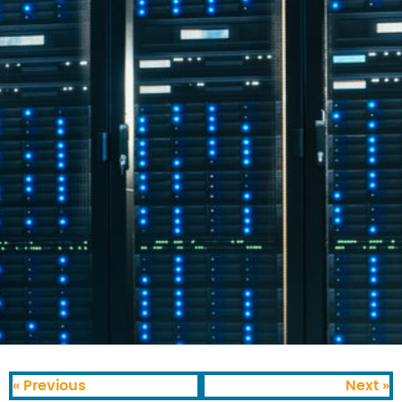
« Previous
Next »