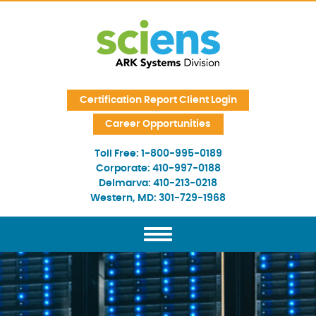
Skip Navigation
Certification Report Client Login
Career Opportunities
Toll Free:
1-800-995-0189
Corporate:
410-997-0188
Delmarva:
410-213-0218
Western, MD:
301-729-1968