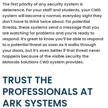
The first priority of any security system is
deterrence. For your staff and students, your CWD
system will become a normal, everyday sight they
don’t have to think twice about. For potential
threats, these systems send a message that you
are watching for problems and you’re ready to
respond. It’s great to know you’ll be able to respond
to a potential threat as soon as it walks through
your doors, but it’s even better if that threat never
happens because of the visible security the
Motorola Solutions CWD system provides.
TRUST THE
PROFESSIONALS AT
ARK SYSTEMS