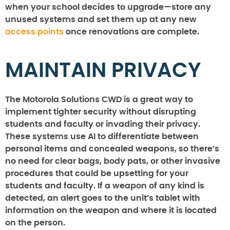
when your school decides to upgrade—store any
unused systems and set them up at any new
access points
once renovations are complete.
MAINTAIN PRIVACY
The Motorola Solutions CWD is a great way to
implement tighter security without disrupting
students and faculty or invading their privacy.
These systems use AI to differentiate between
personal items and concealed weapons, so there’s
no need for clear bags, body pats, or other invasive
procedures that could be upsetting for your
students and faculty. If a weapon of any kind is
detected, an alert goes to the unit’s tablet with
information on the weapon and where it is located
on the person.