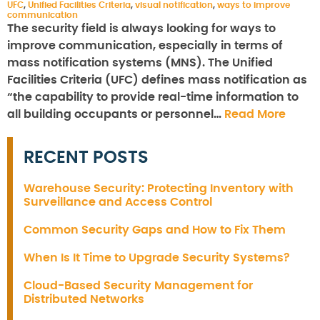
UFC
,
Unified Facilities Criteria
,
visual notification
,
ways to improve
communication
The security field is always looking for ways to
improve communication, especially in terms of
mass notification systems (MNS). The Unified
Facilities Criteria (UFC) defines mass notification as
“the capability to provide real-time information to
all building occupants or personnel…
Read More
RECENT POSTS
Warehouse Security: Protecting Inventory with
Surveillance and Access Control
Common Security Gaps and How to Fix Them
When Is It Time to Upgrade Security Systems?
Cloud-Based Security Management for
Distributed Networks