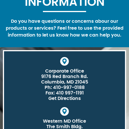
INFORMATION
Do you have questions or concerns abour our
products or services? Feel free to use the provided
information to let us know how we can help you.
Corporate Office
9176 Red Branch Rd.
Columbia, MD 21045
Ph: 410-997-0188
Fax: 410 997-1191
Get Directions
Western MD Office
The Smith Bldg.