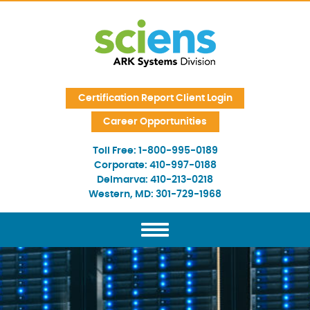
Skip Navigation
Certification Report Client Login
Career Opportunities
Toll Free:
1-800-995-0189
Corporate:
410-997-0188
Delmarva:
410-213-0218
Western, MD:
301-729-1968