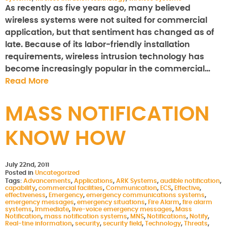
As recently as five years ago, many believed
wireless systems were not suited for commercial
application, but that sentiment has changed as of
late. Because of its labor-friendly installation
requirements, wireless intrusion technology has
become increasingly popular in the commercial…
Read More
MASS NOTIFICATION
KNOW HOW
July 22nd, 2011
Posted in
Uncategorized
Tags:
Advancements
,
Applications
,
ARK Systems
,
audible notification
,
capability
,
commercial facilities
,
Communication
,
ECS
,
Effective
,
effectiveness
,
Emergency
,
emergency communications systems
,
emergency messages
,
emergency situations
,
Fire Alarm
,
fire alarm
systems
,
Immediate
,
live-voice emergency messages
,
Mass
Notification
,
mass notification systems
,
MNS
,
Notifications
,
Notify
,
Real-tine information
,
security
,
security field
,
Technology
,
Threats
,