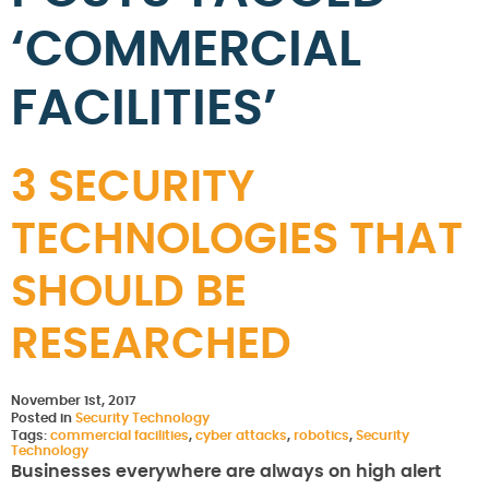
‘COMMERCIAL
FACILITIES’
3 SECURITY
TECHNOLOGIES THAT
SHOULD BE
RESEARCHED
November 1st, 2017
Posted in
Security Technology
Tags:
commercial facilities
,
cyber attacks
,
robotics
,
Security
Technology
Businesses everywhere are always on high alert