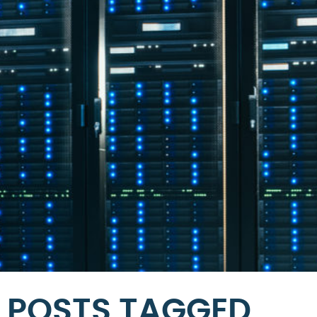
POSTS TAGGED