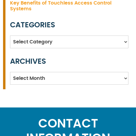
Key Benefits of Touchless Access Control
Systems
CATEGORIES
Categories
ARCHIVES
Archives
CONTACT