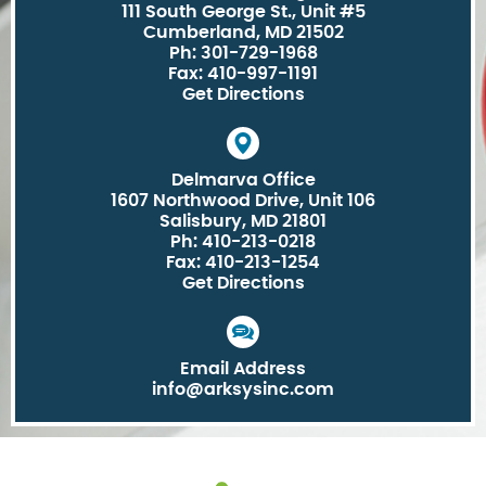
111 South George St., Unit #5
Cumberland, MD 21502
Ph: 301-729-1968
Fax: 410-997-1191
Get Directions
Delmarva Office
1607 Northwood Drive, Unit 106
Salisbury, MD 21801
Ph: 410-213-0218
Fax: 410-213-1254
Get Directions
Email Address
info@arksysinc.com