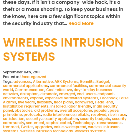
these days. If it isn’t a company-wide hack, it’s a
theft or a mass shooting. To keep your business in
the know, here are a few significant topics within
the security industry that…
Read More
WIRELESS INTRUSION
SYSTEMS
September 16th, 2011
Posted in
Uncategorized
Tags:
advances
,
Alternative
,
ARK Systems
,
Benefits
,
Budget
,
commercial applications
,
commercial facilities
,
commercial security
world
,
Communication
,
Cost-effective
,
day-to-day business
activites
,
disruption
,
eliminate
,
emerged
,
end-users
,
endpoint
,
environments
,
expand
,
expensive hardwired systems
,
Facebook
,
False
Alarms
,
five years
,
flexibility
,
floor plans
,
hardwired
,
Head-end
,
installation requirements
,
installed
,
labor friendly
,
main security
panel
,
obstacles
,
old problems
,
overall acceptane
,
popular
,
pose
,
primetime
,
protocols
,
radio interference
,
reliable
,
resolved
,
rise in use
,
satisfaction
,
security
,
security application
,
security budgets
,
security
community
,
sentiment
,
sophisticated
,
Technology
,
transmissions
,
trimmed
,
Twitter
,
upgrades
,
value
,
widespread
,
wireless intrusion
systems
,
wireless intrusion technology
,
wireless systems