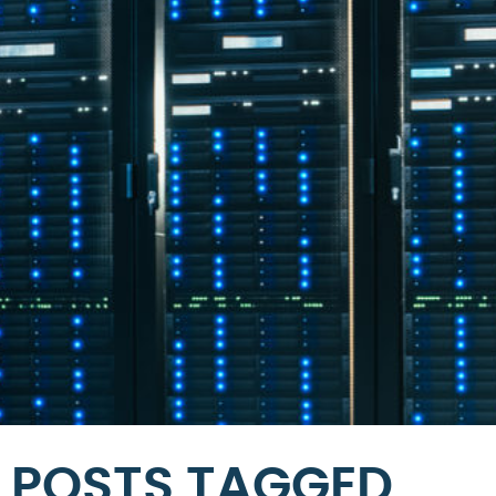
POSTS TAGGED