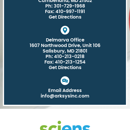
Cumberland, MD 21502
Ph: 301-729-1968
Fax: 410-997-1191
Get Directions
Delmarva Office
1607 Northwood Drive, Unit 106
Salisbury, MD 21801
Ph: 410-213-0218
Fax: 410-213-1254
Get Directions
Email Address
info@arksysinc.com