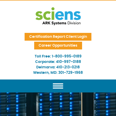
Skip Navigation
Certification Report Client Login
Career Opportunities
Toll Free:
1-800-995-0189
Corporate:
410-997-0188
Delmarva:
410-213-0218
Western, MD:
301-729-1968