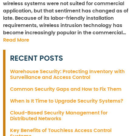
wireless systems were not suited for commercial
application, but that sentiment has changed as of
late. Because of its labor-friendly installation
requirements, wireless intrusion technology has
become increasingly popular in the commercial…
Read More
RECENT POSTS
Warehouse Security: Protecting Inventory with
Surveillance and Access Control
Common Security Gaps and How to Fix Them
When Is It Time to Upgrade Security Systems?
Cloud-Based Security Management for
Distributed Networks
Key Benefits of Touchless Access Control