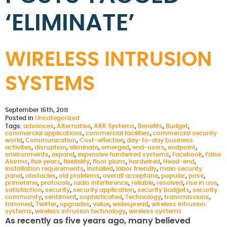
‘ELIMINATE’
WIRELESS INTRUSION
SYSTEMS
September 16th, 2011
Posted in
Uncategorized
Tags:
advances
,
Alternative
,
ARK Systems
,
Benefits
,
Budget
,
commercial applications
,
commercial facilities
,
commercial security
world
,
Communication
,
Cost-effective
,
day-to-day business
activites
,
disruption
,
eliminate
,
emerged
,
end-users
,
endpoint
,
environments
,
expand
,
expensive hardwired systems
,
Facebook
,
False
Alarms
,
five years
,
flexibility
,
floor plans
,
hardwired
,
Head-end
,
installation requirements
,
installed
,
labor friendly
,
main security
panel
,
obstacles
,
old problems
,
overall acceptane
,
popular
,
pose
,
primetime
,
protocols
,
radio interference
,
reliable
,
resolved
,
rise in use
,
satisfaction
,
security
,
security application
,
security budgets
,
security
community
,
sentiment
,
sophisticated
,
Technology
,
transmissions
,
trimmed
,
Twitter
,
upgrades
,
value
,
widespread
,
wireless intrusion
systems
,
wireless intrusion technology
,
wireless systems
As recently as five years ago, many believed