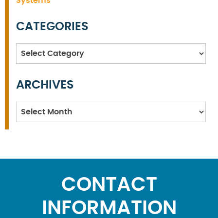
Systems
CATEGORIES
Categories
ARCHIVES
Archives
CONTACT
INFORMATION