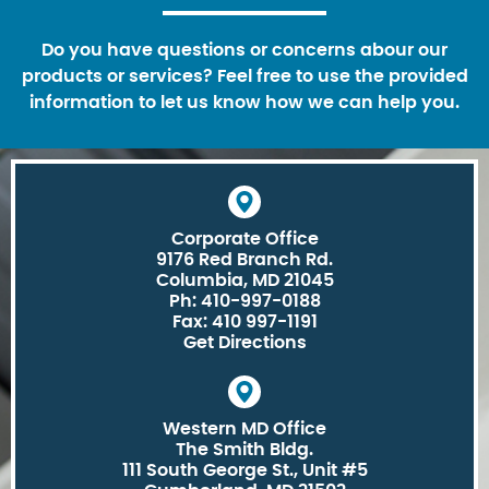
Do you have questions or concerns abour our
products or services? Feel free to use the provided
information to let us know how we can help you.
Corporate Office
9176 Red Branch Rd.
Columbia, MD 21045
Ph: 410-997-0188
Fax: 410 997-1191
Get Directions
Western MD Office
The Smith Bldg.
111 South George St., Unit #5