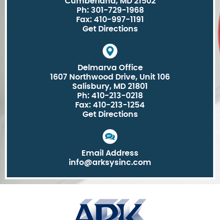
Cumberland, MD 21502
Ph: 301-729-1968
Fax: 410-997-1191
Get Directions
Delmarva Office
1607 Northwood Drive, Unit 106
Salisbury, MD 21801
Ph: 410-213-0218
Fax: 410-213-1254
Get Directions
Email Address
info@arksysinc.com