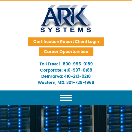
Skip Navigation
Certification Report Client Login
Career Opportunities
Toll Free:
1-800-995-0189
Corporate:
410-997-0188
Delmarva:
410-213-0218
Western, MD:
301-729-1968