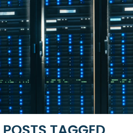
POSTS TAGGED