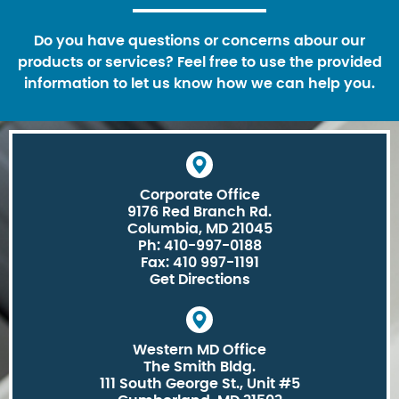
Do you have questions or concerns abour our
products or services? Feel free to use the provided
information to let us know how we can help you.
Corporate Office
9176 Red Branch Rd.
Columbia, MD 21045
Ph: 410-997-0188
Fax: 410 997-1191
Get Directions
Western MD Office
The Smith Bldg.
111 South George St., Unit #5