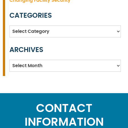
Changing Facility Security
CATEGORIES
Categories
ARCHIVES
Archives
CONTACT
INFORMATION