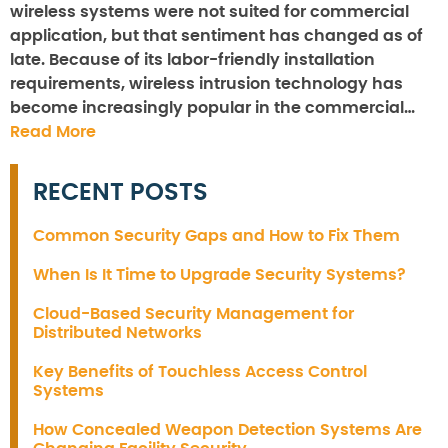
wireless systems were not suited for commercial
application, but that sentiment has changed as of
late. Because of its labor-friendly installation
requirements, wireless intrusion technology has
become increasingly popular in the commercial…
Read More
RECENT POSTS
Common Security Gaps and How to Fix Them
When Is It Time to Upgrade Security Systems?
Cloud-Based Security Management for
Distributed Networks
Key Benefits of Touchless Access Control
Systems
How Concealed Weapon Detection Systems Are