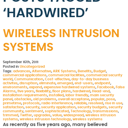
‘HARDWIRED’
WIRELESS INTRUSION
SYSTEMS
September 16th, 2011
Posted in
Uncategorized
Tags:
advances
,
Alternative
,
ARK Systems
,
Benefits
,
Budget
,
commercial applications
,
commercial facilities
,
commercial security
world
,
Communication
,
Cost-effective
,
day-to-day business
activites
,
disruption
,
eliminate
,
emerged
,
end-users
,
endpoint
,
environments
,
expand
,
expensive hardwired systems
,
Facebook
,
False
Alarms
,
five years
,
flexibility
,
floor plans
,
hardwired
,
Head-end
,
installation requirements
,
installed
,
labor friendly
,
main security
panel
,
obstacles
,
old problems
,
overall acceptane
,
popular
,
pose
,
primetime
,
protocols
,
radio interference
,
reliable
,
resolved
,
rise in use
,
satisfaction
,
security
,
security application
,
security budgets
,
security
community
,
sentiment
,
sophisticated
,
Technology
,
transmissions
,
trimmed
,
Twitter
,
upgrades
,
value
,
widespread
,
wireless intrusion
systems
,
wireless intrusion technology
,
wireless systems
As recently as five years ago, many believed