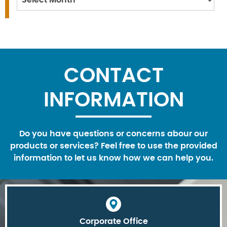
CONTACT
INFORMATION
Do you have questions or concerns abour our
products or services? Feel free to use the provided
information to let us know how we can help you.
Corporate Office