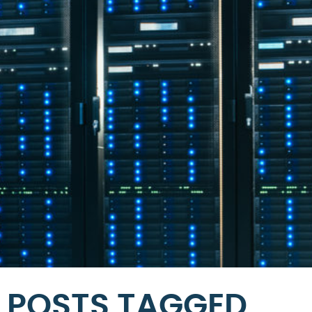
POSTS TAGGED