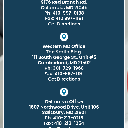
9176 Red Branch Rd.
Columbia, MD 21045
Ph: 410-997-0188
Fax: 410 997-1191
Get Directions
Western MD Office
The Smith Bldg.
111 South George St., Unit #5
Cumberland, MD 21502
Ph: 301-729-1968
Fax: 410-997-1191
Get Directions
Delmarva Office
1607 Northwood Drive, Unit 106
Salisbury, MD 21801
Ph: 410-213-0218
Fax: 410-213-1254