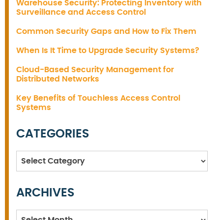
Warehouse Security: Protecting Inventory with
Surveillance and Access Control
Common Security Gaps and How to Fix Them
When Is It Time to Upgrade Security Systems?
Cloud-Based Security Management for
Distributed Networks
Key Benefits of Touchless Access Control
Systems
CATEGORIES
Categories
ARCHIVES
Archives