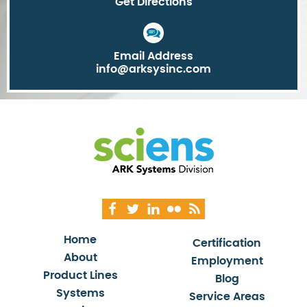
Get Directions
Email Address
info@arksysinc.com
Home
Certification
About
Employment
Product Lines
Blog
Systems
Service Areas