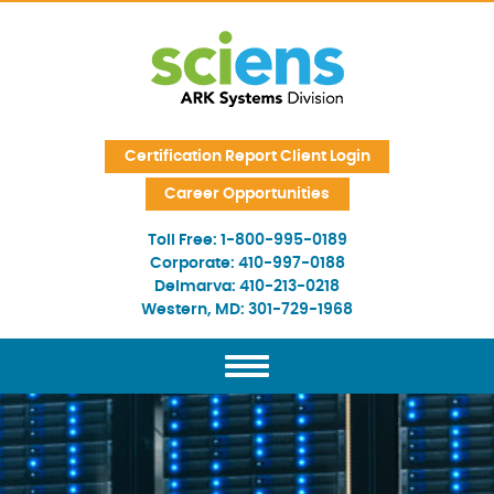
Skip Navigation
Certification Report Client Login
Career Opportunities
Toll Free:
1-800-995-0189
Corporate:
410-997-0188
Delmarva:
410-213-0218
Western, MD:
301-729-1968