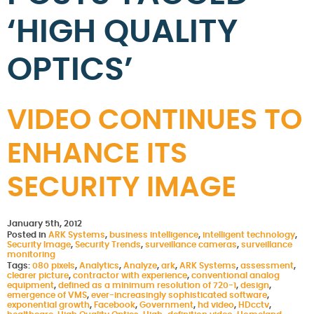
‘HIGH QUALITY
OPTICS’
VIDEO CONTINUES TO
ENHANCE ITS
SECURITY IMAGE
January 5th, 2012
Posted in
ARK Systems
,
business intelligence
,
intelligent technology
,
Security Image
,
Security Trends
,
surveillance cameras
,
surveillance
monitoring
Tags:
080 pixels
,
Analytics
,
Analyze
,
ark
,
ARK Systems
,
assessment
,
clearer picture
,
contractor with experience
,
conventional analog
equipment
,
defined as a minimum resolution of 720-1
,
design
,
emergence of VMS
,
ever-increasingly sophisticated software
,
exponential growth
,
Facebook
,
Government
,
hd video
,
HDcctv
,