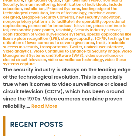
healthcare
,
High Quality Optics
,
High-definition video
,
Homeland
Security
,
human monitoring
,
identification of individuals
,
include
education
,
installation
,
IP-based Systems
,
leading edge of the
technological revolution
,
limits of technology
,
machine vision
designed
,
Megapixel Security Cameras
,
new security innovation
,
nonproprietary platforms to facilitate interoperability
,
operational
applications
,
pioneered for broadcast television
,
prices continue to
fall
,
reasonable price points
,
reliability
,
Security Industry
,
service
,
sophistication of video surveillance systems
,
special applications like
license plate recognition (LPR)
,
storage capacity
,
TCP/IP
,
testing
,
the
utilization of fewer cameras to cover a given area
,
track
,
trackable
success in security
,
transportation
,
Twitter
,
unified user interface
,
Video analytics
,
Video Continues to Enhance Its Security Image
,
Video
Management Systems and Software (VMS)
,
video surveillance or
closed circuit television
,
video surveillance technology
,
video these
systems capture
The security industry is always on the leading edge
of the technological revolution. This is especially
true when it comes to video surveillance or closed
circuit television (CCTV), which has been around
since the 1970s. Video cameras combine proven
reliability,…
Read More
RECENT POSTS