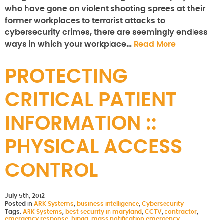
who have gone on violent shooting sprees at their
former workplaces to terrorist attacks to
cybersecurity crimes, there are seemingly endless
ways in which your workplace…
Read More
PROTECTING
CRITICAL PATIENT
INFORMATION ::
PHYSICAL ACCESS
CONTROL
July 5th, 2012
Posted in
ARK Systems
,
business intelligence
,
Cybersecurity
Tags:
ARK Systems
,
best security in maryland
,
CCTV
,
contractor
,
emergency response
,
hipaa
,
mass notification emergency