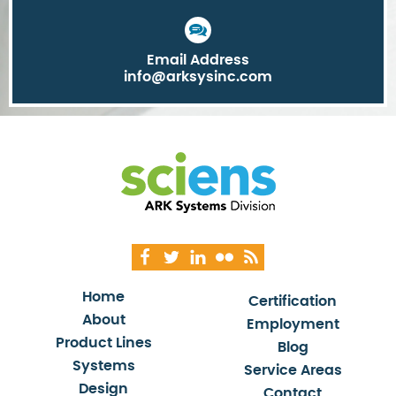
Email Address
info@arksysinc.com
Home
Certification
About
Employment
Product Lines
Blog
Systems
Service Areas
Design
Contact