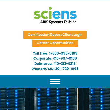
Skip Navigation
Certification Report Client Login
Career Opportunities
Toll Free:
1-800-995-0189
Corporate:
410-997-0188
Delmarva:
410-213-0218
Western, MD:
301-729-1968