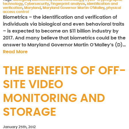
technology
,
Cybersecurity
,
Fingerprint analysis
,
identification and
verification
,
Maryland
,
Maryland Governor Martin O’Malley
,
physical
access control
Biometrics – the identification and verification of
individuals via biological and even behavioral traits
– is expected to become an $11 billion industry by
2017. And many believe that biometrics could be the
answer to Maryland Governor Martin O’Malley’s (D)…
Read More
THE BENEFITS OF OFF-
SITE VIDEO
MONITORING AND
STORAGE
January 25th, 2012