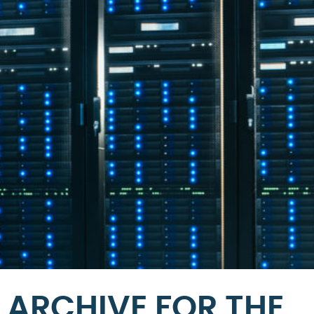
ARCHIVE FOR THE