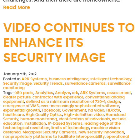
challenges. And then there are homeowners…
Read More
VIDEO CONTINUES TO
ENHANCE ITS
SECURITY IMAGE
January 5th, 2012
Posted in
ARK Systems
,
business intelligence
,
intelligent technology
,
Security Image
,
Security Trends
,
surveillance cameras
,
surveillance
monitoring
Tags:
080 pixels
,
Analytics
,
Analyze
,
ark
,
ARK Systems
,
assessment
,
clearer picture
,
contractor with experience
,
conventional analog
equipment
,
defined as a minimum resolution of 720-1
,
design
,
emergence of VMS
,
ever-increasingly sophisticated software
,
exponential growth
,
Facebook
,
Government
,
hd video
,
HDcctv
,
healthcare
,
High Quality Optics
,
High-definition video
,
Homeland
Security
,
human monitoring
,
identification of individuals
,
include
education
,
installation
,
IP-based Systems
,
leading edge of the
technological revolution
,
limits of technology
,
machine vision
designed
,
Megapixel Security Cameras
,
new security innovation
,
nonproprietary platforms to facilitate interoperability
,
operational