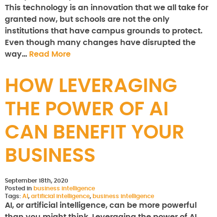
This technology is an innovation that we all take for
granted now, but schools are not the only
institutions that have campus grounds to protect.
Even though many changes have disrupted the
way…
Read More
HOW LEVERAGING
THE POWER OF AI
CAN BENEFIT YOUR
BUSINESS
September 18th, 2020
Posted in
business intelligence
Tags:
AI
,
artificial intelligence
,
business intelligence
AI, or artificial intelligence, can be more powerful