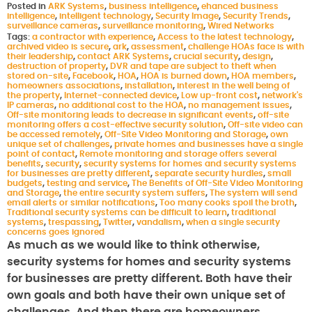
Posted in
ARK Systems
,
business intelligence
,
ehanced business
intelligence
,
intelligent technology
,
Security Image
,
Security Trends
,
surveillance cameras
,
surveillance monitoring
,
Wired Networks
Tags:
a contractor with experience
,
Access to the latest technology
,
archived video is secure
,
ark
,
assessment
,
challenge HOAs face is with
their leadership
,
contact ARK Systems
,
crucial security
,
design
,
destruction of property
,
DVR and tape are subject to theft when
stored on-site
,
Facebook
,
HOA
,
HOA is burned down
,
HOA members
,
homeowners associations
,
installation
,
interest in the well being of
the property
,
Internet-connected device
,
Low up-front cost
,
network's
IP cameras
,
no additional cost to the HOA
,
no management issues
,
Off-site monitoring leads to decrease in significant events
,
off-site
monitoring offers a cost-effective security solution
,
Off-site video can
be accessed remotely
,
Off-Site Video Monitoring and Storage
,
own
unique set of challenges
,
private homes and businesses have a single
point of contact
,
Remote monitoring and storage offers several
benefits
,
security
,
security systems for homes and security systems
for businesses are pretty different
,
separate security hurdles
,
small
budgets
,
testing and service
,
The Benefits of Off-Site Video Monitoring
and Storage
,
the entire security system suffers
,
The system will send
email alerts or similar notifications
,
Too many cooks spoil the broth
,
Traditional security systems can be difficult to learn
,
traditional
systems
,
trespassing
,
Twitter
,
vandalism
,
when a single security
concerns goes ignored
As much as we would like to think otherwise,
security systems for homes and security systems
for businesses are pretty different. Both have their
own goals and both have their own unique set of