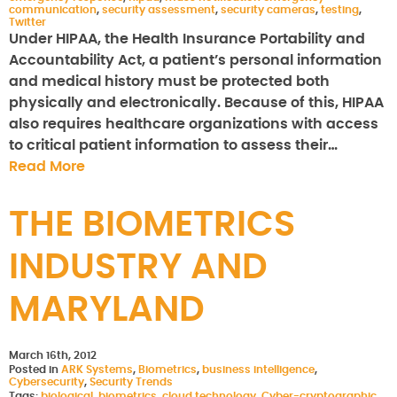
communication
,
security assessment
,
security cameras
,
testing
,
Twitter
Under HIPAA, the Health Insurance Portability and
Accountability Act, a patient’s personal information
and medical history must be protected both
physically and electronically. Because of this, HIPAA
also requires healthcare organizations with access
to critical patient information to assess their…
Read More
THE BIOMETRICS
INDUSTRY AND
MARYLAND
March 16th, 2012
Posted in
ARK Systems
,
Biometrics
,
business intelligence
,
Cybersecurity
,
Security Trends
Tags:
biological
,
biometrics
,
cloud technology
,
Cyber-cryptographic