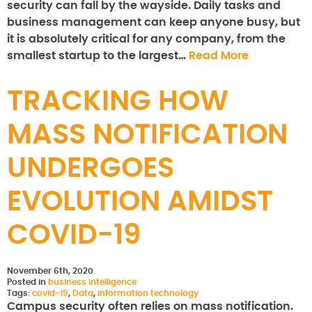
security can fall by the wayside. Daily tasks and
business management can keep anyone busy, but
it is absolutely critical for any company, from the
smallest startup to the largest…
Read More
TRACKING HOW
MASS NOTIFICATION
UNDERGOES
EVOLUTION AMIDST
COVID-19
November 6th, 2020
Posted in
business intelligence
Tags:
covid-19
,
Data
,
information technology
Campus security often relies on mass notification.