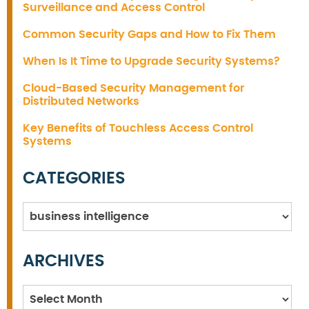
Surveillance and Access Control
Common Security Gaps and How to Fix Them
When Is It Time to Upgrade Security Systems?
Cloud-Based Security Management for
Distributed Networks
Key Benefits of Touchless Access Control
Systems
CATEGORIES
Categories
ARCHIVES
Archives