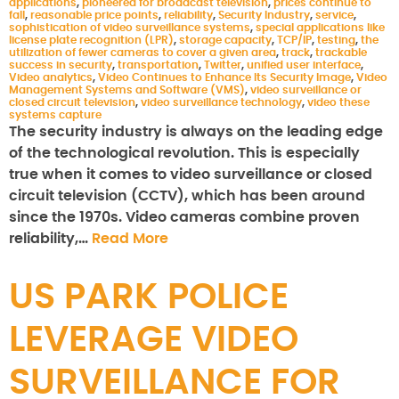
applications
,
pioneered for broadcast television
,
prices continue to
fall
,
reasonable price points
,
reliability
,
Security Industry
,
service
,
sophistication of video surveillance systems
,
special applications like
license plate recognition (LPR)
,
storage capacity
,
TCP/IP
,
testing
,
the
utilization of fewer cameras to cover a given area
,
track
,
trackable
success in security
,
transportation
,
Twitter
,
unified user interface
,
Video analytics
,
Video Continues to Enhance Its Security Image
,
Video
Management Systems and Software (VMS)
,
video surveillance or
closed circuit television
,
video surveillance technology
,
video these
systems capture
The security industry is always on the leading edge
of the technological revolution. This is especially
true when it comes to video surveillance or closed
circuit television (CCTV), which has been around
since the 1970s. Video cameras combine proven
reliability,…
Read More
US PARK POLICE
LEVERAGE VIDEO
SURVEILLANCE FOR