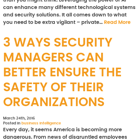
than you might think. Leveraging the power of AI
can enhance many different technological systems
and security solutions. It all comes down to what
you need to be extra vigilant – private…
Read More
3 WAYS SECURITY
MANAGERS CAN
BETTER ENSURE THE
SAFETY OF THEIR
ORGANIZATIONS
March 24th, 2016
Posted in
business intelligence
Every day, it seems America is becoming more
dangerous. From news of disgruntled employees