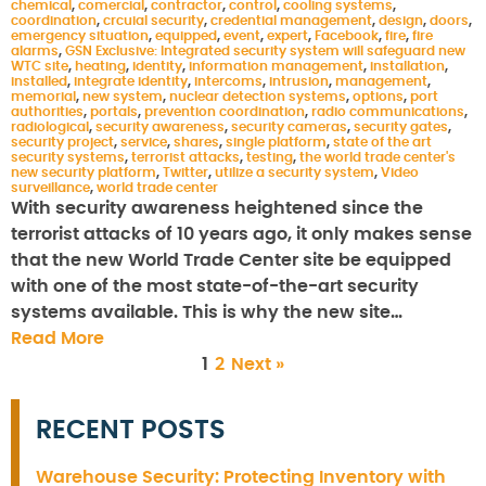
chemical
,
comercial
,
contractor
,
control
,
cooling systems
,
coordination
,
crcuial security
,
credential management
,
design
,
doors
,
emergency situation
,
equipped
,
event
,
expert
,
Facebook
,
fire
,
fire
alarms
,
GSN Exclusive: Integrated security system will safeguard new
WTC site
,
heating
,
identity
,
information management
,
installation
,
installed
,
integrate identity
,
intercoms
,
intrusion
,
management
,
memorial
,
new system
,
nuclear detection systems
,
options
,
port
authorities
,
portals
,
prevention coordination
,
radio communications
,
radiological
,
security awareness
,
security cameras
,
security gates
,
security project
,
service
,
shares
,
single platform
,
state of the art
security systems
,
terrorist attacks
,
testing
,
the world trade center's
new security platform
,
Twitter
,
utilize a security system
,
Video
surveillance
,
world trade center
With security awareness heightened since the
terrorist attacks of 10 years ago, it only makes sense
that the new World Trade Center site be equipped
with one of the most state-of-the-art security
systems available. This is why the new site…
Read More
1
2
Next »
RECENT POSTS
Warehouse Security: Protecting Inventory with