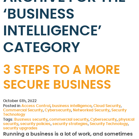
‘BUSINESS
INTELLIGENCE’
CATEGORY
3 STEPS TO A MORE
SECURE BUSINESS
October 6th, 2022
Posted in
Access Control
,
business intelligence
,
Cloud Security
,
Commercial Security
,
Cybersecurity
,
Networked Security
,
Security
Technology
Tags:
Business security
,
commercial security
,
Cybersecurity
,
physical
security
,
security policies
,
security strategies
,
Security Technology
,
security upgrades
Running a business is a lot of work, and sometimes