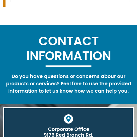
CONTACT
INFORMATION
Do you have questions or concerns abour our
products or services? Feel free to use the provided
information to let us know how we can help you.
Corporate Office
9176 Red Branch Rd.