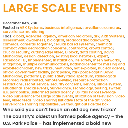
LARGE SCALE EVENTS
December 16th, 2011
Posted in
ARK Systems
,
business intelligence
,
surveillance cameras
,
surveillance monitoring
Tags:
a bold
,
Agencies
,
agency
,
american red cross
,
ark
,
ARK Systems
,
assessment
,
awareness
,
biological
,
broadcasting bandwidth
,
cameras
,
cameras together
,
cellular based systems
,
chemical
,
combat video degradation concerns
,
contractor
,
crowd control
,
crucial security
,
cutting edge video
,
D block
,
data casting
,
David
Mulholland
,
design
,
detection
,
existing local networks
,
expert
,
Facebook
,
FBI
,
implemented
,
installation
,
life safety
,
mesh networks
,
mitigation
,
multiple communications
,
national center for missing and
exploited children
,
new tricks
,
new video
,
not exploited
,
nuclear agents
,
official government facility
,
park police
,
Park police captin David
Mulholland
,
platforms
,
public safety radio spectrum
,
radiological
,
recorded
,
redistributed
,
remote viewing
,
resource protection
,
restrictions
,
secret service
,
security concerns
,
service
,
single system
,
situational
,
special events
,
Surveillance
,
Technology
,
testing
,
Twitter
,
u.s. park police
,
uniformed policy agency
,
US Park Police Leverage
Video Surveillance for Large Scale Events
,
utilization of television
,
video
feed
,
video feeds
,
video sharing initiative state of the art
,
video
surveillance sharing capabilities
,
we thought outside the box
Who said you can’t teach an old dog new tricks?
The country’s oldest uniformed police agency – the
U.S. Park Police – has implemented a bold new