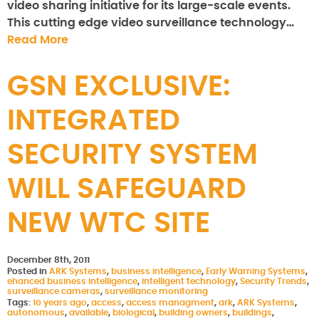
video sharing initiative for its large-scale events.
This cutting edge video surveillance technology…
Read More
GSN EXCLUSIVE:
INTEGRATED
SECURITY SYSTEM
WILL SAFEGUARD
NEW WTC SITE
December 8th, 2011
Posted in
ARK Systems
,
business intelligence
,
Early Warning Systems
,
ehanced business intelligence
,
intelligent technology
,
Security Trends
,
surveillance cameras
,
surveillance monitoring
Tags:
10 years ago
,
access
,
access managment
,
ark
,
ARK Systems
,
autonomous
,
available
,
biological
,
building owners
,
buildings
,