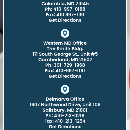
Columbia, MD 21045
Ph: 410-997-0188
Fax: 410 997-1191
Get Directions
Western MD Office
The Smith Bldg.
111 South George St., Unit #5
Cumberland, MD 21502
Ph: 301-729-1968
Fax: 410-997-1191
Get Directions
Delmarva Office
1607 Northwood Drive, Unit 106
Salisbury, MD 21801
Ph: 410-213-0218
Fax: 410-213-1254
Get Directions