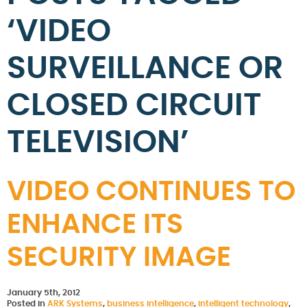
‘VIDEO
SURVEILLANCE OR
CLOSED CIRCUIT
TELEVISION’
VIDEO CONTINUES TO
ENHANCE ITS
SECURITY IMAGE
January 5th, 2012
Posted in
ARK Systems
,
business intelligence
,
intelligent technology
,