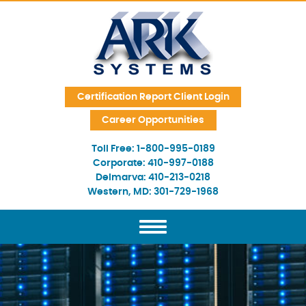
Skip Navigation
Certification Report Client Login
Career Opportunities
Toll Free:
1-800-995-0189
Corporate:
410-997-0188
Delmarva:
410-213-0218
Western, MD:
301-729-1968