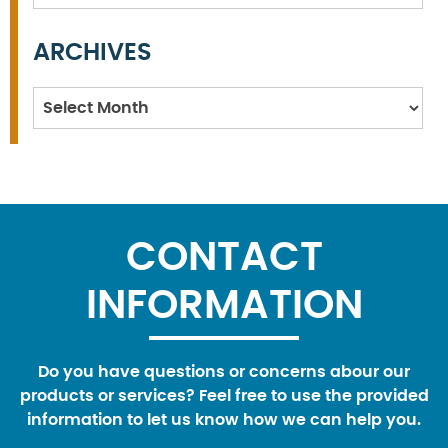
ARCHIVES
Archives
CONTACT
INFORMATION
Do you have questions or concerns abour our
products or services? Feel free to use the provided
information to let us know how we can help you.