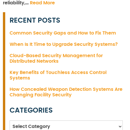
reliability,…
Read More
RECENT POSTS
Common Security Gaps and How to Fix Them
When Is It Time to Upgrade Security Systems?
Cloud-Based Security Management for
Distributed Networks
Key Benefits of Touchless Access Control
Systems
How Concealed Weapon Detection Systems Are
Changing Facility Security
CATEGORIES
Categories