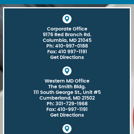
Corporate Office
9176 Red Branch Rd.
Columbia, MD 21045
Ph: 410-997-0188
Fax: 410 997-1191
Get Directions
Western MD Office
The Smith Bldg.
111 South George St., Unit #5
Cumberland, MD 21502
Ph: 301-729-1968
Fax: 410-997-1191
Get Directions