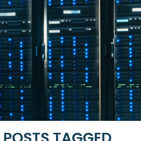
POSTS TAGGED