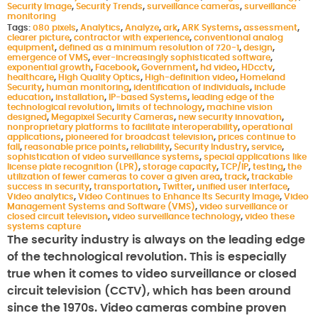
Security Image
,
Security Trends
,
surveillance cameras
,
surveillance
monitoring
Tags:
080 pixels
,
Analytics
,
Analyze
,
ark
,
ARK Systems
,
assessment
,
clearer picture
,
contractor with experience
,
conventional analog
equipment
,
defined as a minimum resolution of 720-1
,
design
,
emergence of VMS
,
ever-increasingly sophisticated software
,
exponential growth
,
Facebook
,
Government
,
hd video
,
HDcctv
,
healthcare
,
High Quality Optics
,
High-definition video
,
Homeland
Security
,
human monitoring
,
identification of individuals
,
include
education
,
installation
,
IP-based Systems
,
leading edge of the
technological revolution
,
limits of technology
,
machine vision
designed
,
Megapixel Security Cameras
,
new security innovation
,
nonproprietary platforms to facilitate interoperability
,
operational
applications
,
pioneered for broadcast television
,
prices continue to
fall
,
reasonable price points
,
reliability
,
Security Industry
,
service
,
sophistication of video surveillance systems
,
special applications like
license plate recognition (LPR)
,
storage capacity
,
TCP/IP
,
testing
,
the
utilization of fewer cameras to cover a given area
,
track
,
trackable
success in security
,
transportation
,
Twitter
,
unified user interface
,
Video analytics
,
Video Continues to Enhance Its Security Image
,
Video
Management Systems and Software (VMS)
,
video surveillance or
closed circuit television
,
video surveillance technology
,
video these
systems capture
The security industry is always on the leading edge
of the technological revolution. This is especially
true when it comes to video surveillance or closed
circuit television (CCTV), which has been around
since the 1970s. Video cameras combine proven