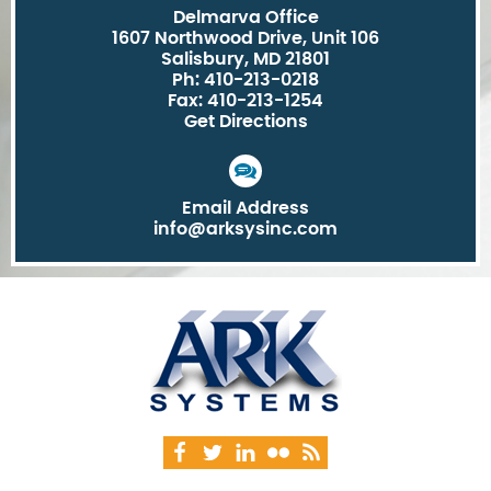
Delmarva Office
1607 Northwood Drive, Unit 106
Salisbury, MD 21801
Ph: 410-213-0218
Fax: 410-213-1254
Get Directions
Email Address
info@arksysinc.com