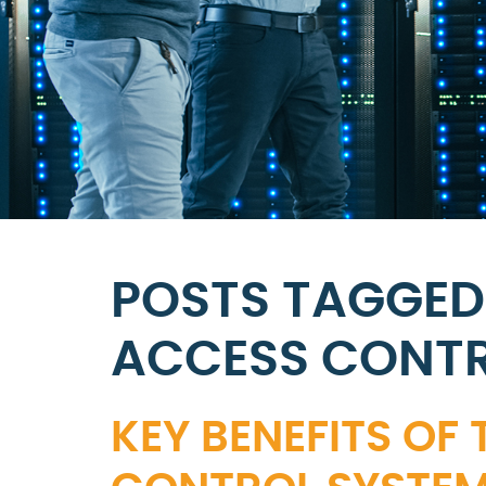
POSTS TAGGED
ACCESS CONTR
KEY BENEFITS OF