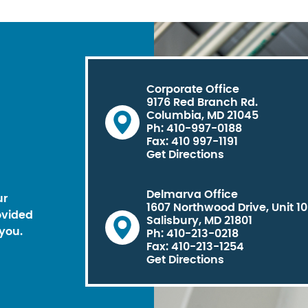
Corporate Office
9176 Red Branch Rd.
Columbia, MD 21045
Ph: 410-997-0188
Fax: 410 997-1191
Get Directions
Delmarva Office
ur
1607 Northwood Drive, Unit 1
ovided
Salisbury, MD 21801
you.
Ph: 410-213-0218
Fax: 410-213-1254
Get Directions