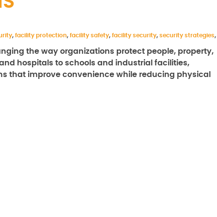
MS
rity
,
facility protection
,
facility safety
,
facility security
,
security strategies
,
nging the way organizations protect people, property,
nd hospitals to schools and industrial facilities,
ions that improve convenience while reducing physical