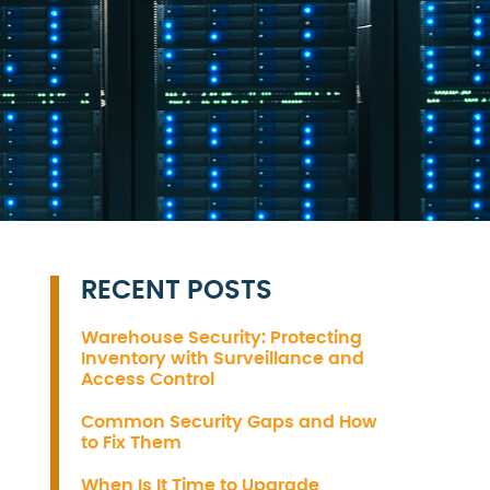
RECENT POSTS
Warehouse Security: Protecting
Inventory with Surveillance and
Access Control
Common Security Gaps and How
to Fix Them
When Is It Time to Upgrade