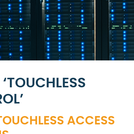
 ‘TOUCHLESS
OL’
 TOUCHLESS ACCESS