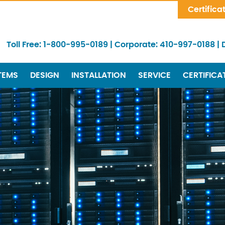
Skip Navigation
Certifica
Toll Free:
1-800-995-0189
|
Corporate:
410-997-0188
|
TEMS
DESIGN
INSTALLATION
SERVICE
CERTIFICA