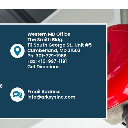
Western MD Office
The Smith Bldg.
111 South George St., Unit #5
Cumberland, MD 21502
Ph: 301-729-1968
Fax: 410-997-1191
Get Directions
06
Email Address
info@arksysinc.com