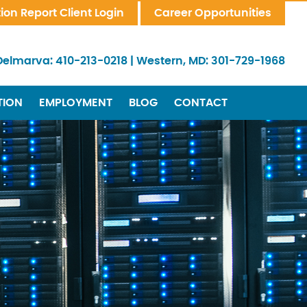
tion Report Client Login
Career Opportunities
Delmarva:
410-213-0218
|
Western, MD:
301-729-1968
TION
EMPLOYMENT
BLOG
CONTACT