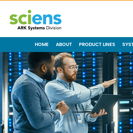
HOME
ABOUT
PRODUCT LINES
SYS