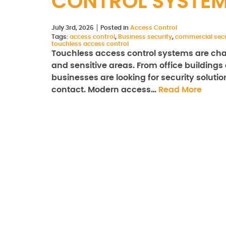
CONTROL SYSTE
July 3rd, 2026
Posted in
Access Control
Tags:
access control
,
Business security
,
commercial secu
touchless access control
Touchless access control systems are cha
and sensitive areas. From office buildings a
businesses are looking for security solut
contact. Modern access…
Read More