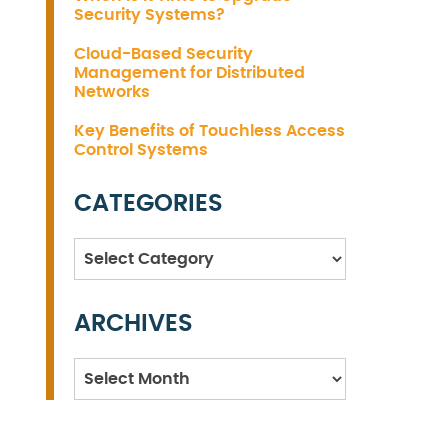
Security Systems?
Cloud-Based Security
Management for Distributed
Networks
Key Benefits of Touchless Access
Control Systems
CATEGORIES
Categories
ARCHIVES
Archives