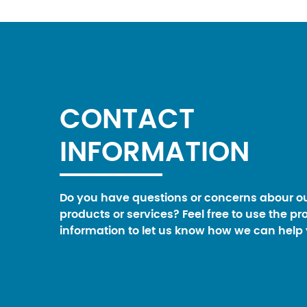
CONTACT
INFORMATION
Do you have questions or concerns abour o
products or services? Feel free to use the pr
information to let us know how we can help 