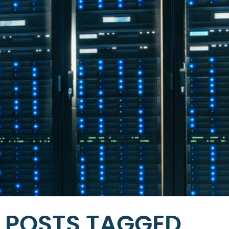
POSTS TAGGED