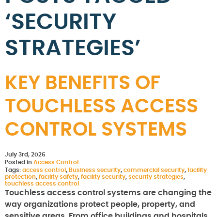
‘SECURITY
STRATEGIES’
KEY BENEFITS OF
TOUCHLESS ACCESS
CONTROL SYSTEMS
July 3rd, 2026
Posted in
Access Control
Tags:
access control
,
Business security
,
commercial security
,
facility
protection
,
facility safety
,
facility security
,
security strategies
,
touchless access control
Touchless access control systems are changing the
way organizations protect people, property, and
sensitive areas. From office buildings and hospitals