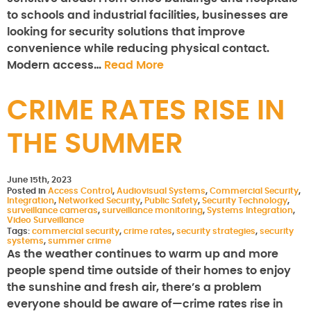
to schools and industrial facilities, businesses are
looking for security solutions that improve
convenience while reducing physical contact.
Modern access…
Read More
CRIME RATES RISE IN
THE SUMMER
June 15th, 2023
Posted in
Access Control
,
Audiovisual Systems
,
Commercial Security
,
Integration
,
Networked Security
,
Public Safety
,
Security Technology
,
surveillance cameras
,
surveillance monitoring
,
Systems Integration
,
Video Surveillance
Tags:
commercial security
,
crime rates
,
security strategies
,
security
systems
,
summer crime
As the weather continues to warm up and more
people spend time outside of their homes to enjoy
the sunshine and fresh air, there’s a problem
everyone should be aware of—crime rates rise in