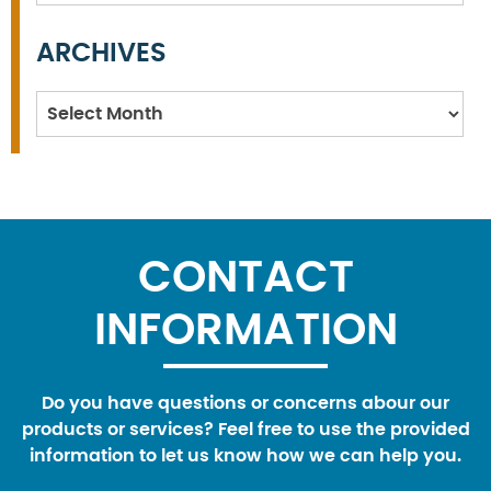
ARCHIVES
Archives
CONTACT
INFORMATION
Do you have questions or concerns abour our
products or services? Feel free to use the provided
information to let us know how we can help you.