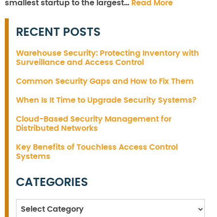
smallest startup to the largest…
Read More
RECENT POSTS
Warehouse Security: Protecting Inventory with
Surveillance and Access Control
Common Security Gaps and How to Fix Them
When Is It Time to Upgrade Security Systems?
Cloud-Based Security Management for
Distributed Networks
Key Benefits of Touchless Access Control
Systems
CATEGORIES
Categories