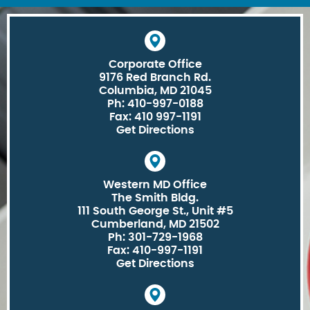
Corporate Office
9176 Red Branch Rd.
Columbia, MD 21045
Ph: 410-997-0188
Fax: 410 997-1191
Get Directions
Western MD Office
The Smith Bldg.
111 South George St., Unit #5
Cumberland, MD 21502
Ph: 301-729-1968
Fax: 410-997-1191
Get Directions