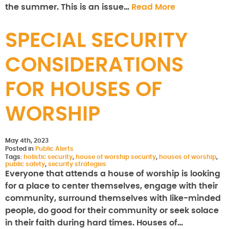
the summer. This is an issue…
Read More
SPECIAL SECURITY
CONSIDERATIONS
FOR HOUSES OF
WORSHIP
May 4th, 2023
Posted in
Public Alerts
Tags:
holistic security
,
house of worship security
,
houses of worship
,
public safety
,
security strategies
Everyone that attends a house of worship is looking
for a place to center themselves, engage with their
community, surround themselves with like-minded
people, do good for their community or seek solace
in their faith during hard times. Houses of…