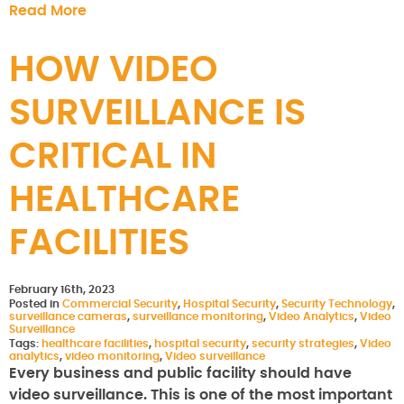
Read More
HOW VIDEO
SURVEILLANCE IS
CRITICAL IN
HEALTHCARE
FACILITIES
February 16th, 2023
Posted in
Commercial Security
,
Hospital Security
,
Security Technology
,
surveillance cameras
,
surveillance monitoring
,
Video Analytics
,
Video
Surveillance
Tags:
healthcare facilities
,
hospital security
,
security strategies
,
Video
analytics
,
video monitoring
,
Video surveillance
Every business and public facility should have
video surveillance. This is one of the most important