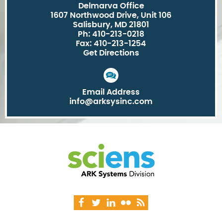
Delmarva Office
1607 Northwood Drive, Unit 106
Salisbury, MD 21801
Ph: 410-213-0218
Fax: 410-213-1254
Get Directions
Email Address
info@arksysinc.com