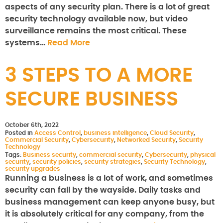
aspects of any security plan. There is a lot of great
security technology available now, but video
surveillance remains the most critical. These
systems…
Read More
3 STEPS TO A MORE
SECURE BUSINESS
October 6th, 2022
Posted in
Access Control
,
business intelligence
,
Cloud Security
,
Commercial Security
,
Cybersecurity
,
Networked Security
,
Security
Technology
Tags:
Business security
,
commercial security
,
Cybersecurity
,
physical
security
,
security policies
,
security strategies
,
Security Technology
,
security upgrades
Running a business is a lot of work, and sometimes
security can fall by the wayside. Daily tasks and
business management can keep anyone busy, but
it is absolutely critical for any company, from the