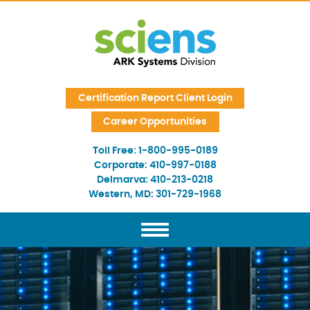
Skip Navigation
Certification Report Client Login
Career Opportunities
Toll Free:
1-800-995-0189
Corporate:
410-997-0188
Delmarva:
410-213-0218
Western, MD:
301-729-1968