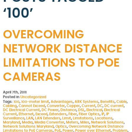
‘100’
OVERCOMING
NETWORK DISTANCE
LIMITATIONS TO POE
CAMERAS
April 7th, 2011
Posted in
Uncategorized
Tags:
100
,
100-meter limit
,
Advantages
,
ARK Systems
,
Benefits
,
Cable
,
Cabling
,
Cannot Exceed
,
Converter
,
Copper
,
Current
,
DC
,
DC current
,
DC Electrical Current
,
DC Power
,
Distance
,
DSL
,
Electrical
,
Electrical
Current
,
Ethernet
,
Exceed
,
Extenders
,
Fiber
,
Fiber Optics
,
IP
,
IP
Surveillance
,
LAN
,
LAN Extenders
,
Limit
,
Limitations
,
Locations
,
Maryland
,
Media
,
Media Converter
,
Meters
,
Miles
,
Network Solutions
,
Network Solutions Maryland
,
Optics
,
Overcoming Network Distance
Limitations to PoE Cameras
,
PoE
,
Power
,
Power over Ethernet
,
Problem
,