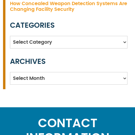
How Concealed Weapon Detection Systems Are
Changing Facility Security
CATEGORIES
Categories
ARCHIVES
Archives
CONTACT