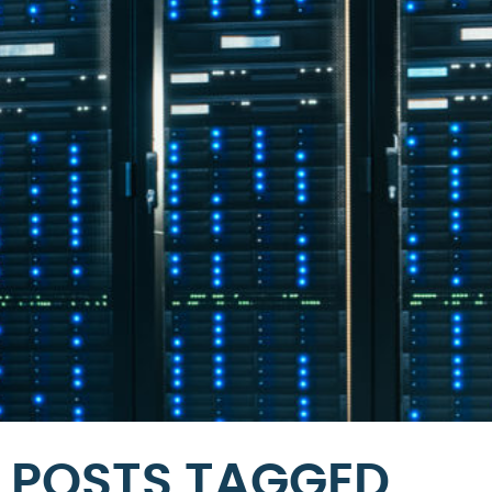
POSTS TAGGED