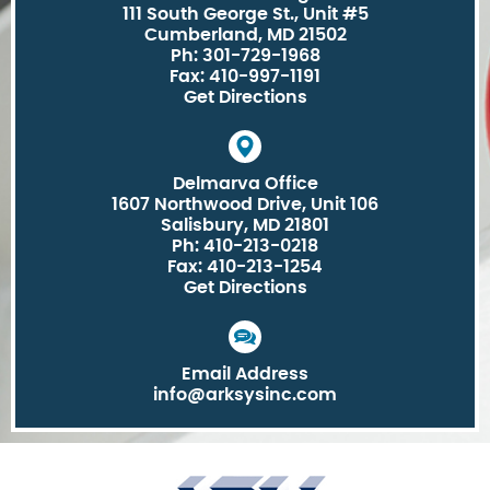
111 South George St., Unit #5
Cumberland, MD 21502
Ph: 301-729-1968
Fax: 410-997-1191
Get Directions
Delmarva Office
1607 Northwood Drive, Unit 106
Salisbury, MD 21801
Ph: 410-213-0218
Fax: 410-213-1254
Get Directions
Email Address
info@arksysinc.com