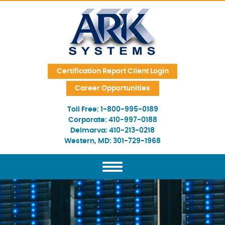
Skip Navigation
Certification Report Client Login
Career Opportunities
Toll Free:
1-800-995-0189
Corporate:
410-997-0188
Delmarva:
410-213-0218
Western, MD:
301-729-1968