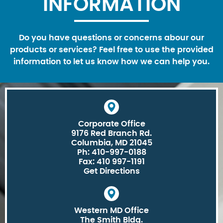
INFORMATION
Do you have questions or concerns abour our
products or services? Feel free to use the provided
information to let us know how we can help you.
Corporate Office
9176 Red Branch Rd.
Columbia, MD 21045
Ph: 410-997-0188
Fax: 410 997-1191
Get Directions
Western MD Office
The Smith Bldg.