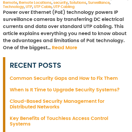
Remote
,
Remote Locations
,
security
,
Solutions
,
Surveillance
,
Technology
,
UTP
,
UTP Cable
,
UTP Cabling
Power over Ethernet (PoE) technology powers IP
surveillance cameras by transferring DC electrical
currents and data over standard UTP cabling. This
article explains everything you need to know about
the advantages and limitations of PoE technology.
One of the biggest…
Read More
RECENT POSTS
Common Security Gaps and How to Fix Them
When Is It Time to Upgrade Security Systems?
Cloud-Based Security Management for
Distributed Networks
Key Benefits of Touchless Access Control
Systems