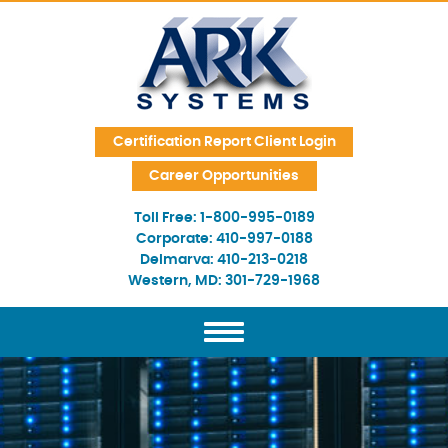
Skip Navigation
Certification Report Client Login
Career Opportunities
Toll Free:
1-800-995-0189
Corporate:
410-997-0188
Delmarva:
410-213-0218
Western, MD:
301-729-1968