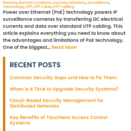
Remote
,
Remote Locations
,
security
,
Solutions
,
Surveillance
,
Technology
,
UTP
,
UTP Cable
,
UTP Cabling
Power over Ethernet (PoE) technology powers IP
surveillance cameras by transferring DC electrical
currents and data over standard UTP cabling. This
article explains everything you need to know about
the advantages and limitations of PoE technology.
One of the biggest…
Read More
RECENT POSTS
Common Security Gaps and How to Fix Them
When Is It Time to Upgrade Security Systems?
Cloud-Based Security Management for
Distributed Networks
Key Benefits of Touchless Access Control
Systems