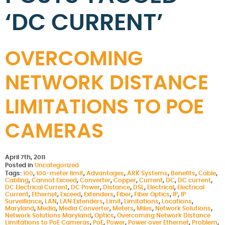
‘DC CURRENT’
OVERCOMING
NETWORK DISTANCE
LIMITATIONS TO POE
CAMERAS
April 7th, 2011
Posted in
Uncategorized
Tags:
100
,
100-meter limit
,
Advantages
,
ARK Systems
,
Benefits
,
Cable
,
Cabling
,
Cannot Exceed
,
Converter
,
Copper
,
Current
,
DC
,
DC current
,
DC Electrical Current
,
DC Power
,
Distance
,
DSL
,
Electrical
,
Electrical
Current
,
Ethernet
,
Exceed
,
Extenders
,
Fiber
,
Fiber Optics
,
IP
,
IP
Surveillance
,
LAN
,
LAN Extenders
,
Limit
,
Limitations
,
Locations
,
Maryland
,
Media
,
Media Converter
,
Meters
,
Miles
,
Network Solutions
,
Network Solutions Maryland
,
Optics
,
Overcoming Network Distance
Limitations to PoE Cameras
,
PoE
,
Power
,
Power over Ethernet
,
Problem
,