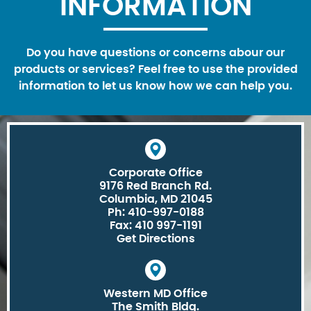
INFORMATION
Do you have questions or concerns abour our
products or services? Feel free to use the provided
information to let us know how we can help you.
Corporate Office
9176 Red Branch Rd.
Columbia, MD 21045
Ph: 410-997-0188
Fax: 410 997-1191
Get Directions
Western MD Office
The Smith Bldg.