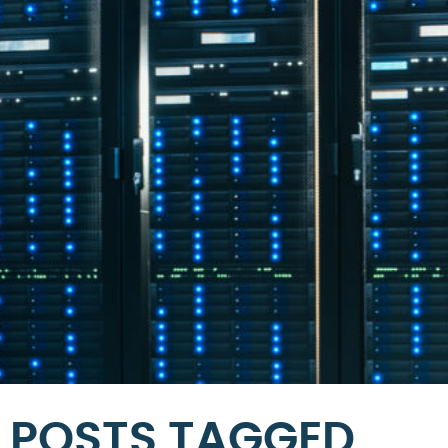
POSTS TAGGED