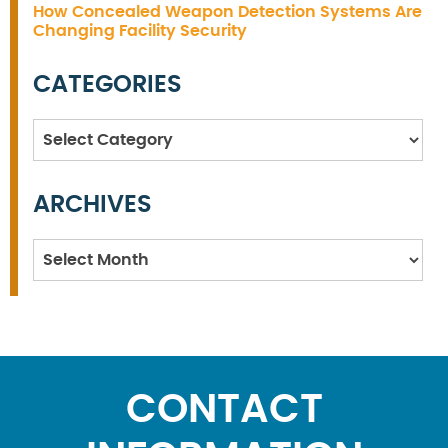
How Concealed Weapon Detection Systems Are
Changing Facility Security
CATEGORIES
Categories
ARCHIVES
Archives
CONTACT