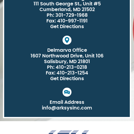
111 South George St., Unit #5
Cumberland, MD 21502
Ph: 301-729-1968
Fax: 410-997-1191
Get Directions
Delmarva Office
1607 Northwood Drive, Unit 106
Salisbury, MD 21801
Ph: 410-213-0218
Fax: 410-213-1254
Get Directions
Email Address
info@arksysinc.com