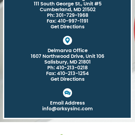
111 South George St., Unit #5
Cumberland, MD 21502
Ph: 301-729-1968
Fax: 410-997-1191
Get Directions
Delmarva Office
1607 Northwood Drive, Unit 106
Salisbury, MD 21801
Ph: 410-213-0218
Fax: 410-213-1254
Get Directions
Email Address
info@arksysinc.com