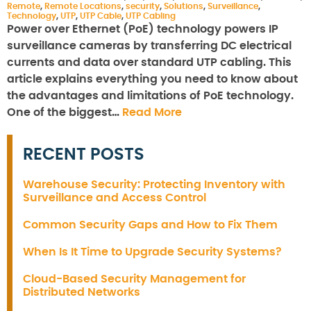
Remote
,
Remote Locations
,
security
,
Solutions
,
Surveillance
,
Technology
,
UTP
,
UTP Cable
,
UTP Cabling
Power over Ethernet (PoE) technology powers IP
surveillance cameras by transferring DC electrical
currents and data over standard UTP cabling. This
article explains everything you need to know about
the advantages and limitations of PoE technology.
One of the biggest…
Read More
RECENT POSTS
Warehouse Security: Protecting Inventory with
Surveillance and Access Control
Common Security Gaps and How to Fix Them
When Is It Time to Upgrade Security Systems?
Cloud-Based Security Management for
Distributed Networks