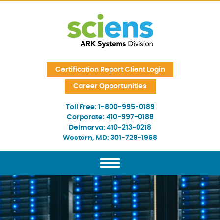
Skip Navigation
Certification Report Client Login
Career Opportunities
Toll Free:
1-800-995-0189
Corporate:
410-997-0188
Delmarva:
410-213-0218
Western, MD:
301-729-1968