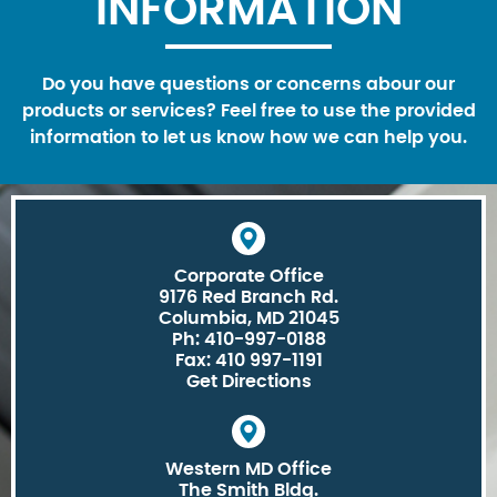
INFORMATION
Do you have questions or concerns abour our
products or services? Feel free to use the provided
information to let us know how we can help you.
Corporate Office
9176 Red Branch Rd.
Columbia, MD 21045
Ph: 410-997-0188
Fax: 410 997-1191
Get Directions
Western MD Office
The Smith Bldg.