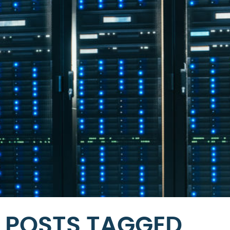
POSTS TAGGED