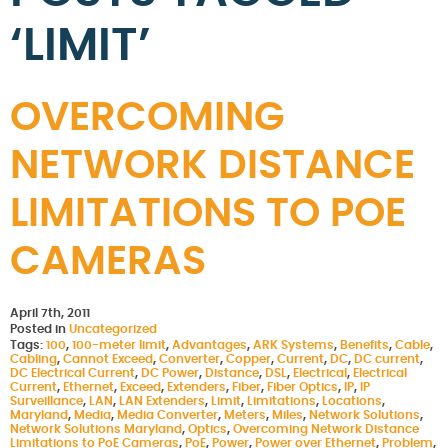
‘LIMIT’
OVERCOMING
NETWORK DISTANCE
LIMITATIONS TO POE
CAMERAS
April 7th, 2011
Posted in
Uncategorized
Tags:
100
,
100-meter limit
,
Advantages
,
ARK Systems
,
Benefits
,
Cable
,
Cabling
,
Cannot Exceed
,
Converter
,
Copper
,
Current
,
DC
,
DC current
,
DC Electrical Current
,
DC Power
,
Distance
,
DSL
,
Electrical
,
Electrical
Current
,
Ethernet
,
Exceed
,
Extenders
,
Fiber
,
Fiber Optics
,
IP
,
IP
Surveillance
,
LAN
,
LAN Extenders
,
Limit
,
Limitations
,
Locations
,
Maryland
,
Media
,
Media Converter
,
Meters
,
Miles
,
Network Solutions
,
Network Solutions Maryland
,
Optics
,
Overcoming Network Distance
Limitations to PoE Cameras
,
PoE
,
Power
,
Power over Ethernet
,
Problem
,