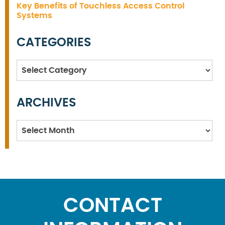
Key Benefits of Touchless Access Control
Systems
CATEGORIES
Categories
ARCHIVES
Archives
CONTACT