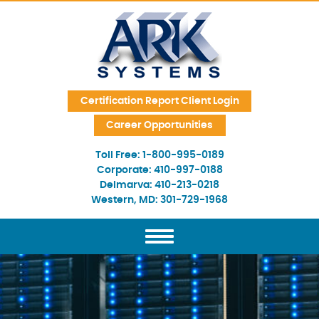
Skip Navigation
Certification Report Client Login
Career Opportunities
Toll Free:
1-800-995-0189
Corporate:
410-997-0188
Delmarva:
410-213-0218
Western, MD:
301-729-1968