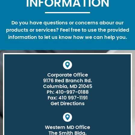
INFORMATION
Do you have questions or concerns abour our
products or services? Feel free to use the provided
information to let us know how we can help you.
Corporate Office
9176 Red Branch Rd.
Columbia, MD 21045
Ph: 410-997-0188
Fax: 410 997-1191
Get Directions
Western MD Office
The Smith Bldg.