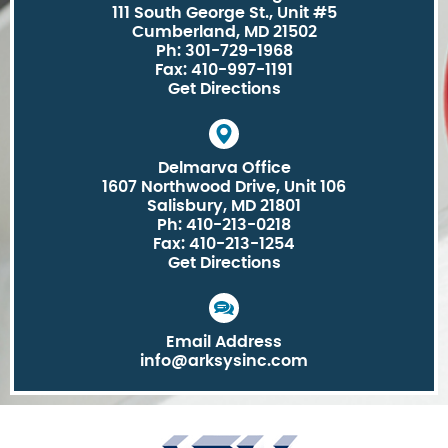
111 South George St., Unit #5
Cumberland, MD 21502
Ph: 301-729-1968
Fax: 410-997-1191
Get Directions
Delmarva Office
1607 Northwood Drive, Unit 106
Salisbury, MD 21801
Ph: 410-213-0218
Fax: 410-213-1254
Get Directions
Email Address
info@arksysinc.com