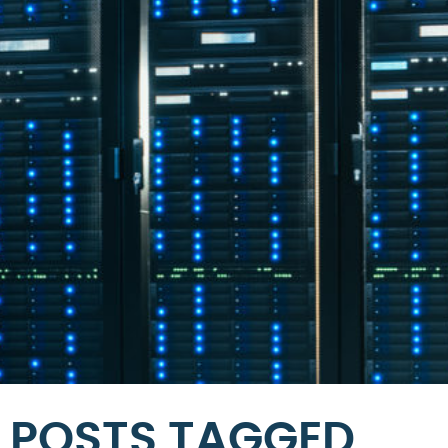
POSTS TAGGED