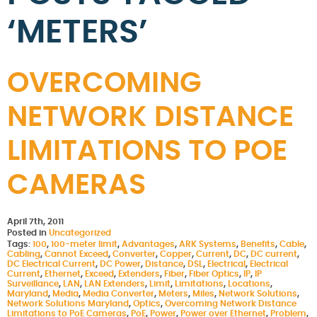
‘METERS’
OVERCOMING
NETWORK DISTANCE
LIMITATIONS TO POE
CAMERAS
April 7th, 2011
Posted in
Uncategorized
Tags:
100
,
100-meter limit
,
Advantages
,
ARK Systems
,
Benefits
,
Cable
,
Cabling
,
Cannot Exceed
,
Converter
,
Copper
,
Current
,
DC
,
DC current
,
DC Electrical Current
,
DC Power
,
Distance
,
DSL
,
Electrical
,
Electrical
Current
,
Ethernet
,
Exceed
,
Extenders
,
Fiber
,
Fiber Optics
,
IP
,
IP
Surveillance
,
LAN
,
LAN Extenders
,
Limit
,
Limitations
,
Locations
,
Maryland
,
Media
,
Media Converter
,
Meters
,
Miles
,
Network Solutions
,
Network Solutions Maryland
,
Optics
,
Overcoming Network Distance
Limitations to PoE Cameras
,
PoE
,
Power
,
Power over Ethernet
,
Problem
,