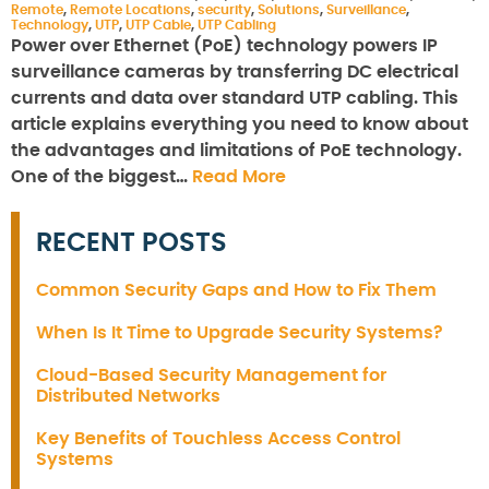
Remote
,
Remote Locations
,
security
,
Solutions
,
Surveillance
,
Technology
,
UTP
,
UTP Cable
,
UTP Cabling
Power over Ethernet (PoE) technology powers IP
surveillance cameras by transferring DC electrical
currents and data over standard UTP cabling. This
article explains everything you need to know about
the advantages and limitations of PoE technology.
One of the biggest…
Read More
RECENT POSTS
Common Security Gaps and How to Fix Them
When Is It Time to Upgrade Security Systems?
Cloud-Based Security Management for
Distributed Networks
Key Benefits of Touchless Access Control
Systems