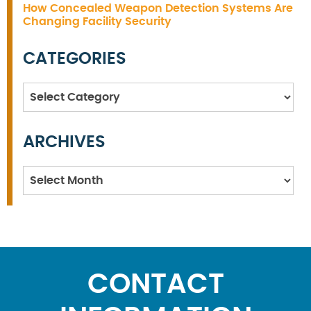
How Concealed Weapon Detection Systems Are
Changing Facility Security
CATEGORIES
Categories
ARCHIVES
Archives
CONTACT