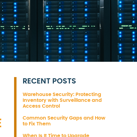
RECENT POSTS
Warehouse Security: Protecting
Inventory with Surveillance and
Access Control
Common Security Gaps and How
E
to Fix Them
When Is It Time to Upgrade