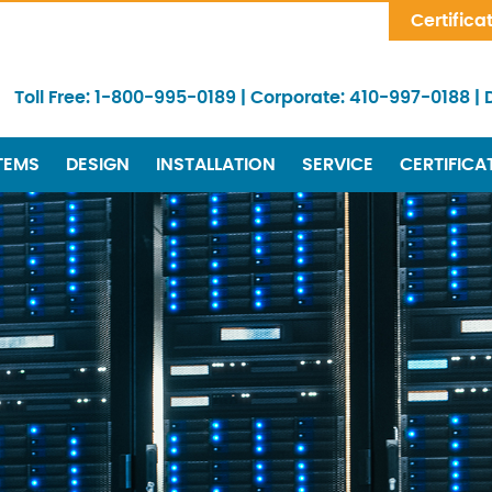
Skip Navigation
Certifica
Toll Free:
1-800-995-0189
|
Corporate:
410-997-0188
|
TEMS
DESIGN
INSTALLATION
SERVICE
CERTIFICA