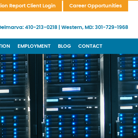
tion Report Client Login
Career Opportunities
Delmarva:
410-213-0218
|
Western, MD:
301-729-1968
TION
EMPLOYMENT
BLOG
CONTACT