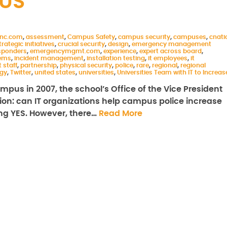
US
inc.com
,
assessment
,
Campus Safety
,
campus security
,
campuses
,
cnati
rategic initiatives
,
crucial security
,
design
,
emergency management
sponders
,
emergencymgmt.com
,
experience
,
expert across board
,
ems
,
incident management
,
installation testing
,
it employees
,
it
t staff
,
partnership
,
physical security
,
police
,
rare
,
regional
,
regional
gy
,
Twitter
,
united states
,
universities
,
Universities Team with IT to Increas
mpus in 2007, the school’s Office of the Vice President
on: can IT organizations help campus police increase
ing YES. However, there…
Read More