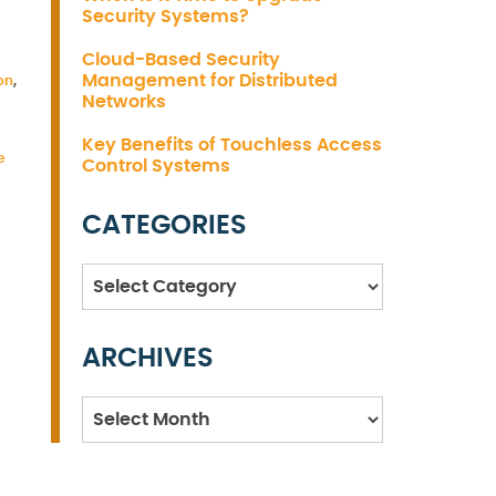
Security Systems?
Cloud-Based Security
Management for Distributed
on
,
Networks
Key Benefits of Touchless Access
e
Control Systems
CATEGORIES
Categories
ARCHIVES
Archives