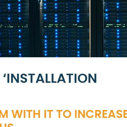
‘INSTALLATION
M WITH IT TO INCREAS