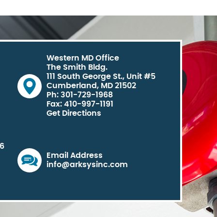
Western MD Office
The Smith Bldg.
111 South George St., Unit #5
Cumberland, MD 21502
Ph: 301-729-1968
Fax: 410-997-1191
Get Directions
06
Email Address
info@arksysinc.com