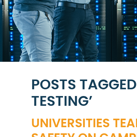
POSTS TAGGED 
TESTING’
UNIVERSITIES TEA