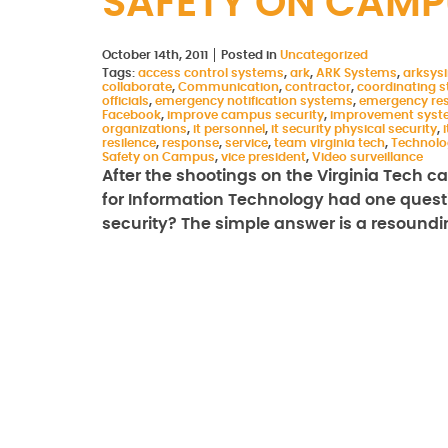
SAFETY ON CAMP
October 14th, 2011
Posted in
Uncategorized
Tags:
access control systems
,
ark
,
ARK Systems
,
arksys
collaborate
,
Communication
,
contractor
,
coordinating st
officials
,
emergency notification systems
,
emergency re
Facebook
,
improve campus security
,
improvement syst
organizations
,
it personnel
,
it security physical security
,
i
resilence
,
response
,
service
,
team virginia tech
,
Technolo
Safety on Campus
,
vice president
,
Video surveillance
After the shootings on the Virginia Tech ca
for Information Technology had one questi
security? The simple answer is a resound