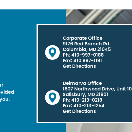
Corporate Office
9176 Red Branch Rd.
Columbia, MD 21045
Ph: 410-997-0188
Fax: 410 997-1191
Get Directions
Delmarva Office
ur
1607 Northwood Drive, Unit 1
ovided
Salisbury, MD 21801
you.
Ph: 410-213-0218
Fax: 410-213-1254
Get Directions