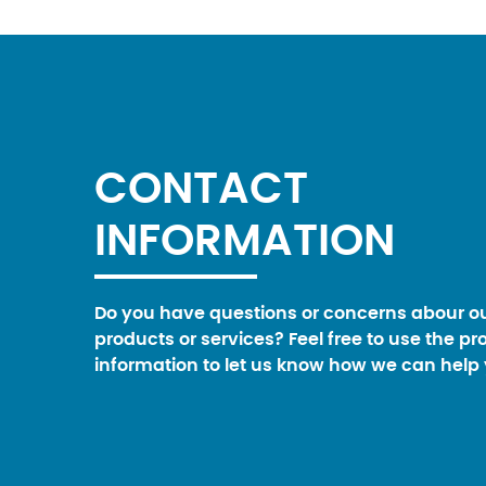
CONTACT
INFORMATION
Do you have questions or concerns abour o
products or services? Feel free to use the pr
information to let us know how we can help 