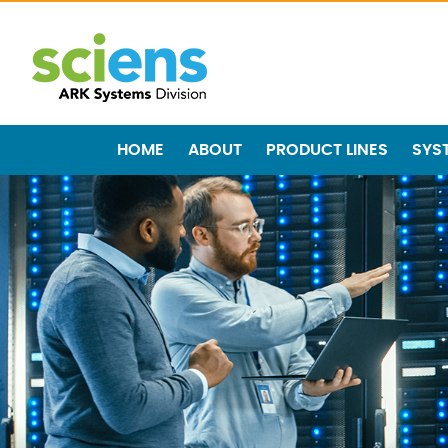
HOME
ABOUT
PRODUCT LINES
SYS