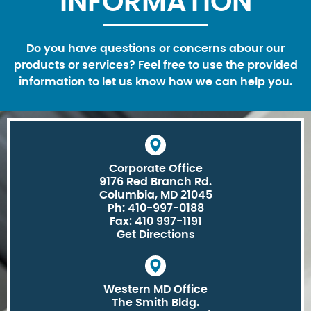
INFORMATION
Do you have questions or concerns abour our
products or services? Feel free to use the provided
information to let us know how we can help you.
Corporate Office
9176 Red Branch Rd.
Columbia, MD 21045
Ph: 410-997-0188
Fax: 410 997-1191
Get Directions
Western MD Office
The Smith Bldg.