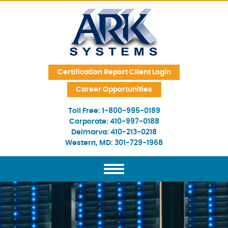
Skip Navigation
Certification Report Client Login
Career Opportunities
Toll Free:
1-800-995-0189
Corporate:
410-997-0188
Delmarva:
410-213-0218
Western, MD:
301-729-1968