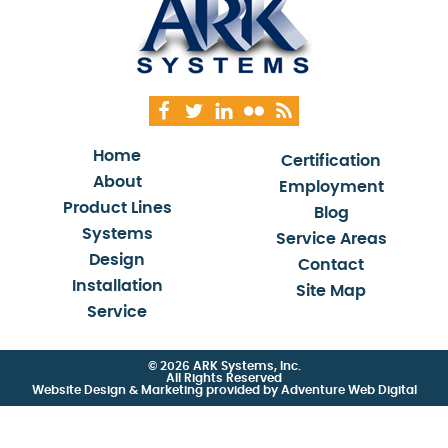
Home
Certification
About
Employment
Product Lines
Blog
Systems
Service Areas
Design
Contact
Installation
Site Map
Service
© 2026 ARK Systems, Inc.
All Rights Reserved
Website Design & Marketing provided by
Adventure Web Digital