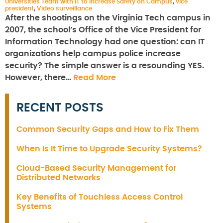
Universities Team with IT to Increase Safety on Campus
,
vice
president
,
Video surveillance
After the shootings on the Virginia Tech campus in
2007, the school’s Office of the Vice President for
Information Technology had one question: can IT
organizations help campus police increase
security? The simple answer is a resounding YES.
However, there…
Read More
RECENT POSTS
Common Security Gaps and How to Fix Them
When Is It Time to Upgrade Security Systems?
Cloud-Based Security Management for
Distributed Networks
Key Benefits of Touchless Access Control
Systems