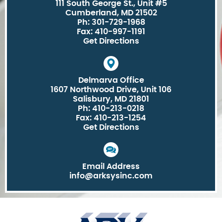
111 South George St., Unit #5
Cumberland, MD 21502
Ph: 301-729-1968
Fax: 410-997-1191
Get Directions
Delmarva Office
1607 Northwood Drive, Unit 106
Salisbury, MD 21801
Ph: 410-213-0218
Fax: 410-213-1254
Get Directions
Email Address
info@arksysinc.com