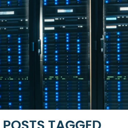
POSTS TAGGED