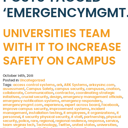
‘EMERGENCYMGMT
UNIVERSITIES TEAM
WITH IT TO INCREASE
SAFETY ON CAMPUS
October 14th, 2011
Posted in
Uncategorized
Tags:
access control systems
,
ark
,
ARK Systems
,
arksysinc.com
,
assessment
,
Campus Safety
,
campus security
,
campuses
,
cnation
,
collaborate
,
Communication
,
contractor
,
coordinating strategic
initiatives
,
crucial security
,
design
,
emergency management officials
,
emergency notification systems
,
emergency responders
,
emergencymgmt.com
,
experience
,
expert across board
,
Facebook
,
improve campus security
,
improvement systems
,
incident
management
,
installation testing
,
it employees
,
it organizations
,
it
personnel
,
it security physical security
,
it staff
,
partnership
,
physical
security
,
police
,
rare
,
regional
,
regional resilence
,
response
,
service
,
team virginia tech
,
Technology
,
Twitter
,
united states
,
universities
,