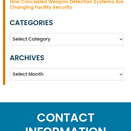
How Concealed Weapon Detection Systems Are
Changing Facility Security
CATEGORIES
Categories
ARCHIVES
Archives
CONTACT