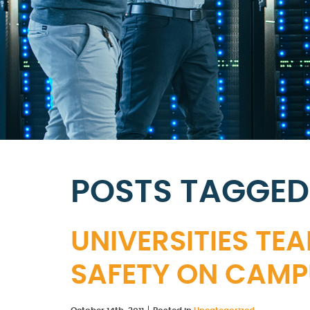
POSTS TAGGED 
UNIVERSITIES TEA
SAFETY ON CAMP