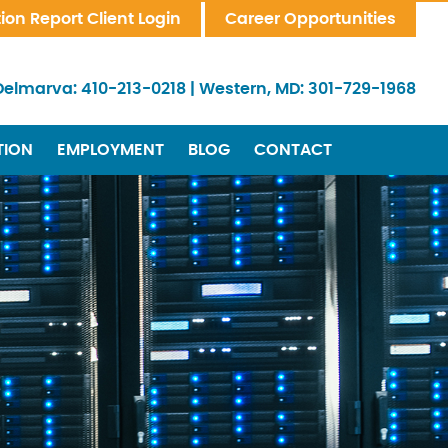
tion Report Client Login
Career Opportunities
Delmarva:
410-213-0218
|
Western, MD:
301-729-1968
TION
EMPLOYMENT
BLOG
CONTACT