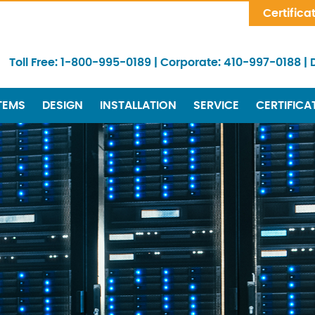
Skip Navigation
Certifica
Toll Free:
1-800-995-0189
|
Corporate:
410-997-0188
|
TEMS
DESIGN
INSTALLATION
SERVICE
CERTIFICA