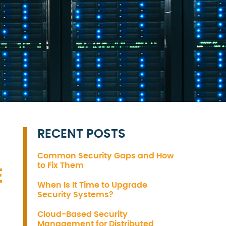
RECENT POSTS
Common Security Gaps and How
to Fix Them
E
When Is It Time to Upgrade
Security Systems?
Cloud-Based Security
Management for Distributed