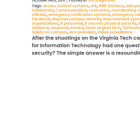
October 14th, 2011
Posted in
Uncategorized
Tags:
access control systems
,
ark
,
ARK Systems
,
arksys
collaborate
,
Communication
,
contractor
,
coordinating st
officials
,
emergency notification systems
,
emergency re
Facebook
,
improve campus security
,
improvement syst
organizations
,
it personnel
,
it security physical security
,
i
resilence
,
response
,
service
,
team virginia tech
,
Technolo
Safety on Campus
,
vice president
,
Video surveillance
After the shootings on the Virginia Tech ca
for Information Technology had one questi
security? The simple answer is a resound