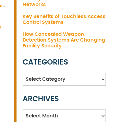
Networks
on
,
Key Benefits of Touchless Access
Control Systems
e
How Concealed Weapon
Detection Systems Are Changing
Facility Security
CATEGORIES
Categories
ARCHIVES
Archives