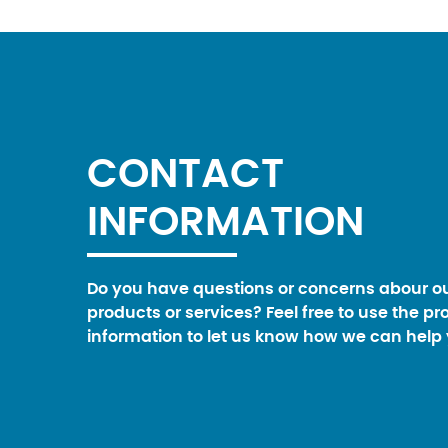
CONTACT
INFORMATION
Do you have questions or concerns abour o
products or services? Feel free to use the pr
information to let us know how we can help 