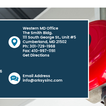
Western MD Office
The Smith Bldg.
111 South George St., Unit #5
Cumberland, MD 21502
Ph: 301-729-1968
Fax: 410-997-1191
Get Directions
06
Email Address
info@arksysinc.com