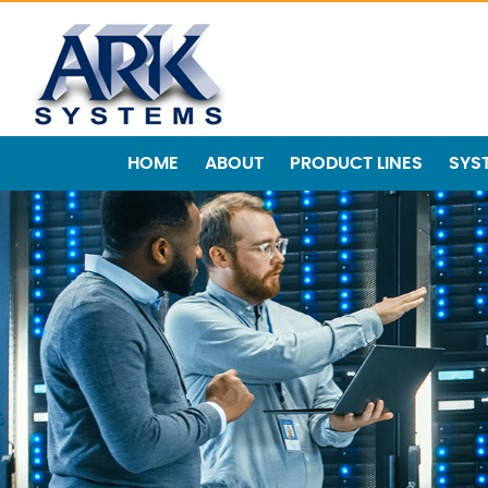
HOME
ABOUT
PRODUCT LINES
SYS