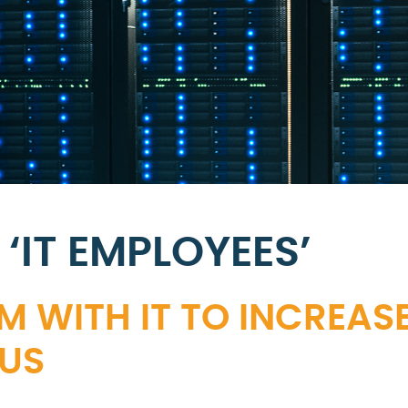
‘IT EMPLOYEES’
M WITH IT TO INCREAS
US