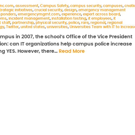
inc.com
,
assessment
,
Campus Safety
,
campus security
,
campuses
,
cnati
rategic initiatives
,
crucial security
,
design
,
emergency management
sponders
,
emergencymgmt.com
,
experience
,
expert across board
,
ems
,
incident management
,
installation testing
,
it employees
,
it
t staff
,
partnership
,
physical security
,
police
,
rare
,
regional
,
regional
gy
,
Twitter
,
united states
,
universities
,
Universities Team with IT to Increas
mpus in 2007, the school’s Office of the Vice President
on: can IT organizations help campus police increase
ing YES. However, there…
Read More