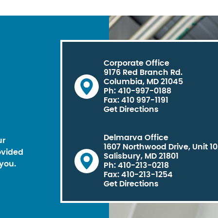
Corporate Office
9176 Red Branch Rd.
Columbia, MD 21045
Ph: 410-997-0188
Fax: 410 997-1191
Get Directions
Delmarva Office
ur
1607 Northwood Drive, Unit 1
ovided
Salisbury, MD 21801
you.
Ph: 410-213-0218
Fax: 410-213-1254
Get Directions