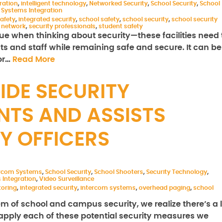
ration
,
intelligent technology
,
Networked Security
,
School Security
,
School
,
Systems Integration
safety
,
integrated security
,
school safety
,
school security
,
school security
y network
,
security professionals
,
student safety
e when thinking about security—these facilities need 
nts and staff while remaining safe and secure. It can be
for…
Read More
DE SECURITY
NTS AND ASSISTS
Y OFFICERS
ercom Systems
,
School Security
,
School Shooters
,
Security Technology
,
 Integration
,
Video Surveillance
toring
,
integrated security
,
intercom systems
,
overhead paging
,
school
m of school and campus security, we realize there’s a l
apply each of these potential security measures we