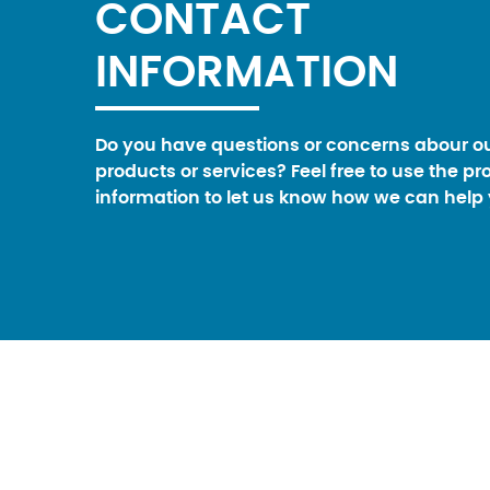
CONTACT
INFORMATION
Do you have questions or concerns abour o
products or services? Feel free to use the pr
information to let us know how we can help 