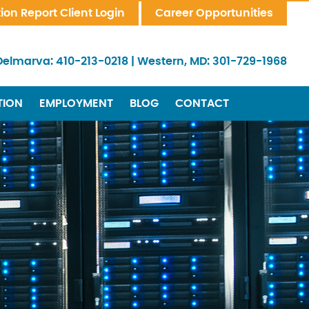
tion Report Client Login
Career Opportunities
Delmarva:
410-213-0218
|
Western, MD:
301-729-1968
TION
EMPLOYMENT
BLOG
CONTACT