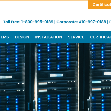
Skip Navigation
Certifica
Toll Free:
1-800-995-0189
|
Corporate:
410-997-0188
|
TEMS
DESIGN
INSTALLATION
SERVICE
CERTIFICA