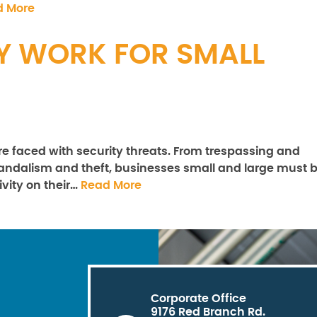
d More
Y WORK FOR SMALL
are faced with security threats. From trespassing and
 vandalism and theft, businesses small and large must 
ivity on their…
Read More
Corporate Office
9176 Red Branch Rd.