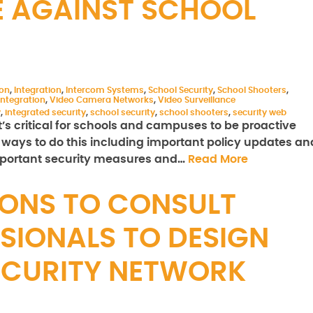
E AGAINST SCHOOL
ion
,
Integration
,
Intercom Systems
,
School Security
,
School Shooters
,
ntegration
,
Video Camera Networks
,
Video Surveillance
y
,
integrated security
,
school security
,
school shooters
,
security web
t’s critical for schools and campuses to be proactive
ways to do this including important policy updates an
important security measures and…
Read More
ONS TO CONSULT
SIONALS TO DESIGN
ECURITY NETWORK