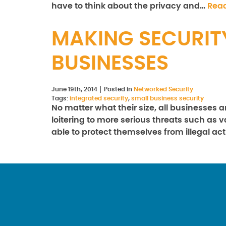
have to think about the privacy and…
Rea
MAKING SECURIT
BUSINESSES
June 19th, 2014
Posted in
Networked Security
Tags:
integrated security
,
small business security
No matter what their size, all businesses 
loitering to more serious threats such as
able to protect themselves from illegal act