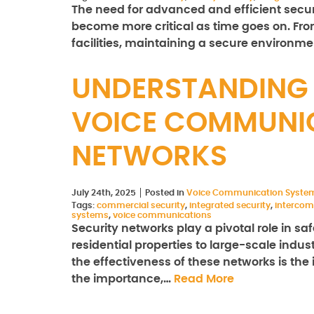
The need for advanced and efficient securit
become more critical as time goes on. F
facilities, maintaining a secure environm
UNDERSTANDING 
VOICE COMMUNIC
NETWORKS
July 24th, 2025
Posted in
Voice Communication Syste
Tags:
commercial security
,
integrated security
,
intercom
systems
,
voice communications
Security networks play a pivotal role in 
residential properties to large-scale indus
the effectiveness of these networks is the
the importance,…
Read More