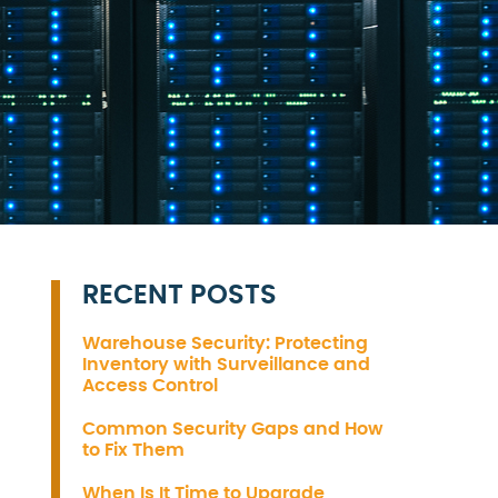
RECENT POSTS
Warehouse Security: Protecting
Inventory with Surveillance and
Access Control
Common Security Gaps and How
to Fix Them
When Is It Time to Upgrade