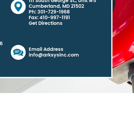
111 South George St., Unit #5
Cumberland, MD 21502
Ph: 301-729-1968
Fax: 410-997-1191
Get Directions
06
Email Address
info@arksysinc.com