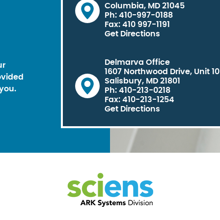
Columbia, MD 21045
Ph: 410-997-0188
Fax: 410 997-1191
Get Directions
Delmarva Office
ur
1607 Northwood Drive, Unit 1
ovided
Salisbury, MD 21801
you.
Ph: 410-213-0218
Fax: 410-213-1254
Get Directions