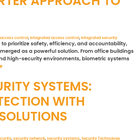
RTER APPROACH TO
 access control
,
integrated access control
,
integrated security
 prioritize safety, efficiency, and accountability,
merged as a powerful solution. From office buildings
 and high-security environments, biometric systems
e
RITY SYSTEMS:
TECTION WITH
SOLUTIONS
curity
,
security network
,
security systems
,
Security Technology