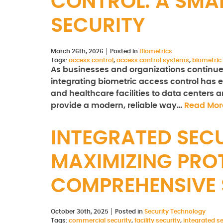
CONTROL: A SMA
SECURITY
March 26th, 2026
Posted in
Biometrics
Tags:
access control
,
access control systems
,
biometric
As businesses and organizations continue to
integrating biometric access control has e
and healthcare facilities to data centers
provide a modern, reliable way…
Read Mor
INTEGRATED SECU
MAXIMIZING PRO
COMPREHENSIVE 
October 30th, 2025
Posted in
Security Technology
Tags:
commercial security
,
facility security
,
integrated se