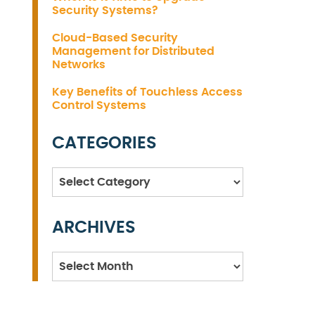
Security Systems?
Cloud-Based Security
Management for Distributed
Networks
Key Benefits of Touchless Access
Control Systems
CATEGORIES
Categories
ARCHIVES
Archives