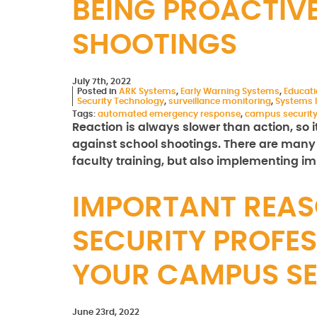
BEING PROACTIV
SHOOTINGS
July 7th, 2022
Posted in
ARK Systems
,
Early Warning Systems
,
Educat
Security Technology
,
surveillance monitoring
,
Systems I
Tags:
automated emergency response
,
campus securit
Reaction is always slower than action, so i
against school shootings. There are many 
faculty training, but also implementing 
IMPORTANT REAS
SECURITY PROFES
YOUR CAMPUS S
June 23rd, 2022