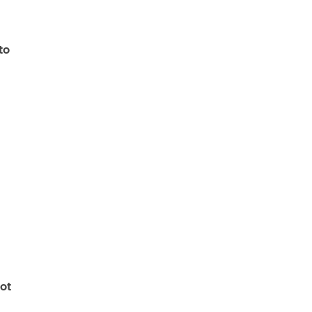
to
ot