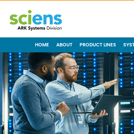
HOME
ABOUT
PRODUCT LINES
SYS