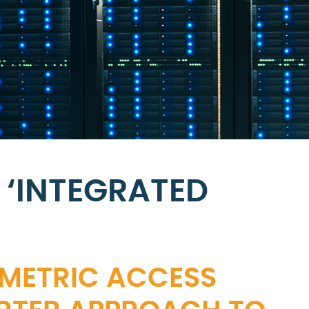
 ‘INTEGRATED
OMETRIC ACCESS