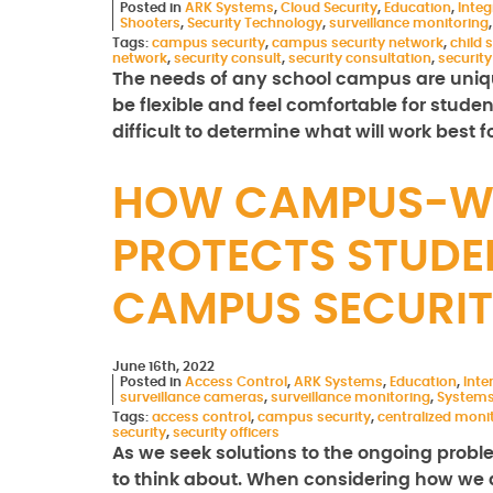
Posted in
ARK Systems
,
Cloud Security
,
Education
,
Integ
Shooters
,
Security Technology
,
surveillance monitoring
Tags:
campus security
,
campus security network
,
child 
network
,
security consult
,
security consultation
,
securit
The needs of any school campus are uniqu
be flexible and feel comfortable for stude
difficult to determine what will work best 
HOW CAMPUS-WI
PROTECTS STUDE
CAMPUS SECURIT
June 16th, 2022
Posted in
Access Control
,
ARK Systems
,
Education
,
Int
surveillance cameras
,
surveillance monitoring
,
Systems
Tags:
access control
,
campus security
,
centralized moni
security
,
security officers
As we seek solutions to the ongoing proble
to think about. When considering how we 