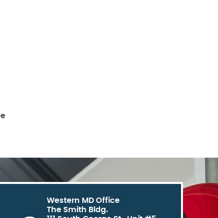
be
Western MD Office
The Smith Bldg.