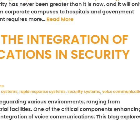
y has never been greater than it is now, and it will onl
rom corporate campuses to hospitals and government
ent requires more…
Read More
THE INTEGRATION OF
ATIONS IN SECURITY
ms
 systems
,
rapid response systems
,
security systems
,
voice communicati
safeguarding various environments, ranging from
trial facilities. One of the critical components enhancin
 integration of voice communications. This blog explore