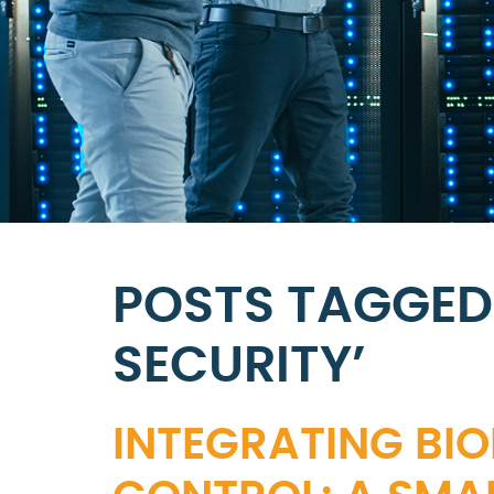
POSTS TAGGED
SECURITY’
INTEGRATING BI