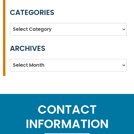
CATEGORIES
Categories
ARCHIVES
Archives
CONTACT
INFORMATION