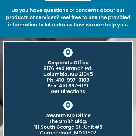
Do you have questions or concerns abour our
products or services? Feel free to use the provided
information to let us know how we can help you.
Corporate Office
9176 Red Branch Rd.
Columbia, MD 21045
Ph: 410-997-0188
Fax: 410 997-1191
Get Directions
Western MD Office
The Smith Bldg.
111 South George St., Unit #5
Cumberland, MD 21502