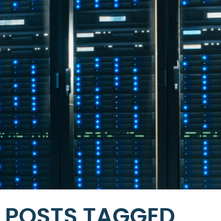
POSTS TAGGED