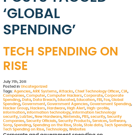
‘GLOBAL
SPENDING’
TECH SPENDING ON
RISE
July 7th, 2011
Posted in
Uncategorized
Tags:
Agencies
,
ARK Systems
,
Attacks
,
Chief Technology Officer
,
CIA
,
Companies
,
Computer
,
Computer Hackers
,
Corporate
,
Corporate
Spending
,
Data
,
Data Breach
,
Educated
,
Education
,
FBI
,
Fox
,
Global
Spending
,
Government
,
Government Agencies
,
Government Spending
,
Hacker Group
,
Hackers
,
Hardware
,
High Alert
,
High-profile
,
information
,
information technology
,
information technology
security
,
LulzSec
,
New Hardware
,
Nintendo
,
PBS
,
security
,
Security
Companies
,
Security Officials
,
Security Products
,
Services
,
Software
,
Sony
,
Spending
,
Spending on the Rise
,
Stole
,
Stole data
,
Tech Spending
,
Tech Spending on Rise
,
Technology
,
Websites