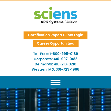
Skip Navigation
Certification Report Client Login
Career Opportunities
Toll Free:
1-800-995-0189
Corporate:
410-997-0188
Delmarva:
410-213-0218
Western, MD:
301-729-1968