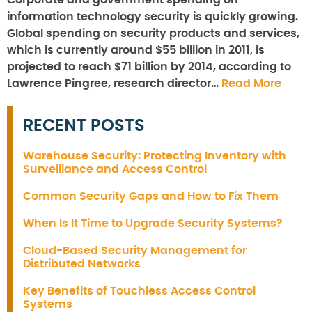
Corporate and government spending on
information technology security is quickly growing.
Global spending on security products and services,
which is currently around $55 billion in 2011, is
projected to reach $71 billion by 2014, according to
Lawrence Pingree, research director…
Read More
RECENT POSTS
Warehouse Security: Protecting Inventory with
Surveillance and Access Control
Common Security Gaps and How to Fix Them
When Is It Time to Upgrade Security Systems?
Cloud-Based Security Management for
Distributed Networks
Key Benefits of Touchless Access Control
Systems