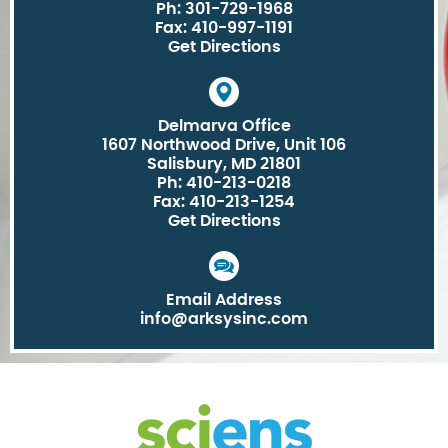
Ph: 301-729-1968
Fax: 410-997-1191
Get Directions
Delmarva Office
1607 Northwood Drive, Unit 106
Salisbury, MD 21801
Ph: 410-213-0218
Fax: 410-213-1254
Get Directions
Email Address
info@arksysinc.com