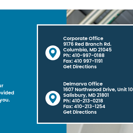
Corporate Office
9176 Red Branch Rd.
Columbia, MD 21045
Ph: 410-997-0188
Fax: 410 997-1191
Get Directions
Delmarva Office
ur
1607 Northwood Drive, Unit 1
ovided
Salisbury, MD 21801
you.
Ph: 410-213-0218
Fax: 410-213-1254
Get Directions