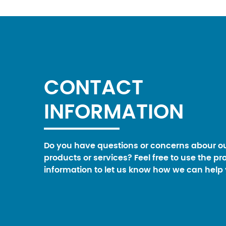
CONTACT
INFORMATION
Do you have questions or concerns abour o
products or services? Feel free to use the pr
information to let us know how we can help 