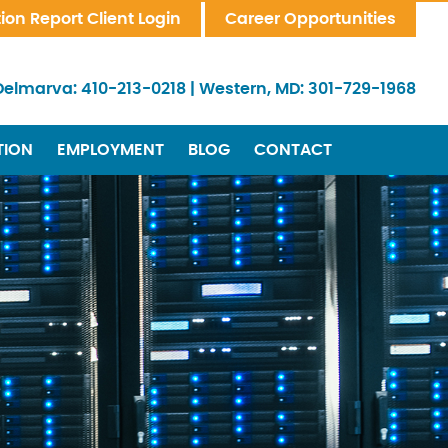
tion Report Client Login
Career Opportunities
Delmarva:
410-213-0218
|
Western, MD:
301-729-1968
TION
EMPLOYMENT
BLOG
CONTACT