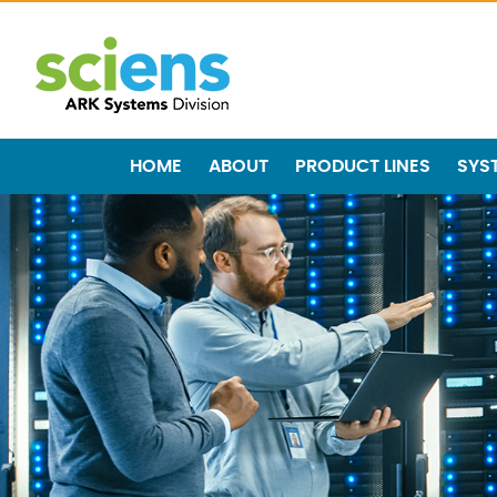
HOME
ABOUT
PRODUCT LINES
SYS