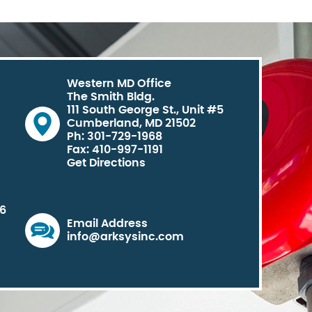
Western MD Office
The Smith Bldg.
111 South George St., Unit #5
Cumberland, MD 21502
Ph: 301-729-1968
Fax: 410-997-1191
Get Directions
06
Email Address
info@arksysinc.com