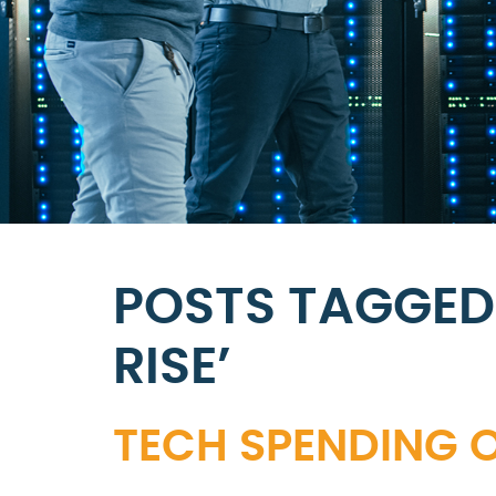
POSTS TAGGED
RISE’
TECH SPENDING O