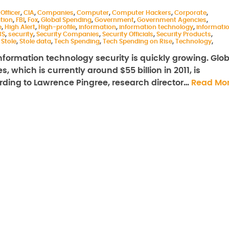
Officer
,
CIA
,
Companies
,
Computer
,
Computer Hackers
,
Corporate
,
tion
,
FBI
,
Fox
,
Global Spending
,
Government
,
Government Agencies
,
e
,
High Alert
,
High-profile
,
information
,
information technology
,
informati
BS
,
security
,
Security Companies
,
Security Officials
,
Security Products
,
,
Stole
,
Stole data
,
Tech Spending
,
Tech Spending on Rise
,
Technology
,
ormation technology security is quickly growing. Glob
 which is currently around $55 billion in 2011, is
cording to Lawrence Pingree, research director…
Read Mo