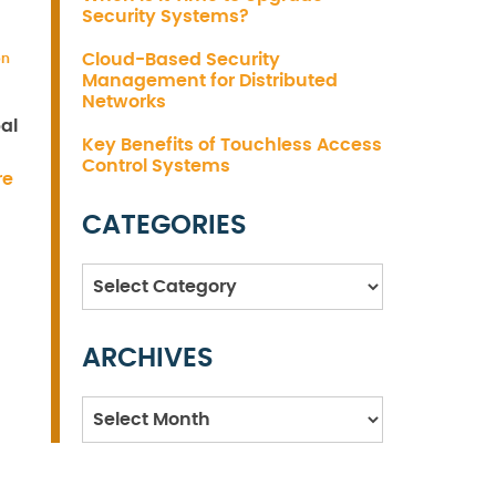
Security Systems?
Cloud-Based Security
on
Management for Distributed
Networks
al
Key Benefits of Touchless Access
Control Systems
re
CATEGORIES
Categories
ARCHIVES
Archives