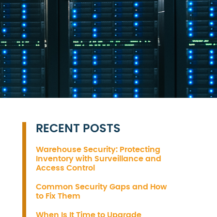
RECENT POSTS
Warehouse Security: Protecting
Inventory with Surveillance and
Access Control
Common Security Gaps and How
to Fix Them
When Is It Time to Upgrade