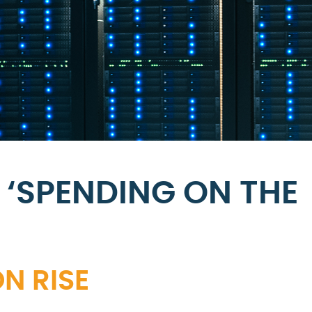
 ‘SPENDING ON THE
N RISE