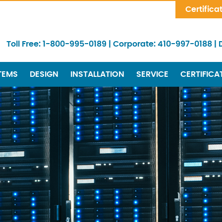
Skip Navigation
Certifica
Toll Free:
1-800-995-0189
|
Corporate:
410-997-0188
|
TEMS
DESIGN
INSTALLATION
SERVICE
CERTIFICA