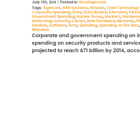
July 7th, 2011
Posted in
Uncategorized
Tags:
Agencies
,
ARK Systems
,
Attacks
,
Chief Technology 
Corporate Spending
,
Data
,
Data Breach
,
Educated
,
Educa
Government Spending
,
Hacker Group
,
Hackers
,
Hardwar
technology security
,
LulzSec
,
New Hardware
,
Nintendo
,
P
Services
,
Software
,
Sony
,
Spending
,
Spending on the Rise
Websites
Corporate and government spending on inf
spending on security products and services,
projected to reach $71 billion by 2014, ac