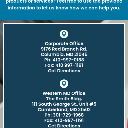
products or services? Feel free to use the provided
information to let us know how we can help you.
Corporate Office
9176 Red Branch Rd.
Columbia, MD 21045
Ph: 410-997-0188
Fax: 410 997-1191
Get Directions
Western MD Office
The Smith Bldg.
111 South George St., Unit #5
Cumberland, MD 21502
Ph: 301-729-1968
Fax: 410-997-1191
Get Directions