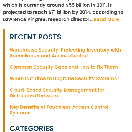
which is currently around $55 billion in 2011, is
projected to reach $71 billion by 2014, according to
Lawrence Pingree, research director…
Read More
RECENT POSTS
Warehouse Security: Protecting Inventory with
Surveillance and Access Control
Common Security Gaps and How to Fix Them
When Is It Time to Upgrade Security Systems?
Cloud-Based Security Management for
Distributed Networks
Key Benefits of Touchless Access Control
Systems
CATEGORIES