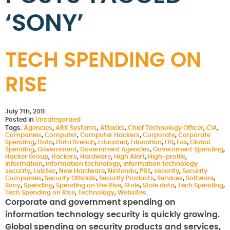
‘SONY’
TECH SPENDING ON
RISE
July 7th, 2011
Posted in
Uncategorized
Tags:
Agencies
,
ARK Systems
,
Attacks
,
Chief Technology Officer
,
CIA
,
Companies
,
Computer
,
Computer Hackers
,
Corporate
,
Corporate
Spending
,
Data
,
Data Breach
,
Educated
,
Education
,
FBI
,
Fox
,
Global
Spending
,
Government
,
Government Agencies
,
Government Spending
,
Hacker Group
,
Hackers
,
Hardware
,
High Alert
,
High-profile
,
information
,
information technology
,
information technology
security
,
LulzSec
,
New Hardware
,
Nintendo
,
PBS
,
security
,
Security
Companies
,
Security Officials
,
Security Products
,
Services
,
Software
,
Sony
,
Spending
,
Spending on the Rise
,
Stole
,
Stole data
,
Tech Spending
,
Tech Spending on Rise
,
Technology
,
Websites
Corporate and government spending on
information technology security is quickly growing.
Global spending on security products and services,