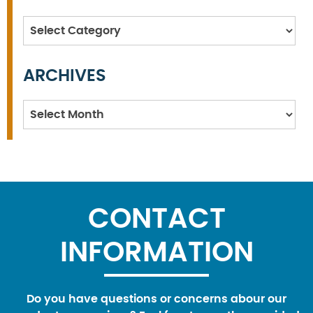
Categories
ARCHIVES
Archives
CONTACT
INFORMATION
Do you have questions or concerns abour our