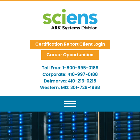
Skip Navigation
Certification Report Client Login
Career Opportunities
Toll Free:
1-800-995-0189
Corporate:
410-997-0188
Delmarva:
410-213-0218
Western, MD:
301-729-1968