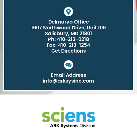
Delmarva Office
1607 Northwood Drive, Unit 106
Salisbury, MD 21801
Ph: 410-213-0218
Fax: 410-213-1254
Get Directions
Email Address
info@arksysinc.com