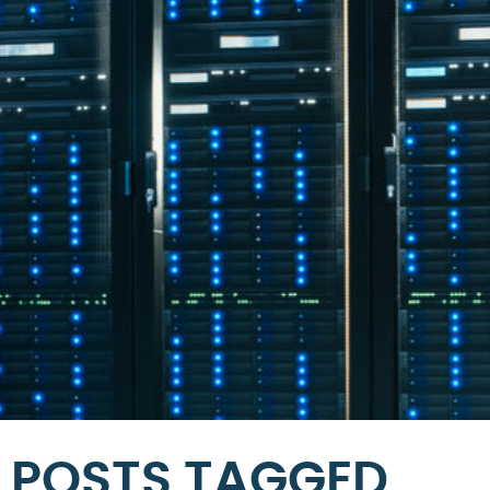
POSTS TAGGED