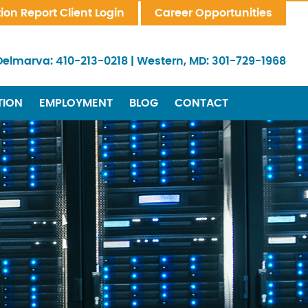
tion Report Client Login
Career Opportunities
Delmarva:
410-213-0218
|
Western, MD:
301-729-1968
TION
EMPLOYMENT
BLOG
CONTACT