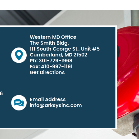
Western MD Office
The Smith Bldg.
111 South George St., Unit #5
Cumberland, MD 21502
Ph: 301-729-1968
Fax: 410-997-1191
Get Directions
06
Email Address
info@arksysinc.com