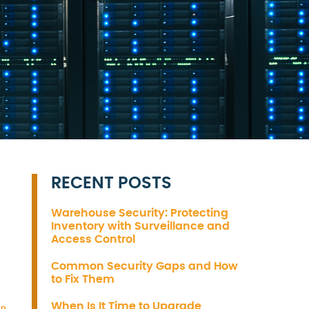
RECENT POSTS
Warehouse Security: Protecting
Inventory with Surveillance and
Access Control
Common Security Gaps and How
to Fix Them
When Is It Time to Upgrade
on