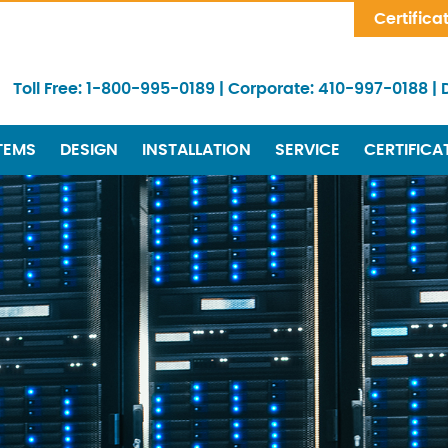
Skip Navigation
Certifica
Toll Free:
1-800-995-0189
|
Corporate:
410-997-0188
|
TEMS
DESIGN
INSTALLATION
SERVICE
CERTIFICA