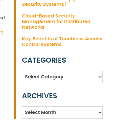
Security Systems?
Cloud-Based Security
al
Management for Distributed
Networks
re
Key Benefits of Touchless Access
Control Systems
CATEGORIES
Categories
ARCHIVES
Archives