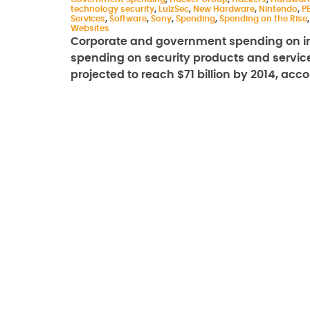
technology security
,
LulzSec
,
New Hardware
,
Nintendo
,
P
Services
,
Software
,
Sony
,
Spending
,
Spending on the Rise
Websites
Corporate and government spending on inf
spending on security products and services,
projected to reach $71 billion by 2014, ac