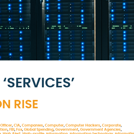
‘SERVICES’
N RISE
Officer
,
CIA
,
Companies
,
Computer
,
Computer Hackers
,
Corporate
,
tion
,
FBI
,
Fox
,
Global Spending
,
Government
,
Government Agencies
,
e
,
High Alert
,
High-profile
,
information
,
information technology
,
informati