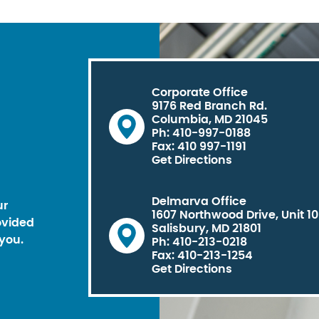
Corporate Office
9176 Red Branch Rd.
Columbia, MD 21045
Ph: 410-997-0188
Fax: 410 997-1191
Get Directions
Delmarva Office
ur
1607 Northwood Drive, Unit 1
ovided
Salisbury, MD 21801
you.
Ph: 410-213-0218
Fax: 410-213-1254
Get Directions