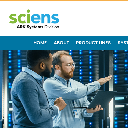
HOME
ABOUT
PRODUCT LINES
SYS