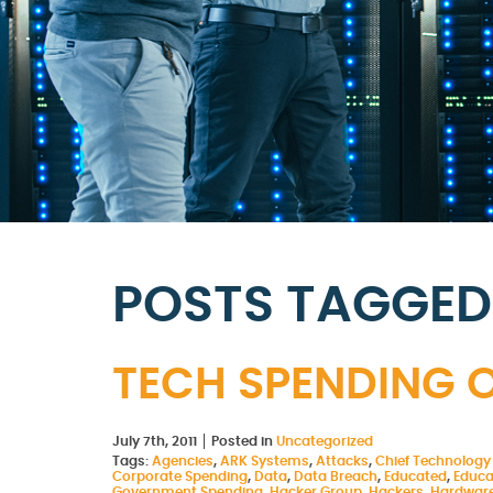
POSTS TAGGED 
TECH SPENDING O
July 7th, 2011
Posted in
Uncategorized
Tags:
Agencies
,
ARK Systems
,
Attacks
,
Chief Technology 
Corporate Spending
,
Data
,
Data Breach
,
Educated
,
Educa
Government Spending
,
Hacker Group
,
Hackers
,
Hardwar