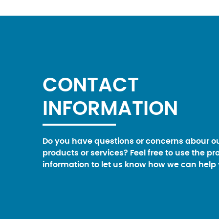
CONTACT
INFORMATION
Do you have questions or concerns abour o
products or services? Feel free to use the pr
information to let us know how we can help 