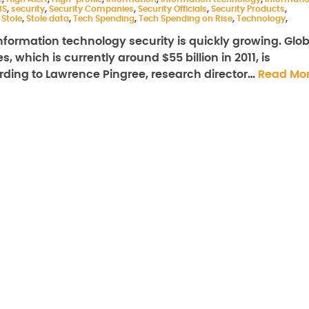
BS
,
security
,
Security Companies
,
Security Officials
,
Security Products
,
,
Stole
,
Stole data
,
Tech Spending
,
Tech Spending on Rise
,
Technology
,
ormation technology security is quickly growing. Glob
 which is currently around $55 billion in 2011, is
cording to Lawrence Pingree, research director…
Read Mo