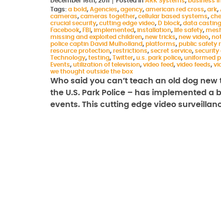
December 16th, 2011
Posted in
ARK Systems
,
business in
Tags:
a bold
,
Agencies
,
agency
,
american red cross
,
ark
,
cameras
,
cameras together
,
cellular based systems
,
che
crucial security
,
cutting edge video
,
D block
,
data castin
Facebook
,
FBI
,
implemented
,
installation
,
life safety
,
mesh
missing and exploited children
,
new tricks
,
new video
,
not
police captin David Mulholland
,
platforms
,
public safety
resource protection
,
restrictions
,
secret service
,
security
Technology
,
testing
,
Twitter
,
u.s. park police
,
uniformed p
Events
,
utilization of television
,
video feed
,
video feeds
,
vi
we thought outside the box
Who said you can’t teach an old dog new t
the U.S. Park Police – has implemented a bo
events. This cutting edge video surveilla