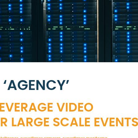
 ‘AGENCY’
LEVERAGE VIDEO
R LARGE SCALE EVENT