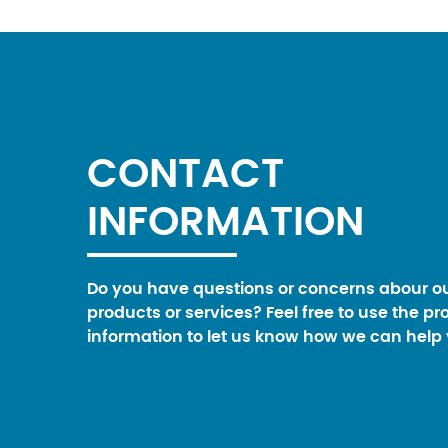
CONTACT
INFORMATION
Do you have questions or concerns abour o
products or services? Feel free to use the pr
information to let us know how we can help 