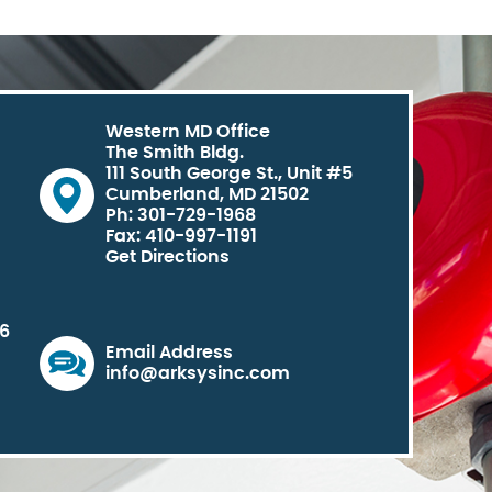
Western MD Office
The Smith Bldg.
111 South George St., Unit #5
Cumberland, MD 21502
Ph: 301-729-1968
Fax: 410-997-1191
Get Directions
06
Email Address
info@arksysinc.com