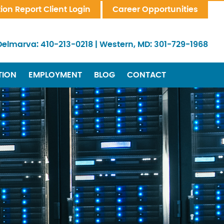
tion Report Client Login
Career Opportunities
Delmarva:
410-213-0218
|
Western, MD:
301-729-1968
TION
EMPLOYMENT
BLOG
CONTACT