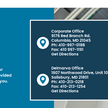
Corporate Office
9176 Red Branch Rd.
Columbia, MD 21045
Ph: 410-997-0188
Fax: 410 997-1191
Get Directions
Delmarva Office
ur
1607 Northwood Drive, Unit 1
ovided
Salisbury, MD 21801
you.
Ph: 410-213-0218
Fax: 410-213-1254
Get Directions