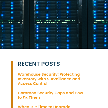
RECENT POSTS
Warehouse Security: Protecting
Inventory with Surveillance and
Access Control
S
Common Security Gaps and How
to Fix Them
When Is It Time to Upgrade