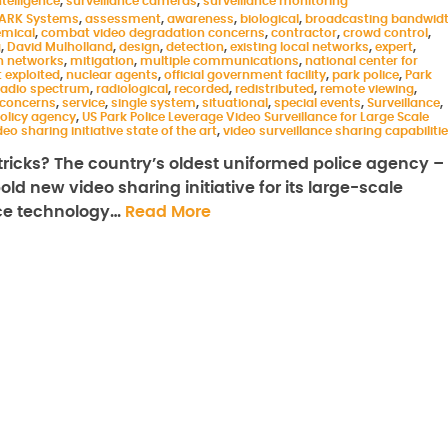
telligence
,
surveillance cameras
,
surveillance monitoring
ARK Systems
,
assessment
,
awareness
,
biological
,
broadcasting bandwid
mical
,
combat video degradation concerns
,
contractor
,
crowd control
,
g
,
David Mulholland
,
design
,
detection
,
existing local networks
,
expert
,
 networks
,
mitigation
,
multiple communications
,
national center for
 exploited
,
nuclear agents
,
official government facility
,
park police
,
Park
 radio spectrum
,
radiological
,
recorded
,
redistributed
,
remote viewing
,
 concerns
,
service
,
single system
,
situational
,
special events
,
Surveillance
,
olicy agency
,
US Park Police Leverage Video Surveillance for Large Scale
deo sharing initiative state of the art
,
video surveillance sharing capabiliti
ricks? The country’s oldest uniformed police agency –
ld new video sharing initiative for its large-scale
nce technology…
Read More