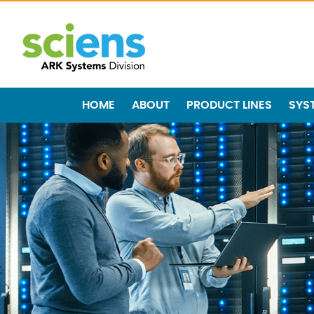
HOME
ABOUT
PRODUCT LINES
SYS