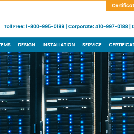
Skip Navigation
Certifica
Toll Free:
1-800-995-0189
|
Corporate:
410-997-0188
|
TEMS
DESIGN
INSTALLATION
SERVICE
CERTIFICA