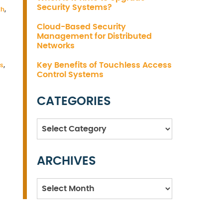
Security Systems?
th
,
Cloud-Based Security
Management for Distributed
Networks
Key Benefits of Touchless Access
es
,
Control Systems
CATEGORIES
Categories
ARCHIVES
Archives