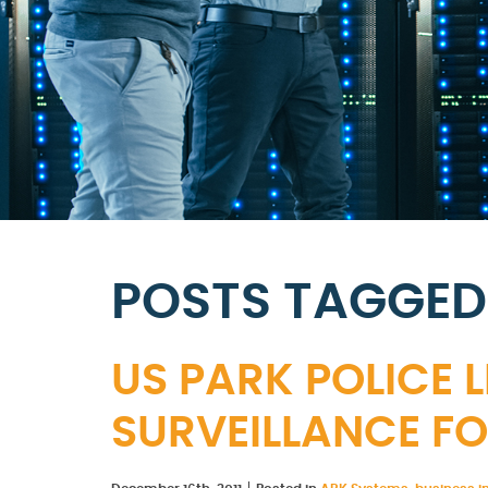
POSTS TAGGED
US PARK POLICE 
SURVEILLANCE FO