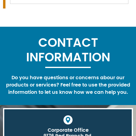
CONTACT
INFORMATION
Do you have questions or concerns abour our
products or services? Feel free to use the provided
information to let us know how we can help you.
Corporate Office