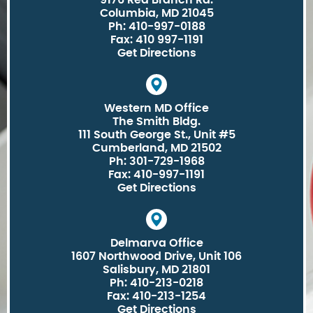
9176 Red Branch Rd.
Columbia, MD 21045
Ph: 410-997-0188
Fax: 410 997-1191
Get Directions
Western MD Office
The Smith Bldg.
111 South George St., Unit #5
Cumberland, MD 21502
Ph: 301-729-1968
Fax: 410-997-1191
Get Directions
Delmarva Office
1607 Northwood Drive, Unit 106
Salisbury, MD 21801
Ph: 410-213-0218
Fax: 410-213-1254
Get Directions