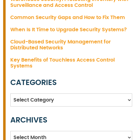
Surveillance and Access Control
Common Security Gaps and How to Fix Them
When Is It Time to Upgrade Security Systems?
Cloud-Based Security Management for
Distributed Networks
Key Benefits of Touchless Access Control
Systems
CATEGORIES
Categories
ARCHIVES
Archives