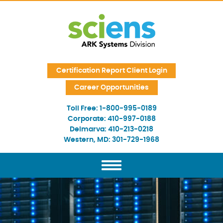
Skip Navigation
Certification Report Client Login
Career Opportunities
Toll Free:
1-800-995-0189
Corporate:
410-997-0188
Delmarva:
410-213-0218
Western, MD:
301-729-1968