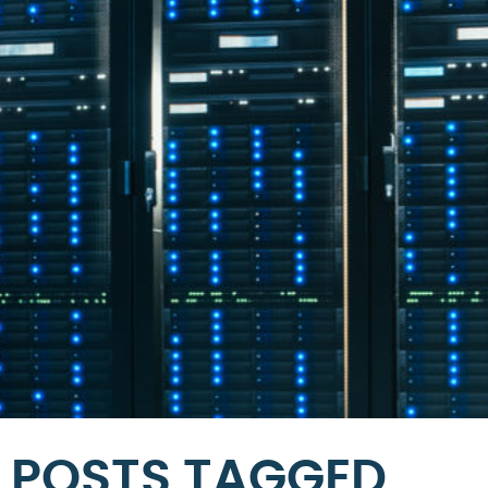
POSTS TAGGED