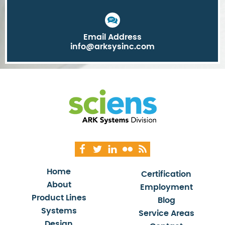
Email Address
info@arksysinc.com
Home
Certification
About
Employment
Product Lines
Blog
Systems
Service Areas
Design