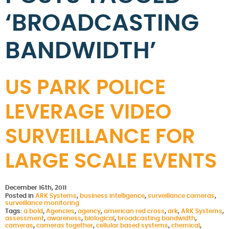
‘BROADCASTING
BANDWIDTH’
US PARK POLICE
LEVERAGE VIDEO
SURVEILLANCE FOR
LARGE SCALE EVENTS
December 16th, 2011
Posted in
ARK Systems
,
business intelligence
,
surveillance cameras
,
surveillance monitoring
Tags:
a bold
,
Agencies
,
agency
,
american red cross
,
ark
,
ARK Systems
,
assessment
,
awareness
,
biological
,
broadcasting bandwidth
,
cameras
,
cameras together
,
cellular based systems
,
chemical
,