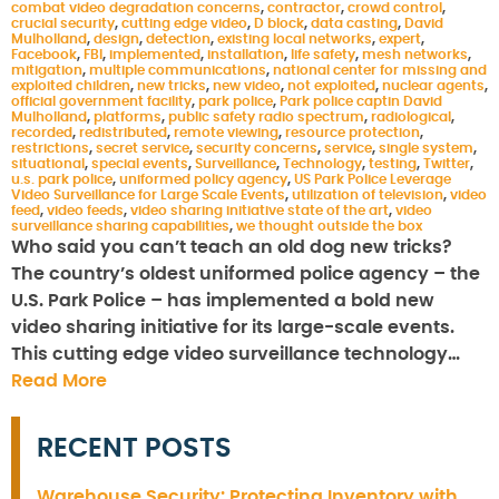
combat video degradation concerns
,
contractor
,
crowd control
,
crucial security
,
cutting edge video
,
D block
,
data casting
,
David
Mulholland
,
design
,
detection
,
existing local networks
,
expert
,
Facebook
,
FBI
,
implemented
,
installation
,
life safety
,
mesh networks
,
mitigation
,
multiple communications
,
national center for missing and
exploited children
,
new tricks
,
new video
,
not exploited
,
nuclear agents
,
official government facility
,
park police
,
Park police captin David
Mulholland
,
platforms
,
public safety radio spectrum
,
radiological
,
recorded
,
redistributed
,
remote viewing
,
resource protection
,
restrictions
,
secret service
,
security concerns
,
service
,
single system
,
situational
,
special events
,
Surveillance
,
Technology
,
testing
,
Twitter
,
u.s. park police
,
uniformed policy agency
,
US Park Police Leverage
Video Surveillance for Large Scale Events
,
utilization of television
,
video
feed
,
video feeds
,
video sharing initiative state of the art
,
video
surveillance sharing capabilities
,
we thought outside the box
Who said you can’t teach an old dog new tricks?
The country’s oldest uniformed police agency – the
U.S. Park Police – has implemented a bold new
video sharing initiative for its large-scale events.
This cutting edge video surveillance technology…
Read More
RECENT POSTS
Warehouse Security: Protecting Inventory with