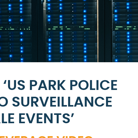
‘US PARK POLICE
O SURVEILLANCE
LE EVENTS’