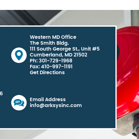
Western MD Office
The Smith Bldg.
111 South George St., Unit #5
Cumberland, MD 21502
Ph: 301-729-1968
Fax: 410-997-1191
Get Directions
06
Email Address
info@arksysinc.com