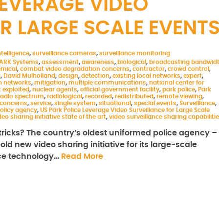
LEVERAGE VIDEO
R LARGE SCALE EVENT
telligence
,
surveillance cameras
,
surveillance monitoring
ARK Systems
,
assessment
,
awareness
,
biological
,
broadcasting bandwid
mical
,
combat video degradation concerns
,
contractor
,
crowd control
,
g
,
David Mulholland
,
design
,
detection
,
existing local networks
,
expert
,
 networks
,
mitigation
,
multiple communications
,
national center for
 exploited
,
nuclear agents
,
official government facility
,
park police
,
Park
 radio spectrum
,
radiological
,
recorded
,
redistributed
,
remote viewing
,
 concerns
,
service
,
single system
,
situational
,
special events
,
Surveillance
,
olicy agency
,
US Park Police Leverage Video Surveillance for Large Scale
deo sharing initiative state of the art
,
video surveillance sharing capabiliti
ricks? The country’s oldest uniformed police agency –
ld new video sharing initiative for its large-scale
nce technology…
Read More