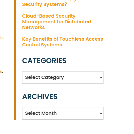
Security Systems?
S
Cloud-Based Security
Management for Distributed
Networks
th
,
Key Benefits of Touchless Access
Control Systems
CATEGORIES
es
,
Categories
ARCHIVES
Archives