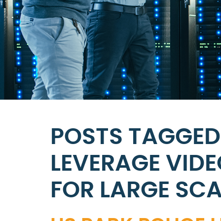
POSTS TAGGED 
LEVERAGE VIDE
FOR LARGE SCA