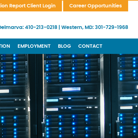
tion Report Client Login
Career Opportunities
Delmarva:
410-213-0218
|
Western, MD:
301-729-1968
TION
EMPLOYMENT
BLOG
CONTACT