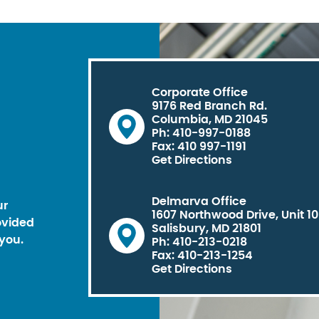
Corporate Office
9176 Red Branch Rd.
Columbia, MD 21045
Ph: 410-997-0188
Fax: 410 997-1191
Get Directions
Delmarva Office
ur
1607 Northwood Drive, Unit 1
ovided
Salisbury, MD 21801
you.
Ph: 410-213-0218
Fax: 410-213-1254
Get Directions