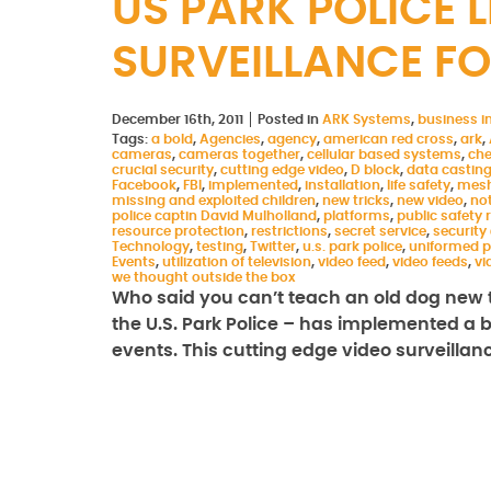
US PARK POLICE 
SURVEILLANCE FO
December 16th, 2011
Posted in
ARK Systems
,
business in
Tags:
a bold
,
Agencies
,
agency
,
american red cross
,
ark
,
cameras
,
cameras together
,
cellular based systems
,
che
crucial security
,
cutting edge video
,
D block
,
data castin
Facebook
,
FBI
,
implemented
,
installation
,
life safety
,
mesh
missing and exploited children
,
new tricks
,
new video
,
not
police captin David Mulholland
,
platforms
,
public safety
resource protection
,
restrictions
,
secret service
,
security
Technology
,
testing
,
Twitter
,
u.s. park police
,
uniformed p
Events
,
utilization of television
,
video feed
,
video feeds
,
vi
we thought outside the box
Who said you can’t teach an old dog new t
the U.S. Park Police – has implemented a bo
events. This cutting edge video surveilla