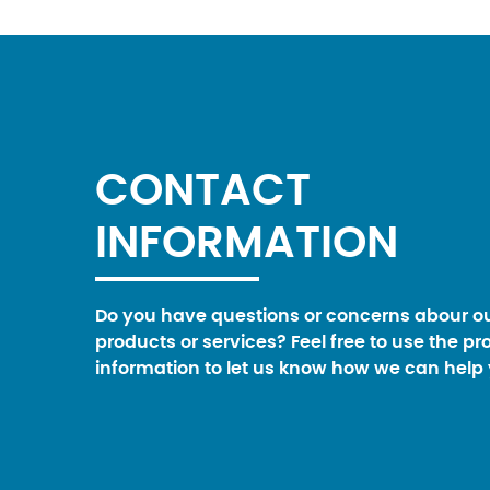
CONTACT
INFORMATION
Do you have questions or concerns abour o
products or services? Feel free to use the pr
information to let us know how we can help 