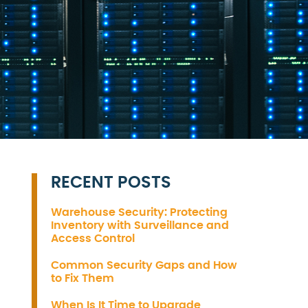
RECENT POSTS
Warehouse Security: Protecting
Inventory with Surveillance and
Access Control
Common Security Gaps and How
to Fix Them
When Is It Time to Upgrade