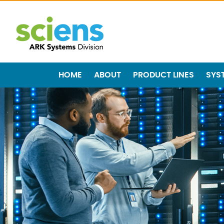
HOME
ABOUT
PRODUCT LINES
SYS