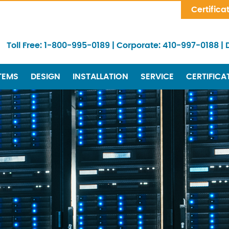
Skip Navigation
Certifica
Toll Free:
1-800-995-0189
|
Corporate:
410-997-0188
|
TEMS
DESIGN
INSTALLATION
SERVICE
CERTIFICA