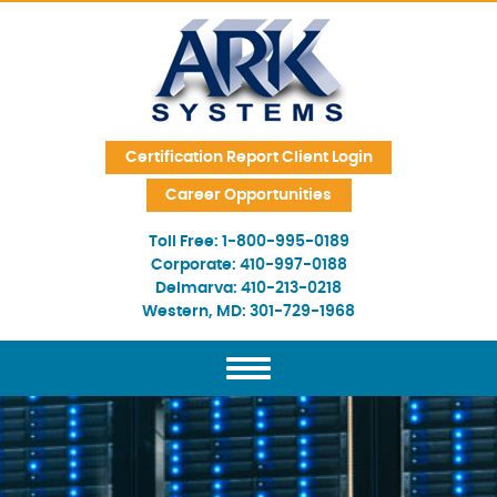
Skip Navigation
Certification Report Client Login
Career Opportunities
Toll Free:
1-800-995-0189
Corporate:
410-997-0188
Delmarva:
410-213-0218
Western, MD:
301-729-1968