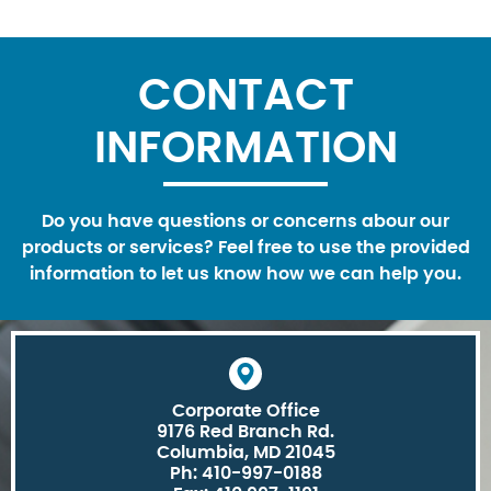
CONTACT
INFORMATION
Do you have questions or concerns abour our
products or services? Feel free to use the provided
information to let us know how we can help you.
Corporate Office
9176 Red Branch Rd.
Columbia, MD 21045
Ph: 410-997-0188