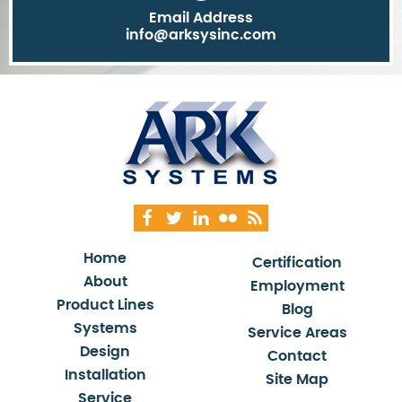
Email Address
info@arksysinc.com
Home
Certification
About
Employment
Product Lines
Blog
Systems
Service Areas
Design
Contact
Installation
Site Map
Service