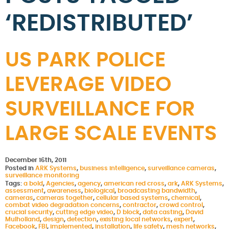
‘REDISTRIBUTED’
US PARK POLICE
LEVERAGE VIDEO
SURVEILLANCE FOR
LARGE SCALE EVENTS
December 16th, 2011
Posted in
ARK Systems
,
business intelligence
,
surveillance cameras
,
surveillance monitoring
Tags:
a bold
,
Agencies
,
agency
,
american red cross
,
ark
,
ARK Systems
,
assessment
,
awareness
,
biological
,
broadcasting bandwidth
,
cameras
,
cameras together
,
cellular based systems
,
chemical
,
combat video degradation concerns
,
contractor
,
crowd control
,
crucial security
,
cutting edge video
,
D block
,
data casting
,
David
Mulholland
,
design
,
detection
,
existing local networks
,
expert
,
Facebook
,
FBI
,
implemented
,
installation
,
life safety
,
mesh networks
,