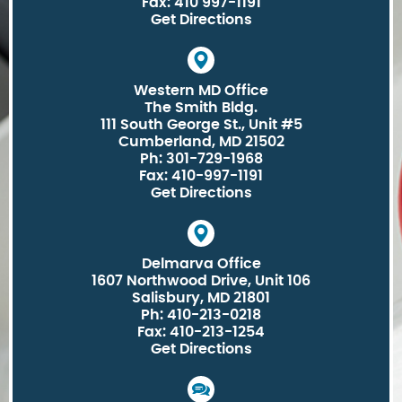
Fax: 410 997-1191
Get Directions
Western MD Office
The Smith Bldg.
111 South George St., Unit #5
Cumberland, MD 21502
Ph: 301-729-1968
Fax: 410-997-1191
Get Directions
Delmarva Office
1607 Northwood Drive, Unit 106
Salisbury, MD 21801
Ph: 410-213-0218
Fax: 410-213-1254
Get Directions