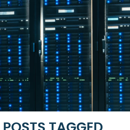
POSTS TAGGED