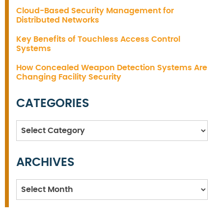
Cloud-Based Security Management for
Distributed Networks
Key Benefits of Touchless Access Control
Systems
How Concealed Weapon Detection Systems Are
Changing Facility Security
CATEGORIES
Categories
ARCHIVES
Archives