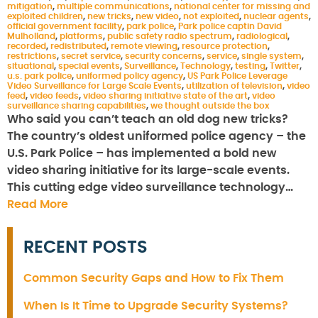
mitigation
,
multiple communications
,
national center for missing and
exploited children
,
new tricks
,
new video
,
not exploited
,
nuclear agents
,
official government facility
,
park police
,
Park police captin David
Mulholland
,
platforms
,
public safety radio spectrum
,
radiological
,
recorded
,
redistributed
,
remote viewing
,
resource protection
,
restrictions
,
secret service
,
security concerns
,
service
,
single system
,
situational
,
special events
,
Surveillance
,
Technology
,
testing
,
Twitter
,
u.s. park police
,
uniformed policy agency
,
US Park Police Leverage
Video Surveillance for Large Scale Events
,
utilization of television
,
video
feed
,
video feeds
,
video sharing initiative state of the art
,
video
surveillance sharing capabilities
,
we thought outside the box
Who said you can’t teach an old dog new tricks?
The country’s oldest uniformed police agency – the
U.S. Park Police – has implemented a bold new
video sharing initiative for its large-scale events.
This cutting edge video surveillance technology…
Read More
RECENT POSTS
Common Security Gaps and How to Fix Them
When Is It Time to Upgrade Security Systems?