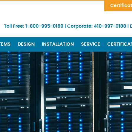
Skip Navigation
Certifica
Toll Free:
1-800-995-0189
|
Corporate:
410-997-0188
|
TEMS
DESIGN
INSTALLATION
SERVICE
CERTIFICA