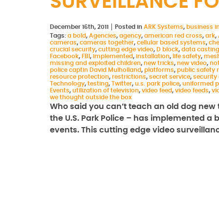
SURVEILLANCE FO
December 16th, 2011
Posted in
ARK Systems
,
business in
Tags:
a bold
,
Agencies
,
agency
,
american red cross
,
ark
,
cameras
,
cameras together
,
cellular based systems
,
che
crucial security
,
cutting edge video
,
D block
,
data castin
Facebook
,
FBI
,
implemented
,
installation
,
life safety
,
mesh
missing and exploited children
,
new tricks
,
new video
,
not
police captin David Mulholland
,
platforms
,
public safety
resource protection
,
restrictions
,
secret service
,
security
Technology
,
testing
,
Twitter
,
u.s. park police
,
uniformed p
Events
,
utilization of television
,
video feed
,
video feeds
,
vi
we thought outside the box
Who said you can’t teach an old dog new t
the U.S. Park Police – has implemented a bo
events. This cutting edge video surveilla