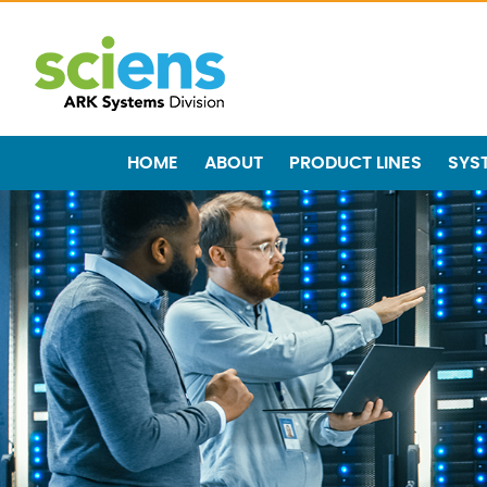
HOME
ABOUT
PRODUCT LINES
SYS