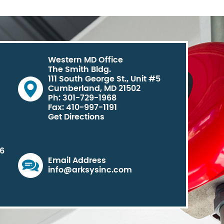
Western MD Office
The Smith Bldg.
111 South George St., Unit #5
Cumberland, MD 21502
Ph: 301-729-1968
Fax: 410-997-1191
Get Directions
06
Email Address
info@arksysinc.com