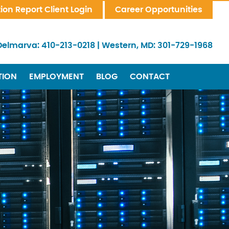
tion Report Client Login
Career Opportunities
Delmarva:
410-213-0218
|
Western, MD:
301-729-1968
TION
EMPLOYMENT
BLOG
CONTACT