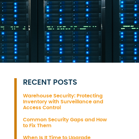
RECENT POSTS
Warehouse Security: Protecting
Inventory with Surveillance and
Access Control
Common Security Gaps and How
to Fix Them
When Is It Time to Upgrade