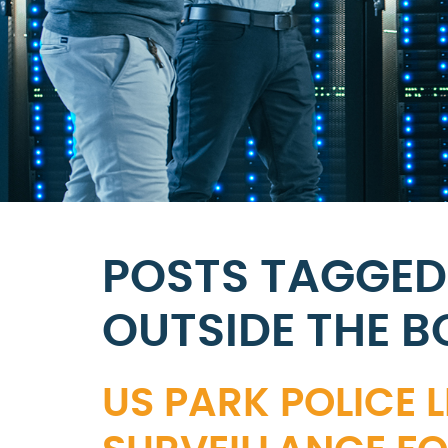
POSTS TAGGED
OUTSIDE THE B
US PARK POLICE 