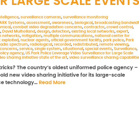
R LARGE SCALE EVENT
telligence
,
surveillance cameras
,
surveillance monitoring
ARK Systems
,
assessment
,
awareness
,
biological
,
broadcasting bandwid
mical
,
combat video degradation concerns
,
contractor
,
crowd control
,
g
,
David Mulholland
,
design
,
detection
,
existing local networks
,
expert
,
 networks
,
mitigation
,
multiple communications
,
national center for
 exploited
,
nuclear agents
,
official government facility
,
park police
,
Park
 radio spectrum
,
radiological
,
recorded
,
redistributed
,
remote viewing
,
 concerns
,
service
,
single system
,
situational
,
special events
,
Surveillance
,
olicy agency
,
US Park Police Leverage Video Surveillance for Large Scale
deo sharing initiative state of the art
,
video surveillance sharing capabiliti
ricks? The country’s oldest uniformed police agency –
ld new video sharing initiative for its large-scale
nce technology…
Read More