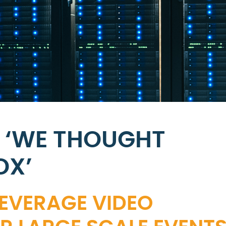
 ‘WE THOUGHT
OX’
LEVERAGE VIDEO