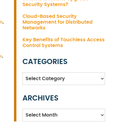
S
Security Systems?
Cloud-Based Security
Management for Distributed
th
,
Networks
Key Benefits of Touchless Access
Control Systems
es
,
CATEGORIES
Categories
ARCHIVES
Archives