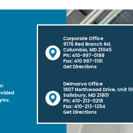
Corporate Office
9176 Red Branch Rd.
Columbia, MD 21045
Ph: 410-997-0188
Fax: 410 997-1191
Get Directions
Delmarva Office
ur
1607 Northwood Drive, Unit 1
ovided
Salisbury, MD 21801
you.
Ph: 410-213-0218
Fax: 410-213-1254
Get Directions