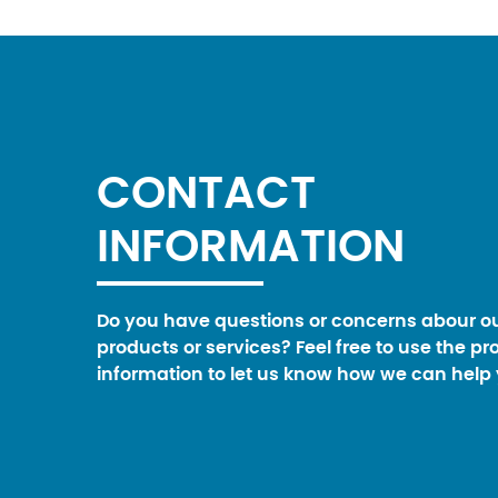
CONTACT
INFORMATION
Do you have questions or concerns abour o
products or services? Feel free to use the pr
information to let us know how we can help 